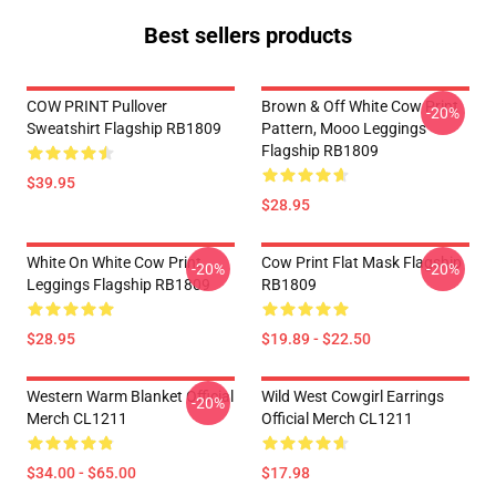
Best sellers products
COW PRINT Pullover
Brown & Off White Cow Print
-20%
Sweatshirt Flagship RB1809
Pattern, Mooo Leggings
Flagship RB1809
$39.95
$28.95
White On White Cow Print
Cow Print Flat Mask Flagship
-20%
-20%
Leggings Flagship RB1809
RB1809
$28.95
$19.89 - $22.50
Western Warm Blanket Official
Wild West Cowgirl Earrings
-20%
Merch CL1211
Official Merch CL1211
$34.00 - $65.00
$17.98