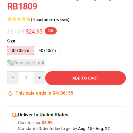
RB1809
(5 customer reviews)
$31.19
$24.95
-20%
Size
35x35cm
40x40cm
View size guide
Quantity
ADD TO CART
This sale ends in
04
:
06
:
54
Deliver to United States
Cost to ship:
$6.99
Standard - Order today to get by
Aug. 15 - Aug. 22