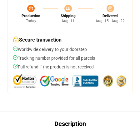
Production
Shipping
Delivered
Today
Aug. 11
Aug. 15 - Aug. 22
Secure transaction
Worldwide delivery to your doorstep
Tracking number provided for all parcels
Full refund if the product is not received
Description