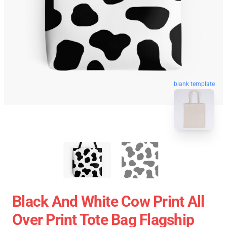
blank template
Black And White Cow Print All
Over Print Tote Bag Flagship