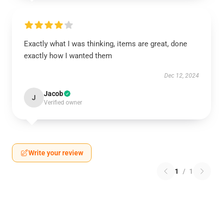
Exactly what I was thinking, items are great, done
exactly how I wanted them
Dec 12, 2024
Jacob
J
Verified owner
Write your review
1
/
1