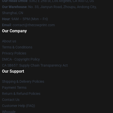
Our Head Office
: 5362 E 2nd St, Los Angeles, CA 90012, US
Our Warehouse
: No. 33, Jianyun Road, Zhoupu, Andong City,
Shanghai, CN
Hour
: 9AM – 5PM (Mon – Fri)
Email
: contact@thecowprint.com
Our Company
About us
Terms & Conditions
Privacy Policies
DMCA - Copyright Policy
CA SB657: Supply Chain Transparency Act
Our Support
Shipping & Delivery Policies
Payment Terms
Return & Refund Policies
Contact Us
Customer Help (FAQ)
Whosale