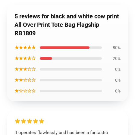
5 reviews for black and white cow print
All Over Print Tote Bag Flagship
RB1809
★★★★★
80%
★★★★☆
20%
★★★☆☆
0%
★★☆☆☆
0%
★☆☆☆☆
0%
It operates flawlessly and has been a fantastic