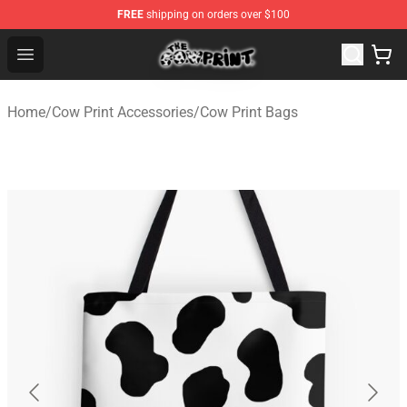
FREE
shipping on orders over $100
The Cow Print Shop - The Best Store of The Cow Print
Open menu
Home
/
Cow Print Accessories
/
Cow Print Bags