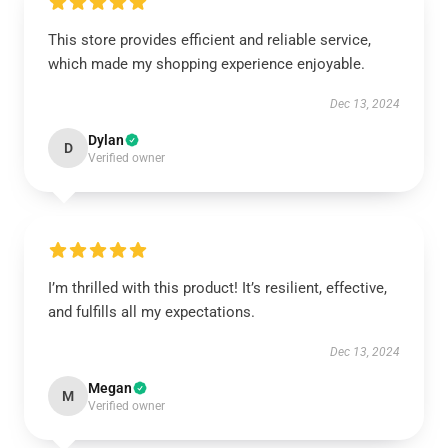
This store provides efficient and reliable service,
which made my shopping experience enjoyable.
Dec 13, 2024
Dylan
D
Verified owner
I’m thrilled with this product! It’s resilient, effective,
and fulfills all my expectations.
Dec 13, 2024
Megan
M
Verified owner