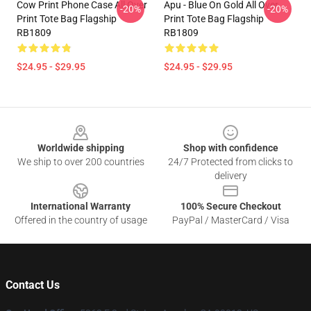
Cow Print Phone Case All Over
Apu - Blue On Gold All Over
-20%
-20%
Print Tote Bag Flagship
Print Tote Bag Flagship
RB1809
RB1809
$24.95 - $29.95
$24.95 - $29.95
Footer
Worldwide shipping
Shop with confidence
We ship to over 200 countries
24/7 Protected from clicks to
delivery
International Warranty
100% Secure Checkout
Offered in the country of usage
PayPal / MasterCard / Visa
Contact Us