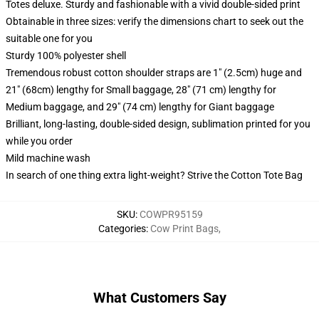
Totes deluxe. Sturdy and fashionable with a vivid double-sided print
Obtainable in three sizes: verify the dimensions chart to seek out the
suitable one for you
Sturdy 100% polyester shell
Tremendous robust cotton shoulder straps are 1" (2.5cm) huge and
21" (68cm) lengthy for Small baggage, 28" (71 cm) lengthy for
Medium baggage, and 29" (74 cm) lengthy for Giant baggage
Brilliant, long-lasting, double-sided design, sublimation printed for you
while you order
Mild machine wash
In search of one thing extra light-weight? Strive the Cotton Tote Bag
SKU
:
COWPR95159
Categories
:
Cow Print Bags
,
What Customers Say