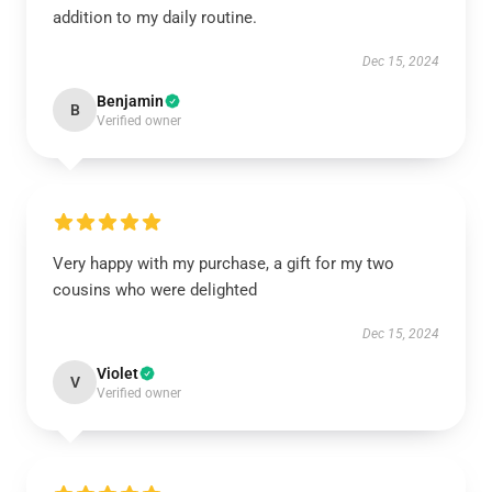
addition to my daily routine.
Dec 15, 2024
Benjamin
B
Verified owner
Very happy with my purchase, a gift for my two
cousins who were delighted
Dec 15, 2024
Violet
V
Verified owner