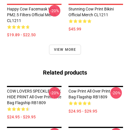
Happy Cow Facemask With 2
Stunning Cow Print Bikini
-20%
PM2.5 Filters Official Merch
Official Merch CL1211
CL1211
$45.99
$19.89 - $22.50
VIEW MORE
Related products
COW LOVERS SPECKLE PARK
Cow Print All Over Print Tote
-20%
-20%
HIDE PRINT All Over Print Tote
Bag Flagship RB1809
Bag Flagship RB1809
$24.95 - $29.95
$24.95 - $29.95