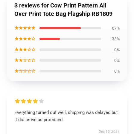
3 reviews for Cow Print Pattern All
Over Print Tote Bag Flagship RB1809
★★★★★
67%
★★★★☆
33%
★★★☆☆
0%
★★☆☆☆
0%
★☆☆☆☆
0%
Everything turned out well, shipping was delayed but
it did arrive as promised.
Dec 15, 2024