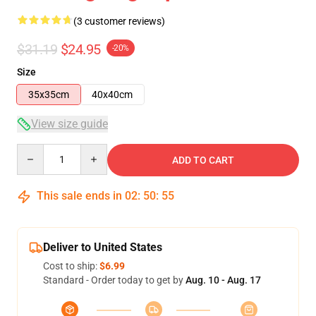
(3 customer reviews)
$31.19
$24.95
-20%
Size
35x35cm
40x40cm
View size guide
Quantity
ADD TO CART
This sale ends in
02
:
50
:
54
Deliver to United States
Cost to ship:
$6.99
Standard - Order today to get by
Aug. 10 - Aug. 17