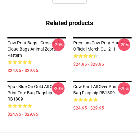
Related products
Cow Print Bags - Crossbody
Premium Cow Print Handbag
-20%
-20%
Cloud Bags Animal Zebra
Official Merch CL1211
Pattern
$24.95 - $29.95
$24.95 - $29.95
Apu - Blue On Gold All Over
Cow Print All Over Print Tote
-20%
-20%
Print Tote Bag Flagship
Bag Flagship RB1809
RB1809
$24.95 - $29.95
$24.95 - $29.95
Footer