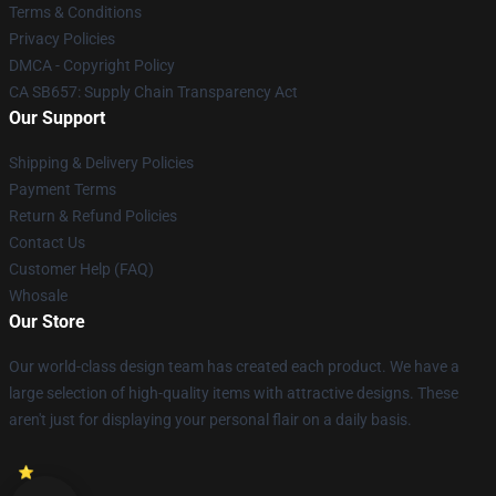
Terms & Conditions
Privacy Policies
DMCA - Copyright Policy
CA SB657: Supply Chain Transparency Act
Our Support
Shipping & Delivery Policies
Payment Terms
Return & Refund Policies
Contact Us
Customer Help (FAQ)
Whosale
Our Store
Our world-class design team has created each product. We have a
large selection of high-quality items with attractive designs. These
aren't just for displaying your personal flair on a daily basis.