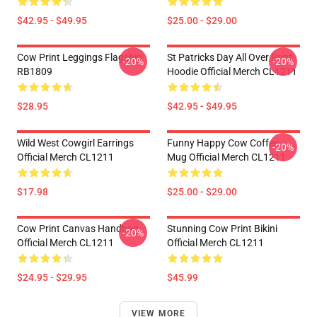
$42.95 - $49.95
$25.00 - $29.00
Cow Print Leggings Flagship
St Patricks Day All Over Print
-20%
-20%
RB1809
Hoodie Official Merch CL1211
$28.95
$42.95 - $49.95
Wild West Cowgirl Earrings
Funny Happy Cow Coffee
-20%
Official Merch CL1211
Mug Official Merch CL1211
$17.98
$25.00 - $29.00
Cow Print Canvas Handbag
Stunning Cow Print Bikini
-20%
Official Merch CL1211
Official Merch CL1211
$24.95 - $29.95
$45.99
VIEW MORE