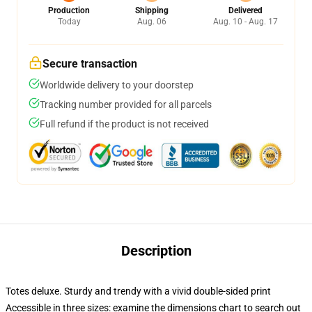
Production
Shipping
Delivered
Today
Aug. 06
Aug. 10 - Aug. 17
Secure transaction
Worldwide delivery to your doorstep
Tracking number provided for all parcels
Full refund if the product is not received
Description
Totes deluxe. Sturdy and trendy with a vivid double-sided print
Accessible in three sizes: examine the dimensions chart to search out