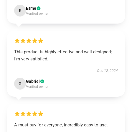
Esme
E
Verified owner
This product is highly effective and well-designed;
I’m very satisfied.
Dec 12, 2024
Gabriel
G
Verified owner
A must-buy for everyone, incredibly easy to use.