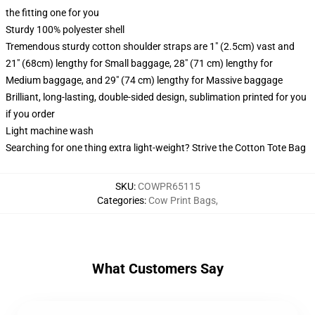
the fitting one for you
Sturdy 100% polyester shell
Tremendous sturdy cotton shoulder straps are 1" (2.5cm) vast and
21" (68cm) lengthy for Small baggage, 28" (71 cm) lengthy for
Medium baggage, and 29" (74 cm) lengthy for Massive baggage
Brilliant, long-lasting, double-sided design, sublimation printed for you
if you order
Light machine wash
Searching for one thing extra light-weight? Strive the Cotton Tote Bag
SKU
:
COWPR65115
Categories
:
Cow Print Bags
,
What Customers Say