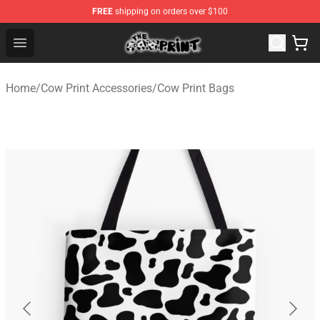
FREE
shipping on orders over $100
The Cow Print Shop - The Best Store of The Cow Print
Open menu
Home
/
Cow Print Accessories
/
Cow Print Bags