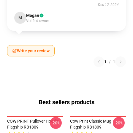
Dec 12, 2024
Megan
M
Verified owner
Write your review
1
/
1
Best sellers products
COW PRINT Pullover Hoodie
Cow Print Classic Mug
-20%
-20%
Flagship RB1809
Flagship RB1809