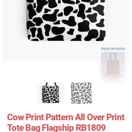
blank template
Cow Print Pattern All Over Print
Tote Bag Flagship RB1809