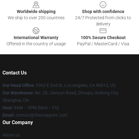
Worldwide shipping
Shop with confidence
We ship to over 200 countries
24/7 Protected from clicks to
delivery
International Warranty
100% Secure Checkout
Offered in the country of usage
PayPal / MasterCard / Visa
Contact Us
Our Head Office
: 5362 E 2nd St, Los Angeles, CA 90012, US
Our Warehouse
: No. 33, Jianyun Road, Zhoupu, Andong City,
Shanghai, CN
Hour
: 9AM – 5PM (Mon – Fri)
Email
: contact@thecowprint.com
Our Company
About us