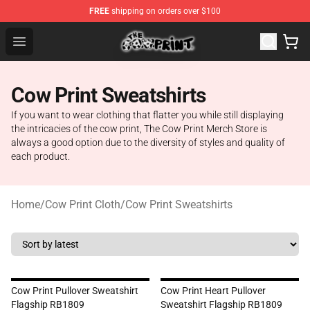
FREE
shipping on orders over $100
The Cow Print Shop - The Best Store of The Cow Print
Open menu
Cow Print Sweatshirts
If you want to wear clothing that flatter you while still displaying
the intricacies of the cow print, The Cow Print Merch Store is
always a good option due to the diversity of styles and quality of
each product.
Home
/
Cow Print Cloth
/
Cow Print Sweatshirts
Cow Print Pullover Sweatshirt
Cow Print Heart Pullover
Flagship RB1809
Sweatshirt Flagship RB1809