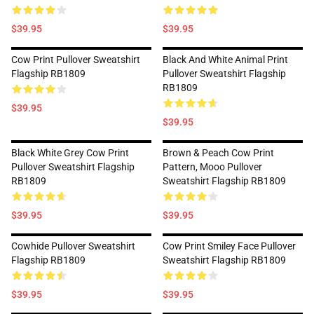
$39.95
$39.95
Cow Print Pullover Sweatshirt
Black And White Animal Print
Flagship RB1809
Pullover Sweatshirt Flagship
RB1809
$39.95
$39.95
Black White Grey Cow Print
Brown & Peach Cow Print
Pullover Sweatshirt Flagship
Pattern, Mooo Pullover
RB1809
Sweatshirt Flagship RB1809
$39.95
$39.95
Cowhide Pullover Sweatshirt
Cow Print Smiley Face Pullover
Flagship RB1809
Sweatshirt Flagship RB1809
$39.95
$39.95