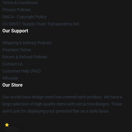
Terms & Conditions
Privacy Policies
DMCA - Copyright Policy
CA SB657: Supply Chain Transparency Act
Our Support
Shipping & Delivery Policies
Payment Terms
Return & Refund Policies
Contact Us
Customer Help (FAQ)
Whosale
Our Store
Our world-class design team has created each product. We have a
large selection of high-quality items with attractive designs. These
aren't just for displaying your personal flair on a daily basis.