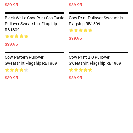
$39.95
$39.95
Black White Cow Print Sea Turtle
Cow Print Pullover Sweatshirt
Pullover Sweatshirt Flagship
Flagship RB1809
RB1809
$39.95
$39.95
Cow Pattern Pullover
Cow Print 2.0 Pullover
Sweatshirt Flagship RB1809
Sweatshirt Flagship RB1809
$39.95
$39.95
Footer