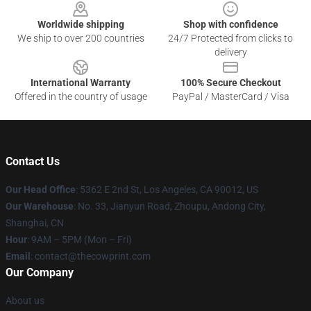
Worldwide shipping
Shop with confidence
We ship to over 200 countries
24/7 Protected from clicks to
delivery
International Warranty
100% Secure Checkout
Offered in the country of usage
PayPal / MasterCard / Visa
Contact Us
Our Head Office
: 5362 E 2nd St, Los Angeles, CA 90012, US
Our Warehouse
: No. 33, Jianyun Road, Zhoupu, Andong City,
Shanghai, CN
Hour
: 9AM – 5PM (Mon – Fri)
Email
: contact@thecowprint.com
Our Company
About us