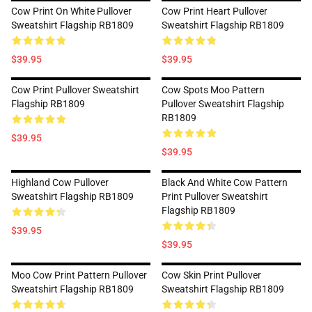
Cow Print On White Pullover
Cow Print Heart Pullover
Sweatshirt Flagship RB1809
Sweatshirt Flagship RB1809
$39.95
$39.95
Cow Print Pullover Sweatshirt
Cow Spots Moo Pattern
Flagship RB1809
Pullover Sweatshirt Flagship
RB1809
$39.95
$39.95
Highland Cow Pullover
Black And White Cow Pattern
Sweatshirt Flagship RB1809
Print Pullover Sweatshirt
Flagship RB1809
$39.95
$39.95
Moo Cow Print Pattern Pullover
Cow Skin Print Pullover
Sweatshirt Flagship RB1809
Sweatshirt Flagship RB1809