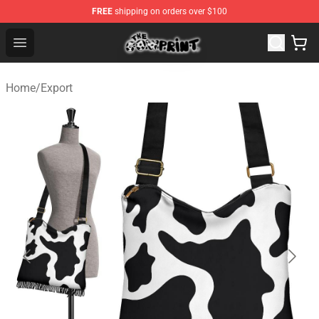
FREE
shipping on orders over $100
The Cow Print Shop - The Best Store of The Cow Print
Open menu
Home
/
Export