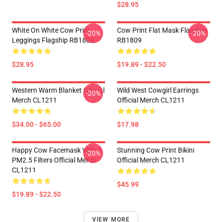
$28.95
White On White Cow Print
Cow Print Flat Mask Flagship
-20%
-20%
Leggings Flagship RB1809
RB1809
$28.95
$19.89 - $22.50
Western Warm Blanket Official
Wild West Cowgirl Earrings
-20%
Merch CL1211
Official Merch CL1211
$34.00 - $65.00
$17.98
Happy Cow Facemask With 2
Stunning Cow Print Bikini
-20%
PM2.5 Filters Official Merch
Official Merch CL1211
CL1211
$45.99
$19.89 - $22.50
VIEW MORE