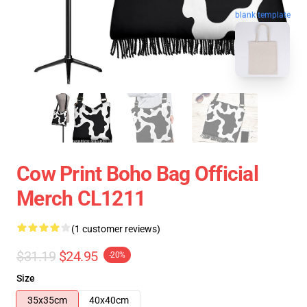
blank template
Cow Print Boho Bag Official
Merch CL1211
(1 customer reviews)
$31.19
$24.95
-20%
Size
35x35cm
40x40cm