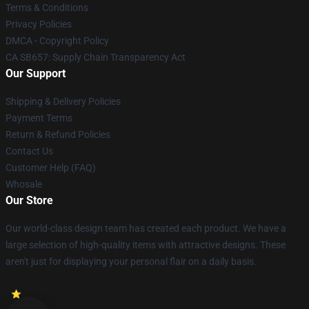
Terms & Conditions
Privacy Policies
DMCA - Copyright Policy
CA SB657: Supply Chain Transparency Act
Our Support
Shipping & Delivery Policies
Payment Terms
Return & Refund Policies
Contact Us
Customer Help (FAQ)
Whosale
Our Store
Our world-class design team has created each product. We have a
large selection of high-quality items with attractive designs. These
aren't just for displaying your personal flair on a daily basis.