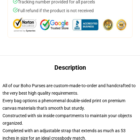
Tracking number provided for all parcels
Full refund if the product is not received
Description
All of our Boho Purses are custom-made-to-order and handcrafted to
the very best high quality requirements.
Every bag options a phenomenal double-sided print on premium
canvas materials that's smooth but sturdy.
Constructed with six inside compartments to maintain your objects
organized.
Completed with an adjustable strap that extends as much as 53
inches in size for an ideal crossbody match.