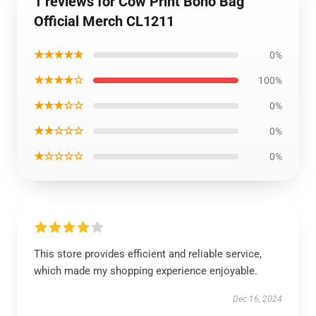
1 reviews for Cow Print Boho Bag
Official Merch CL1211
★★★★★
0%
★★★★☆
100%
★★★☆☆
0%
★★☆☆☆
0%
★☆☆☆☆
0%
This store provides efficient and reliable service,
which made my shopping experience enjoyable.
Dec 16, 2024