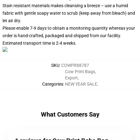
Stain resistant materials makes cleansing a breeze – use a humid
fabric with gentle soapy water to scrub (keep away from bleach) and
let air dry.
Please enable 7-9 days to obtain a monitoring quantity whereas your
order is hand-crafted, packaged and shipped from our facility.
Estimated transport time is 2-4 weeks.
SKU
:
COWPR88787
Cow Print Bags
,
Export
,
Categories
:
NEW YEAR SALE
,
What Customers Say