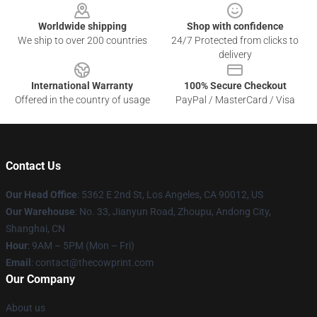
Worldwide shipping
Shop with confidence
We ship to over 200 countries
24/7 Protected from clicks to
delivery
International Warranty
100% Secure Checkout
Offered in the country of usage
PayPal / MasterCard / Visa
Contact Us
Our Head Office
: 5362 E 2nd St, Los Angeles, CA 90012, US
Our Warehouse
: No. 33, Jianyun Road, Zhoupu, Andong City,
Shanghai, CN
Hour
: 9AM – 5PM (Mon – Fri)
Email
: contact@thecowprint.com
Our Company
About us