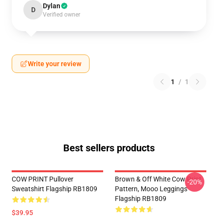
Dylan
D
Verified owner
Write your review
1
/
1
Best sellers products
COW PRINT Pullover
Brown & Off White Cow Print
-20%
Sweatshirt Flagship RB1809
Pattern, Mooo Leggings
Flagship RB1809
$39.95