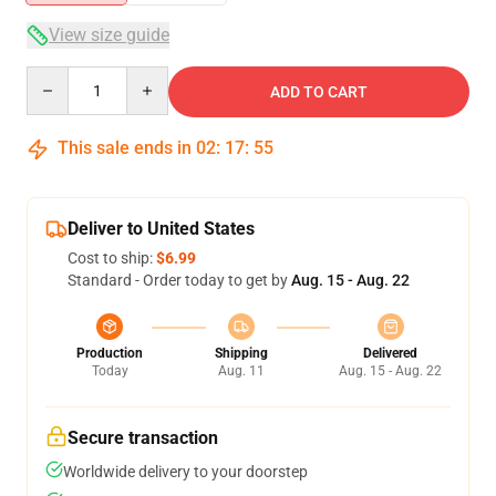
View size guide
Quantity
ADD TO CART
This sale ends in
02
:
17
:
54
Deliver to United States
Cost to ship:
$6.99
Standard - Order today to get by
Aug. 15 - Aug. 22
Production
Shipping
Delivered
Today
Aug. 11
Aug. 15 - Aug. 22
Secure transaction
Worldwide delivery to your doorstep