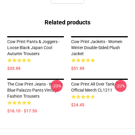
Related products
Cow Print Pants & Joggers -
Cow Print Jackets - Women
Loose Black Japan Cool
Winter Double-Sided Plush
Autumn Trousers
Jacket
$35.99
$51.99
The Cow Print Jeans - Women
Cow Print All Over Tank Top
-20%
-20%
Blue Palazzo Pants Vintage
Official Merch CL1211
Fashion Trousers
$24.45
$16.10 - $17.50
Footer