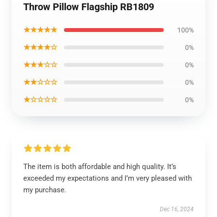
Throw Pillow Flagship RB1809
★★★★★
100%
★★★★☆
0%
★★★☆☆
0%
★★☆☆☆
0%
★☆☆☆☆
0%
The item is both affordable and high quality. It’s
exceeded my expectations and I’m very pleased with
my purchase.
Dec 16, 2024