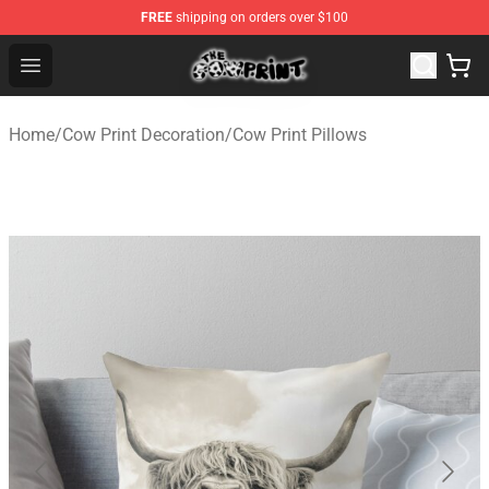
FREE
shipping on orders over $100
The Cow Print Shop - The Best Store of The Cow Print
Open menu
Home
/
Cow Print Decoration
/
Cow Print Pillows