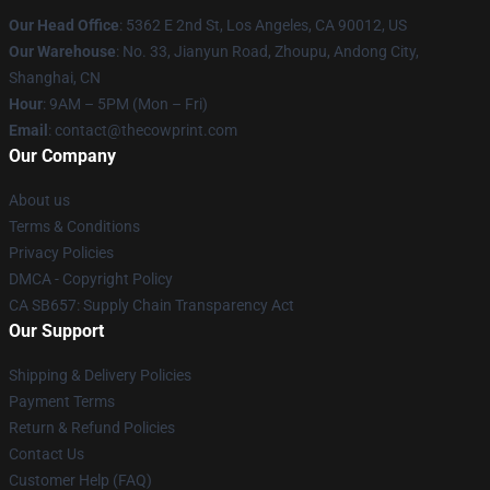
Our Head Office
: 5362 E 2nd St, Los Angeles, CA 90012, US
Our Warehouse
: No. 33, Jianyun Road, Zhoupu, Andong City,
Shanghai, CN
Hour
: 9AM – 5PM (Mon – Fri)
Email
: contact@thecowprint.com
Our Company
About us
Terms & Conditions
Privacy Policies
DMCA - Copyright Policy
CA SB657: Supply Chain Transparency Act
Our Support
Shipping & Delivery Policies
Payment Terms
Return & Refund Policies
Contact Us
Customer Help (FAQ)