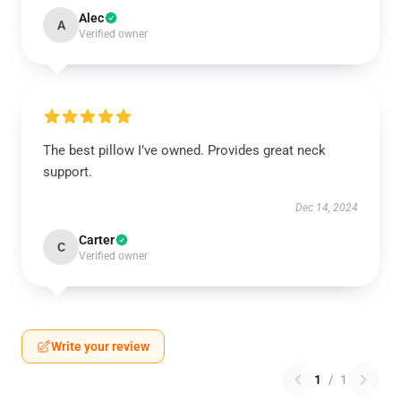
Alec
A
Verified owner
The best pillow I’ve owned. Provides great neck
support.
Dec 14, 2024
Carter
C
Verified owner
Write your review
1
/
1