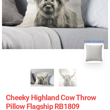
blank template
Cheeky Highland Cow Throw
Pillow Flagship RB1809