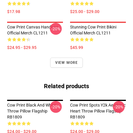
$17.98
$25.00 - $29.00
Cow Print Canvas Handbag
Stunning Cow Print Bikini
-20%
Official Merch CL1211
Official Merch CL1211
$24.95 - $29.95
$45.99
VIEW MORE
Related products
Cow Print Black And White
Cow Print Spots Y2k Aesthetic
-20%
-20%
Throw Pillow Flagship
Heart Throw Pillow Flagship
RB1809
RB1809
$24.00 - $29.00
$24.00 - $29.00