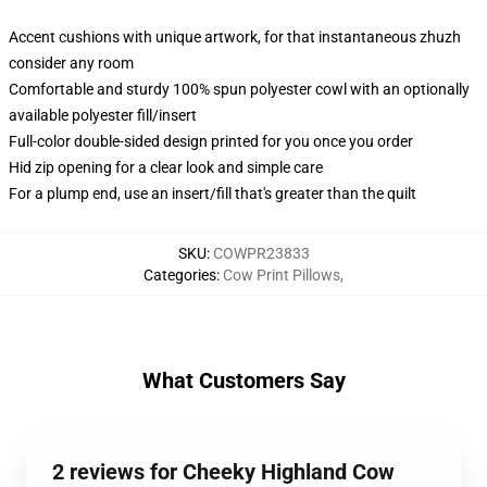
Accent cushions with unique artwork, for that instantaneous zhuzh
consider any room
Comfortable and sturdy 100% spun polyester cowl with an optionally
available polyester fill/insert
Full-color double-sided design printed for you once you order
Hid zip opening for a clear look and simple care
For a plump end, use an insert/fill that's greater than the quilt
SKU
:
COWPR23833
Categories
:
Cow Print Pillows
,
What Customers Say
2 reviews for Cheeky Highland Cow