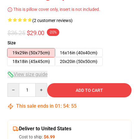
This is pillow cover only, insert is not included.
(2 customer reviews)
$36.25
$29.00
-20%
Size
19x29in (50x75cm)
16x16in (40x40cm)
18x18in (45x45cm)
20x20in (50x50cm)
View size guide
Quantity
ADD TO CART
This sale ends in
01
:
54
:
54
Deliver to United States
Cost to ship:
$6.99