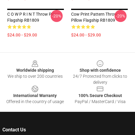
C O W P R I N T Throw Pillow
Cow Print Pattern Throw
-20%
-20%
Flagship RB1809
Pillow Flagship RB1809
$24.00 - $29.00
$24.00 - $29.00
Footer
Worldwide shipping
Shop with confidence
We ship to over 200 countries
24/7 Protected from clicks to
delivery
International Warranty
100% Secure Checkout
Offered in the country of usage
PayPal / MasterCard / Visa
Contact Us