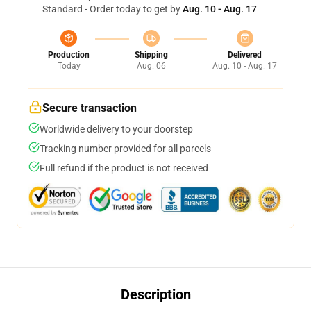
Standard - Order today to get by
Aug. 10 - Aug. 17
Production
Shipping
Delivered
Today
Aug. 06
Aug. 10 - Aug. 17
Secure transaction
Worldwide delivery to your doorstep
Tracking number provided for all parcels
Full refund if the product is not received
Description