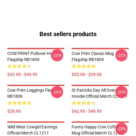
Best sellers products
COW PRINT Pullover Hoodie
Cow Print Classic Mug
-20%
-20%
Flagship RB1809
Flagship RB1809
$42.95 - $49.95
$25.00 - $29.00
Cow Print Leggings Flagship
St Patricks Day All Over Print
-20%
-20%
RB1809
Hoodie Official Merch CL1211
$28.95
$42.95 - $49.95
Wild West Cowgirl Earrings
Funny Happy Cow Coffee
-20%
Official Merch CL1211
Mug Official Merch CL1211