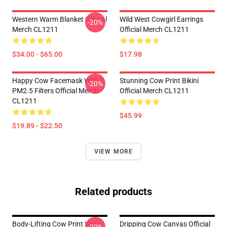
Western Warm Blanket Official
Wild West Cowgirl Earrings
-20%
Merch CL1211
Official Merch CL1211
$34.00 - $65.00
$17.98
Happy Cow Facemask With 2
Stunning Cow Print Bikini
-20%
PM2.5 Filters Official Merch
Official Merch CL1211
CL1211
$45.99
$19.89 - $22.50
VIEW MORE
Related products
Body-Lifting Cow Print Yoga
Dripping Cow Canvas Official