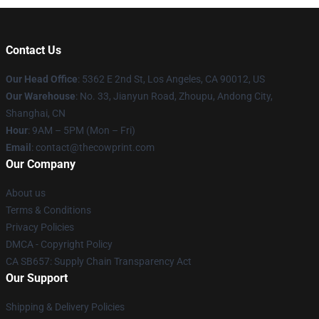
Contact Us
Our Head Office
: 5362 E 2nd St, Los Angeles, CA 90012, US
Our Warehouse
: No. 33, Jianyun Road, Zhoupu, Andong City,
Shanghai, CN
Hour
: 9AM – 5PM (Mon – Fri)
Email
: contact@thecowprint.com
Our Company
About us
Terms & Conditions
Privacy Policies
DMCA - Copyright Policy
CA SB657: Supply Chain Transparency Act
Our Support
Shipping & Delivery Policies