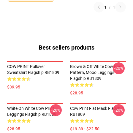
1
/
1
Best sellers products
COW PRINT Pullover
Brown & Off White Cow Print
-20%
Sweatshirt Flagship RB1809
Pattern, Mooo Leggings
Flagship RB1809
$39.95
$28.95
White On White Cow Print
Cow Print Flat Mask Flagship
-20%
-20%
Leggings Flagship RB1809
RB1809
$28.95
$19.89 - $22.50