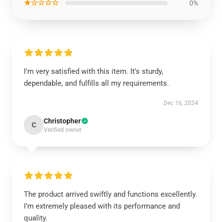
★☆☆☆☆
0%
I'm very satisfied with this item. It's sturdy,
dependable, and fulfills all my requirements.
Dec 16, 2024
Christopher
C
Verified owner
The product arrived swiftly and functions excellently.
I’m extremely pleased with its performance and
quality.