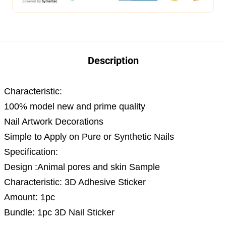
Description
Characteristic:
100% model new and prime quality
Nail Artwork Decorations
Simple to Apply on Pure or Synthetic Nails
Specification:
Design :Animal pores and skin Sample
Characteristic: 3D Adhesive Sticker
Amount: 1pc
Bundle: 1pc 3D Nail Sticker