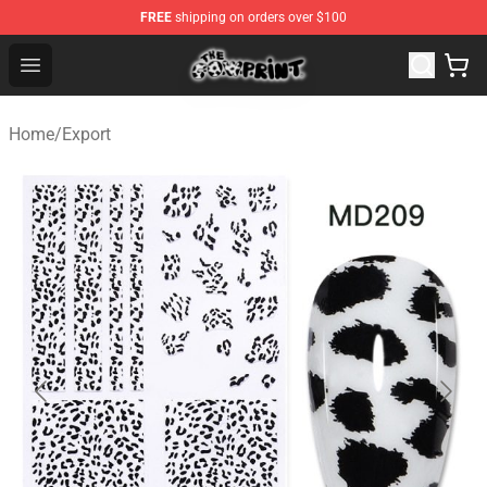
FREE
shipping on orders over $100
The Cow Print Shop - The Best Store of The Cow Print
Open menu
Home
/
Export