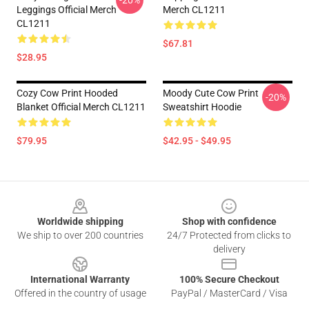
-20%
Leggings Official Merch
Merch CL1211
CL1211
$67.81
$28.95
Cozy Cow Print Hooded
Moody Cute Cow Print
-20%
Blanket Official Merch CL1211
Sweatshirt Hoodie
$79.95
$42.95 - $49.95
Footer
Worldwide shipping
Shop with confidence
We ship to over 200 countries
24/7 Protected from clicks to
delivery
International Warranty
100% Secure Checkout
Offered in the country of usage
PayPal / MasterCard / Visa