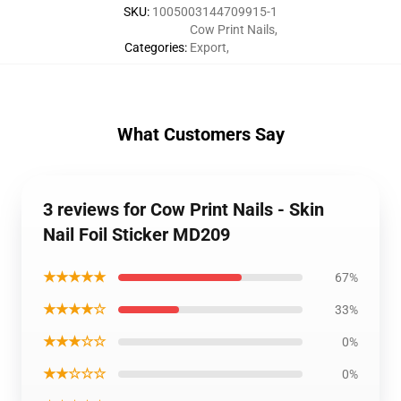
SKU
:
1005003144709915-1
Cow Print Nails
,
Categories
:
Export
,
What Customers Say
3 reviews for Cow Print Nails - Skin
Nail Foil Sticker MD209
★★★★★
67%
★★★★☆
33%
★★★☆☆
0%
★★☆☆☆
0%