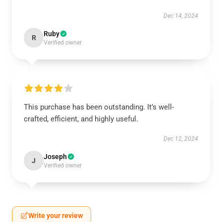
Dec 14, 2024
Ruby
R
Verified owner
This purchase has been outstanding. It’s well-
crafted, efficient, and highly useful.
Dec 12, 2024
Joseph
J
Verified owner
Write your review