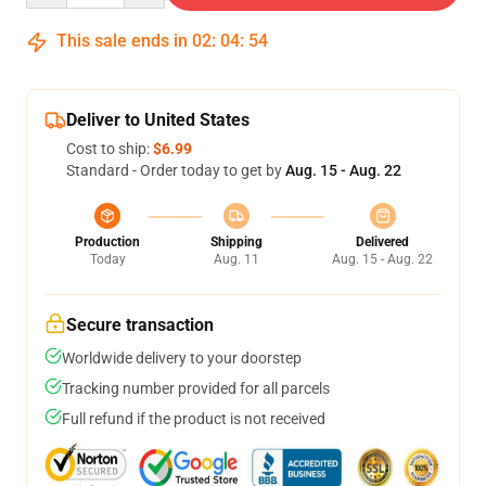
This sale ends in
02
:
04
:
53
Deliver to United States
Cost to ship:
$6.99
Standard - Order today to get by
Aug. 15 - Aug. 22
Production
Shipping
Delivered
Today
Aug. 11
Aug. 15 - Aug. 22
Secure transaction
Worldwide delivery to your doorstep
Tracking number provided for all parcels
Full refund if the product is not received