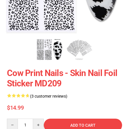
Cow Print Nails - Skin Nail Foil
Sticker MD209
(3 customer reviews)
$14.99
Quantity
ADD TO CART