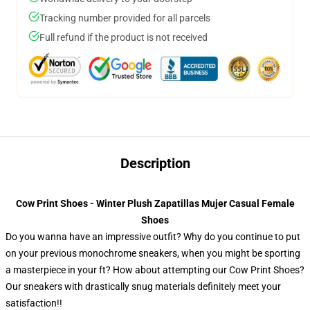
Tracking number provided for all parcels
Full refund if the product is not received
Description
Cow Print Shoes - Winter Plush Zapatillas Mujer Casual Female
Shoes
Do you wanna have an impressive outfit? Why do you continue to put
on your previous monochrome sneakers, when you might be sporting
a masterpiece in your ft? How about attempting our Cow Print Shoes?
Our sneakers with drastically snug materials definitely meet your
satisfaction!!