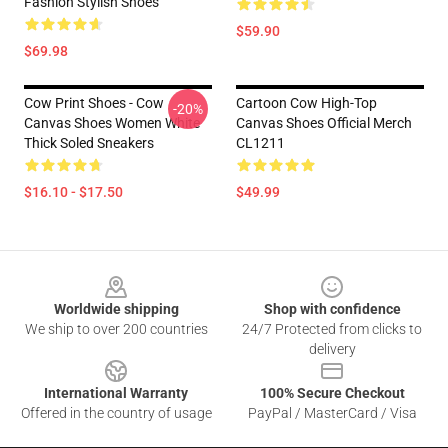
Fashion Stylish Shoes
$59.90
$69.98
Cow Print Shoes - Cow
Cartoon Cow High-Top
-20%
Canvas Shoes Women White
Canvas Shoes Official Merch
Thick Soled Sneakers
CL1211
$16.10 - $17.50
$49.99
Footer
Worldwide shipping
Shop with confidence
We ship to over 200 countries
24/7 Protected from clicks to
delivery
International Warranty
100% Secure Checkout
Offered in the country of usage
PayPal / MasterCard / Visa