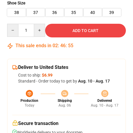
Shoe Size
38
37
36
35
40
39
Quantity
ADD TO CART
This sale ends in
02
:
46
:
54
Deliver to United States
Cost to ship:
$6.99
Standard - Order today to get by
Aug. 10 - Aug. 17
Production
Shipping
Delivered
Today
Aug. 06
Aug. 10 - Aug. 17
Secure transaction
Worldwide delivery to your doorstep