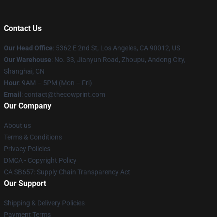
Contact Us
Our Head Office
: 5362 E 2nd St, Los Angeles, CA 90012, US
Our Warehouse
: No. 33, Jianyun Road, Zhoupu, Andong City,
Shanghai, CN
Hour
: 9AM – 5PM (Mon – Fri)
Email
: contact@thecowprint.com
Our Company
About us
Terms & Conditions
Privacy Policies
DMCA - Copyright Policy
CA SB657: Supply Chain Transparency Act
Our Support
Shipping & Delivery Policies
Payment Terms