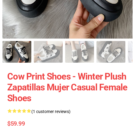
Cow Print Shoes - Winter Plush
Zapatillas Mujer Casual Female
Shoes
(1 customer reviews)
$59.99