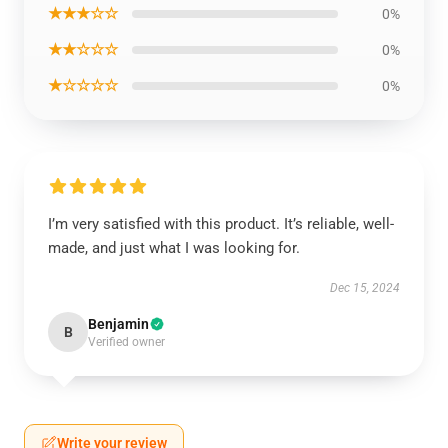
★★★☆☆
0%
★★☆☆☆
0%
★☆☆☆☆
0%
I’m very satisfied with this product. It’s reliable, well-
made, and just what I was looking for.
Dec 15, 2024
Benjamin
B
Verified owner
Write your review