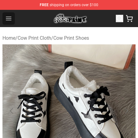
FREE
shipping on orders over $100
The Cow Print Shop - The Best Store of The Cow Print
Open menu
Home
/
Cow Print Cloth
/
Cow Print Shoes