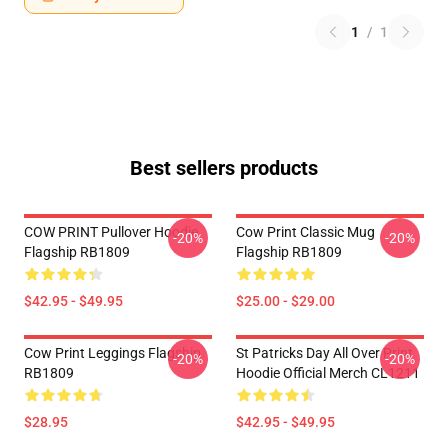
1
/
1
Best sellers products
COW PRINT Pullover Hoodie
Cow Print Classic Mug
-20%
-20%
Flagship RB1809
Flagship RB1809
$42.95 - $49.95
$25.00 - $29.00
Cow Print Leggings Flagship
St Patricks Day All Over Print
-20%
-20%
RB1809
Hoodie Official Merch CL1211
$28.95
$42.95 - $49.95