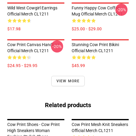
Wild West Cowgirl Earrings
Funny Happy Cow Coffee
-20%
Official Merch CL1211
Mug Official Merch CL1211
$17.98
$25.00 - $29.00
Cow Print Canvas Handbag
Stunning Cow Print Bikini
-20%
Official Merch CL1211
Official Merch CL1211
$24.95 - $29.95
$45.99
VIEW MORE
Related products
Cow Print Shoes - Cow Print
Cow Print Mesh Knit Sneakers
High Sneakers Woman
Official Merch CL1211