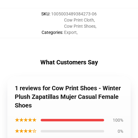
SKU
:
1005003489384273-06
Cow Print Cloth
,
Cow Print Shoes
,
Categories
:
Export
,
What Customers Say
1 reviews for Cow Print Shoes - Winter
Plush Zapatillas Mujer Casual Female
Shoes
★★★★★
100%
★★★★☆
0%