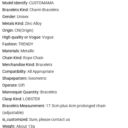
Model Identify
:
CUSTOMAMA
Bracelets Kind
:
Charm Bracelets
Gender
:
Unisex
Metals Kind
:
Zinc Alloy
Origin
:
CN(Origin)
High quality or Vogue
:
Vogue
Fashion
:
TRENDY
Materials
:
Metallic
Chain Kind
:
Rope Chain
Merchandise Kind
:
Bracelets
Compatibility
:
All Appropriate
Shapepattern
:
Geometric
Operate
:
Gift
Mannequin Quantity
:
Bracelets
Clasp Kind
:
LOBSTER
Bracelets Measurement
:
17.5cm plus 4cm prolonged chain
(adjustable)
is_customized
:
Sure, please contact us
Weight
:
About 13g