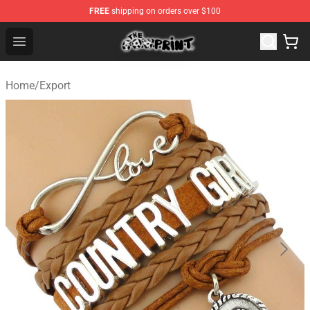
FREE
shipping on orders over $100
The Cow Print Shop - The Best Store of The Cow Print
Open menu
Home
/
Export