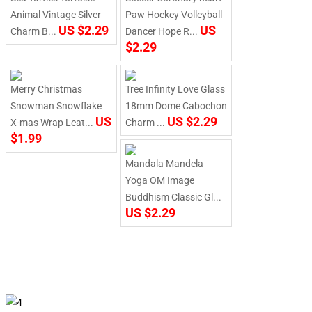
Animal Vintage Silver
Paw Hockey Volleyball
US $2.29
US
Charm B...
Dancer Hope R...
$2.29
Merry Christmas
Tree Infinity Love Glass
Snowman Snowflake
18mm Dome Cabochon
US
US $2.29
X-mas Wrap Leat...
Charm ...
$1.99
Mandala Mandela
Yoga OM Image
Buddhism Classic Gl...
US $2.29
finish