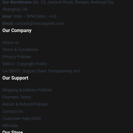
Our Warehouse
: No. 33, Jianyun Road, Zhoupu, Andong City,
Shanghai, CN
Hour
: 9AM – 5PM (Mon – Fri)
Email
: contact@thecowprint.com
Our Company
About us
Terms & Conditions
Privacy Policies
DMCA - Copyright Policy
CA SB657: Supply Chain Transparency Act
Our Support
Shipping & Delivery Policies
Payment Terms
Return & Refund Policies
Contact Us
Customer Help (FAQ)
Whosale
Our Store