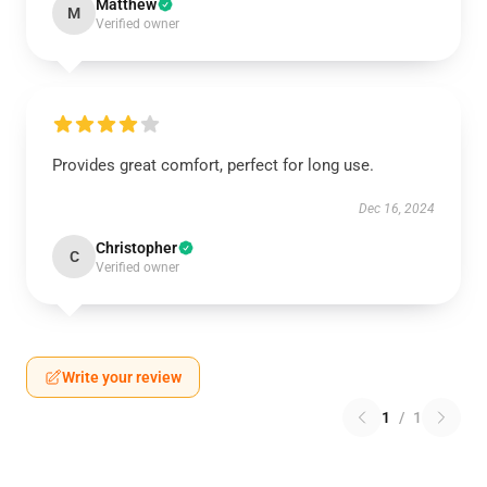
Matthew
M
Verified owner
Provides great comfort, perfect for long use.
Dec 16, 2024
Christopher
C
Verified owner
Write your review
1
/
1