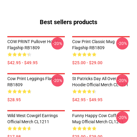
Best sellers products
COW PRINT Pullover Hoodie
Cow Print Classic Mug
-20%
-20%
Flagship RB1809
Flagship RB1809
$42.95 - $49.95
$25.00 - $29.00
Cow Print Leggings Flagship
St Patricks Day All Over Print
-20%
-20%
RB1809
Hoodie Official Merch CL1211
$28.95
$42.95 - $49.95
Wild West Cowgirl Earrings
Funny Happy Cow Coffee
-20%
Official Merch CL1211
Mug Official Merch CL1211
$17.98
$25.00 - $29.00