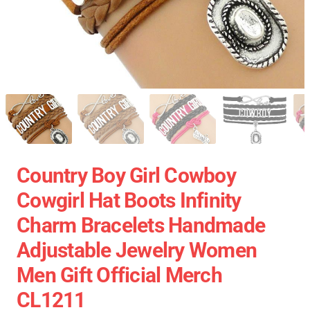
Country Boy Girl Cowboy
Cowgirl Hat Boots Infinity
Charm Bracelets Handmade
Adjustable Jewelry Women
Men Gift Official Merch
CL1211