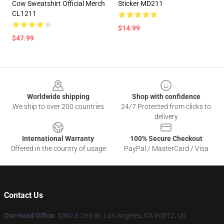
Cow Sweatshirt Official Merch
Sticker MD211
CL1211
$14.99
$47.99
Footer
Worldwide shipping
Shop with confidence
We ship to over 200 countries
24/7 Protected from clicks to
delivery
International Warranty
100% Secure Checkout
Offered in the country of usage
PayPal / MasterCard / Visa
Contact Us
Our Head Office
: 5362 E 2nd St, Los Angeles, CA 90012, US