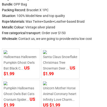
Bundle
:
OPP Bag
Packing Record
:
Bracelet X 1PC
Situation
:
100% Model New and top quality
Rope Materials
:
Wax Twine+Suede+Leather-based Braid
Metallic Colour
:
Vintage silver plated
Free categorical transport
:
Order over $150
Wholesale
:
Contact us, we are going to provide extra low cost
begin
Hallowmas Halloween
Santa Claus Snowflake
Pumpkin Ghost Owls
Christmas Tree
US
US
Bat Black C...
Snowman Deer ...
$1.99
$1.99
Pumpkin Hallowmas
Unicorn Mother Horse
Ghost Owls Bat Cats
Animal Coronary heart
US
Cranium Spider...
Infinity Love Charm...
$1.99
US $1.99