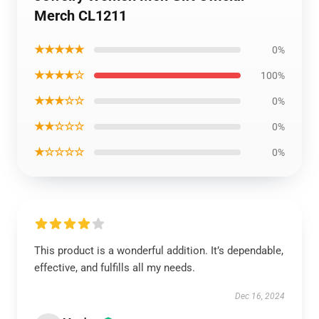
Merch CL1211
★★★★★
0%
★★★★☆
100%
★★★☆☆
0%
★★☆☆☆
0%
★☆☆☆☆
0%
This product is a wonderful addition. It’s dependable,
effective, and fulfills all my needs.
Dec 16, 2024