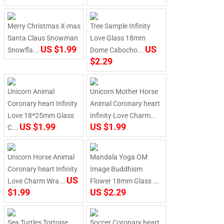
Merry Christmas X-mas
Tree Sample Infinity
Santa Claus Snowman
Love Glass 18mm
US $1.99
US
Snowfla...
Dome Cabocho...
$2.29
Unicorn Animal
Unicorn Mother Horse
Coronary heart Infinity
Animal Coronary heart
Love 18*25mm Glass
Infinity Love Charm...
US $1.99
US $1.99
C...
Unicorn Horse Animal
Mandala Yoga OM
Coronary heart Infinity
Image Buddhism
US
Love Charm Wra...
Flower 18mm Glass ...
$1.99
US $2.29
Sea Turtles Tortoise
Soccer Coronary heart