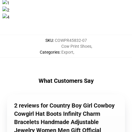
SKU
:
COWPR45832-07
Cow Print Shoes
,
Categories
:
Export
,
What Customers Say
2 reviews for Country Boy Girl Cowboy
Cowgirl Hat Boots Infinity Charm
Bracelets Handmade Adjustable
Jewelry Women Men Gift Official