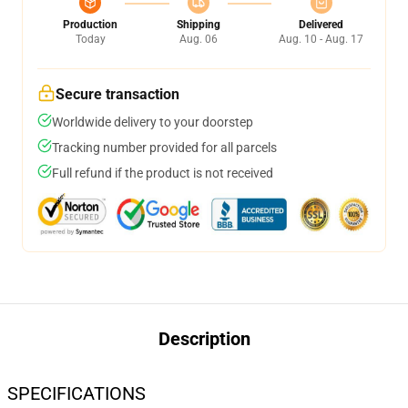
Production
Shipping
Delivered
Today
Aug. 06
Aug. 10 - Aug. 17
Secure transaction
Worldwide delivery to your doorstep
Tracking number provided for all parcels
Full refund if the product is not received
Description
SPECIFICATIONS