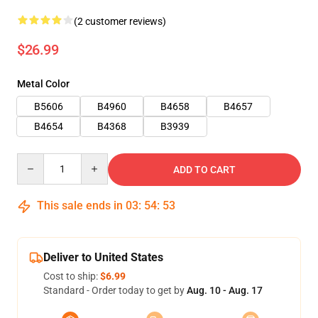
(2 customer reviews)
$26.99
Metal Color
B5606
B4960
B4658
B4657
B4654
B4368
B3939
Quantity
ADD TO CART
This sale ends in
03
:
54
:
52
Deliver to United States
Cost to ship:
$6.99
Standard - Order today to get by
Aug. 10 - Aug. 17