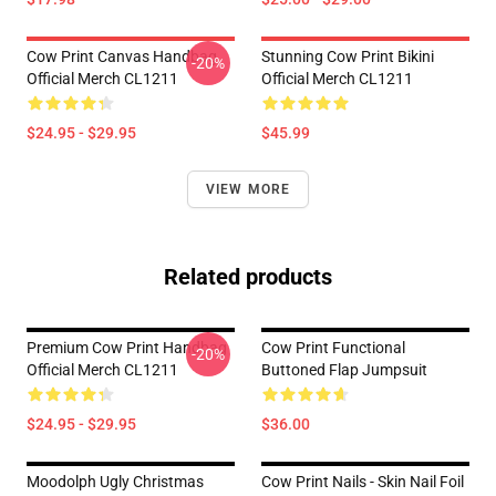
Cow Print Canvas Handbag
Stunning Cow Print Bikini
-20%
Official Merch CL1211
Official Merch CL1211
$24.95 - $29.95
$45.99
VIEW MORE
Related products
Premium Cow Print Handbag
Cow Print Functional
-20%
Official Merch CL1211
Buttoned Flap Jumpsuit
$24.95 - $29.95
$36.00
Moodolph Ugly Christmas
Cow Print Nails - Skin Nail Foil