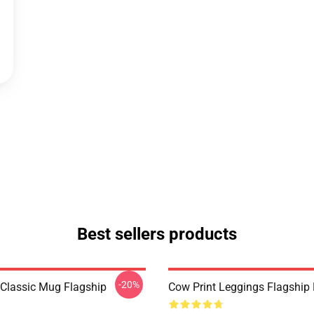
Best sellers products
-20%
 Classic Mug Flagship
Cow Print Leggings Flagshi