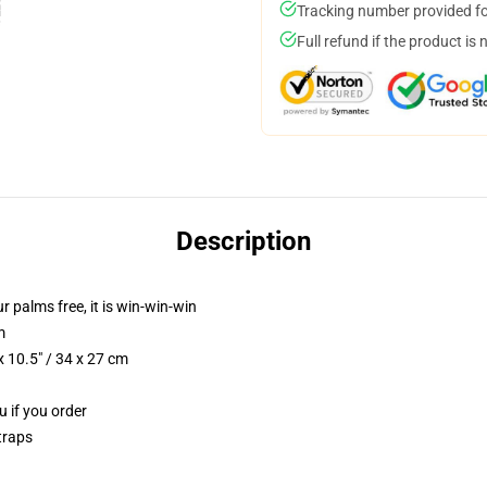
Tracking number provided for
Full refund if the product is 
Description
ur palms free, it is win-win-win
m
 10.5" / 34 x 27 cm
u if you order
traps