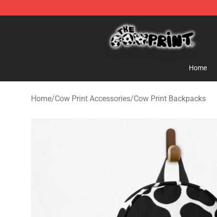
The Cow Print Shop - The Best Store of The Cow Print
Home
Home
/
Cow Print Accessories
/
Cow Print Backpacks