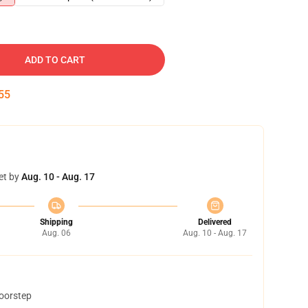
ADD TO CART
54
et by
Aug. 10 - Aug. 17
Shipping
Delivered
Aug. 06
Aug. 10 - Aug. 17
doorstep