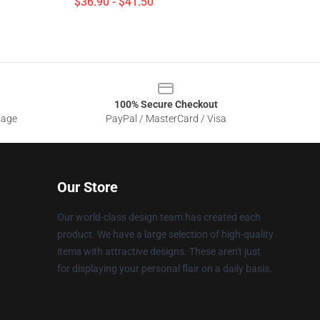
$36.90 - $41.50
100% Secure Checkout
sage
PayPal / MasterCard / Visa
Our Store
Our world-class design team has created each
product. We have a large selection of high-quality
items with attractive designs. These aren't just
for displaying your personal flair on a daily basis.