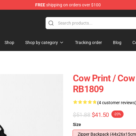
FREE
shipping on orders over $100
Shop
Shop by category
Tracking order
Blog
C
Cow Print / Cow
RB1809
(4 customer reviews
$51.88
$41.50
-20%
Size
Zipper Backpack (44x26x15cm