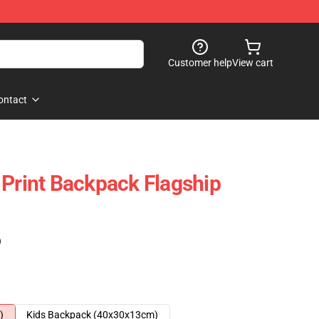
Customer help
View cart
ontact
 Print Backpack Flagship
)
)
Kids Backpack (40x30x13cm)