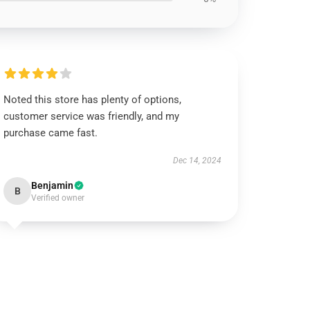
Noted this store has plenty of options,
customer service was friendly, and my
purchase came fast.
Dec 14, 2024
Benjamin
B
Verified owner