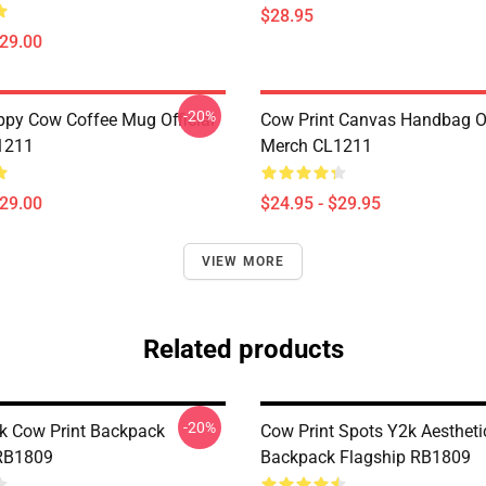
$28.95
$29.00
-20%
py Cow Coffee Mug Official
Cow Print Canvas Handbag Of
1211
Merch CL1211
$29.00
$24.95 - $29.95
VIEW MORE
Related products
-20%
nk Cow Print Backpack
Cow Print Spots Y2k Aestheti
 RB1809
Backpack Flagship RB1809