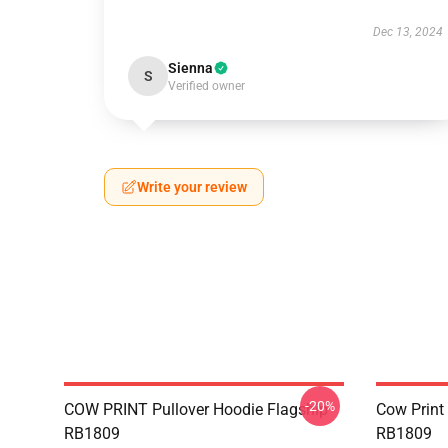
Dec 13, 2024
Sienna
S
Verified owner
Write your review
-20%
COW PRINT Pullover Hoodie Flagship
Cow Print
RB1809
RB1809