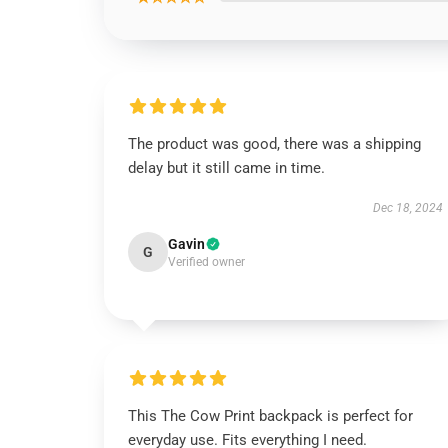
The product was good, there was a shipping
delay but it still came in time.
Dec 18, 2024
Gavin
G
Verified owner
This The Cow Print backpack is perfect for
everyday use. Fits everything I need.