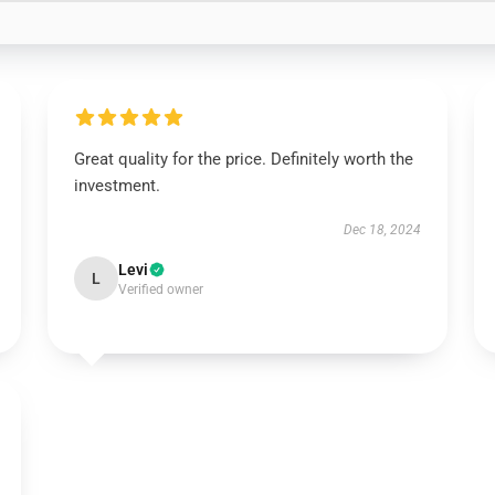
Great quality for the price. Definitely worth the
investment.
Dec 18, 2024
Levi
L
Verified owner