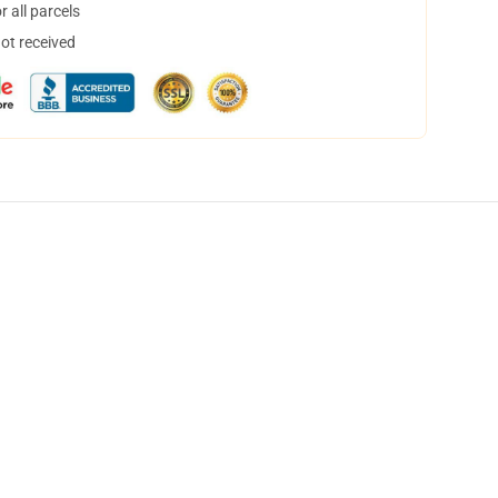
 all parcels
not received