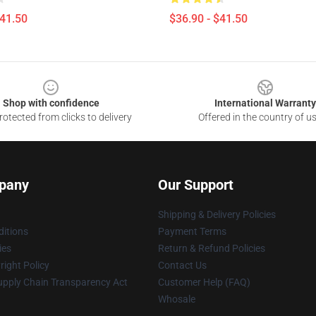
$41.50
$36.90 - $41.50
Shop with confidence
International Warranty
otected from clicks to delivery
Offered in the country of u
pany
Our Support
Shipping & Delivery Policies
itions
Payment Terms
ies
Return & Refund Policies
ight Policy
Contact Us
upply Chain Transparency Act
Customer Help (FAQ)
Whosale