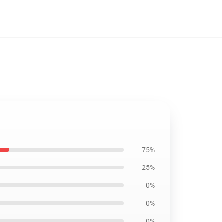
75%
25%
0%
0%
0%