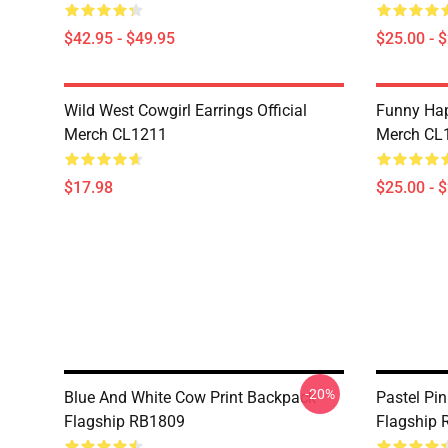
$42.95 - $49.95
$25.00 - 
Wild West Cowgirl Earrings Official
Funny Hap
Merch CL1211
Merch CL
$17.98
$25.00 - 
-20%
Blue And White Cow Print Backpack
Pastel Pi
Flagship RB1809
Flagship