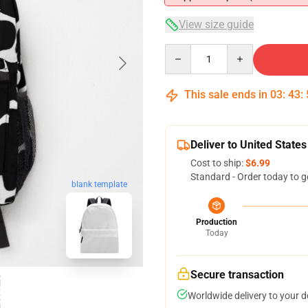
View size guide
Quantity
This sale ends in
03
:
43
:
Deliver to United States
Cost to ship:
$6.99
Standard - Order today to g
blank template
Production
Today
Secure transaction
Worldwide delivery to your 