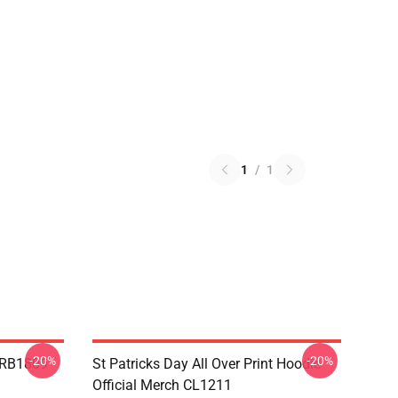
1
/
1
-20%
-20%
p RB1809
St Patricks Day All Over Print Hoodie
Official Merch CL1211