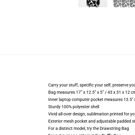
Carry your stuff, specific your self, preserve yo
Bag measures 17” x 12.5” x 5” / 43 x 31 x 12 c
Inner laptop computer pocket measures 13.5" x
Sturdy 100% polyester shell
Vivid all-over design, sublimation printed for yo
Exterior mesh pocket and adjustable padded s
For a distinct model, try the Drawstring Bag