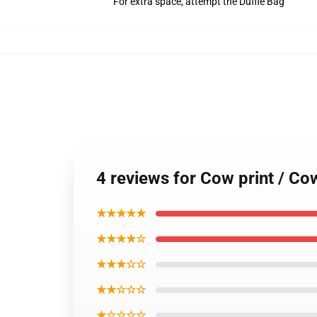
For extra space, attempt the Duffle Bag
4 reviews for Cow print / C
★★★★★
★★★★☆
★★★☆☆
★★☆☆☆
★☆☆☆☆