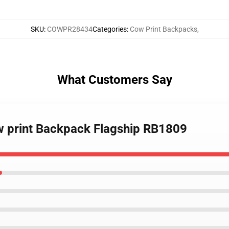
SKU
:
COWPR28434
Categories
:
Cow Print Backpacks
,
What Customers Say
ow print Backpack Flagship RB1809