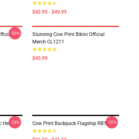
$42.95 - $49.95
-20%
ficial
Stunning Cow Print Bikini Official
Merch CL1211
$45.99
-20%
-20%
c Heart
Cow Print Backpack Flagship RB1809