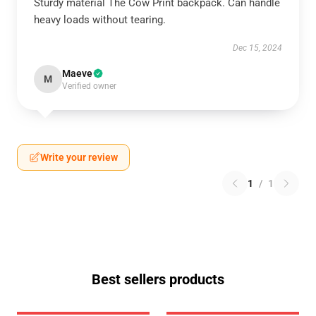
Sturdy material The Cow Print backpack. Can handle
heavy loads without tearing.
Dec 15, 2024
Maeve
M
Verified owner
Write your review
1
/
1
Best sellers products