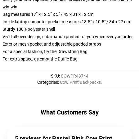
win-win
Bag measures 17” x 12.5” x 5” / 43 x 31 x 12 cm
Inside laptop computer pocket measures 13.5" x 10.5" / 34 x 27 cm
Sturdy 100% polyester shell
Vivid all-over design, sublimation printed for you whenever you order
Exterior mesh pocket and adjustable padded straps
For a special fashion, try the Drawstring Bag
For extra space, attempt the Duffle Bag
SKU
:
COWPR43744
Categories
:
Cow Print Backpacks
,
What Customers Say
5 reviews for Pastel Pink Cow Print