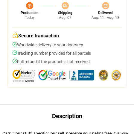
Production
Shipping
Delivered
Today
Aug. 07
Aug. 11 - Aug. 18
Secure transaction
Worldwide delivery to your doorstep
Tracking number provided for all parcels
Full refund if the product is not received
Description
Carry your stuff, specific your self, preserve your palms free, it is win-