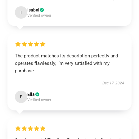
Isabel
I
Verified owner
The product matches its description perfectly and
operates flawlessly; I’m very satisfied with my
purchase.
Dec 17, 2024
Ella
E
Verified owner