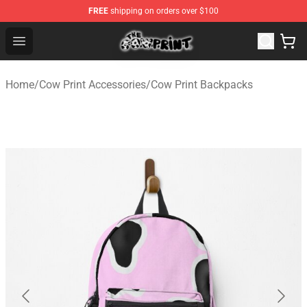
FREE
shipping on orders over $100
The Cow Print Shop - The Best Store of The Cow Print
Open menu
Home
/
Cow Print Accessories
/
Cow Print Backpacks