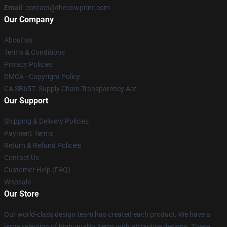
Email
: contact@thecowprint.com
Our Company
About us
Terms & Conditions
Privacy Policies
DMCA - Copyright Policy
CA SB657: Supply Chain Transparency Act
Our Support
Shipping & Delivery Policies
Payment Terms
Return & Refund Policies
Contact Us
Customer Help (FAQ)
Whosale
Our Store
Our world-class design team has created each product. We have a
large selection of high-quality items with attractive designs. These