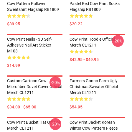
Cow Pattern Pullover
Pastel Red Cow Print Socks
Sweatshirt Flagship RB1809
Flagship RB1809
$39.95
$20.22
Cow Print Nails - 3D Self-
Cow Print Hoodie Official
-20%
Adhesive Nail Art Sticker
Merch CL1211
M103
$42.95 - $49.95
$14.99
Custom Cartoon Cow
Farmers Gonno Farm Ugly
-20%
Microfiber Duvet Cover Official
Christmas Sweater Official
Merch CL1211
Merch CL1211
$34.00 - $65.00
$54.95
Cow Print Bucket Hat Official
Cow Print Jacket Korean
-20%
Merch CL1211
Winter Cow Pattern Fleece