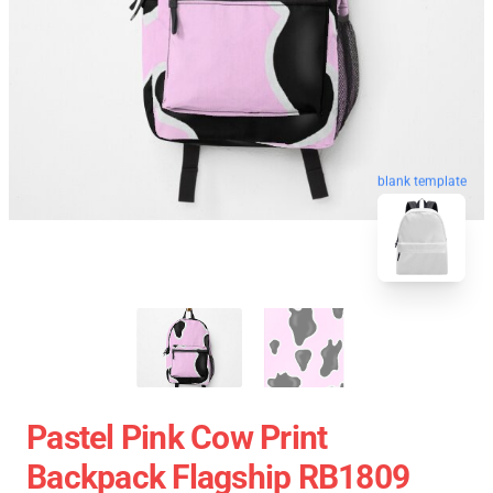
blank template
Pastel Pink Cow Print
Backpack Flagship RB1809