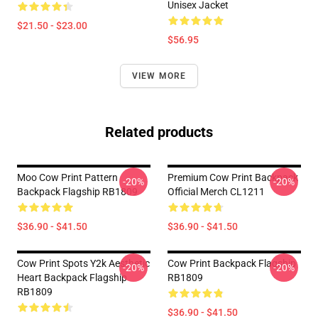
Unisex Jacket
$21.50 - $23.00
$56.95
VIEW MORE
Related products
Moo Cow Print Pattern
Premium Cow Print Backpack
-20%
-20%
Backpack Flagship RB1809
Official Merch CL1211
$36.90 - $41.50
$36.90 - $41.50
Cow Print Spots Y2k Aesthetic
Cow Print Backpack Flagship
-20%
-20%
Heart Backpack Flagship
RB1809
RB1809
$36.90 - $41.50