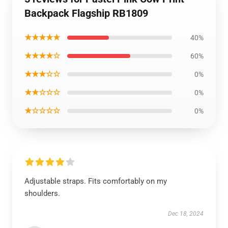
Backpack Flagship RB1809
★★★★★
40%
★★★★☆
60%
★★★☆☆
0%
★★☆☆☆
0%
★☆☆☆☆
0%
Adjustable straps. Fits comfortably on my
shoulders.
Dec 18, 2024