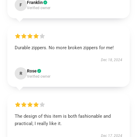
Franklin
F
Verified owner
Durable zippers. No more broken zippers for me!
Dec 18, 2024
Rose
R
Verified owner
The design of this item is both fashionable and
practical; I really like it.
Dec 17, 2024