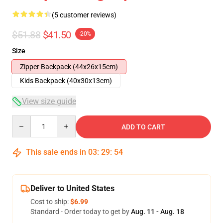
(5 customer reviews)
$51.88
$41.50
-20%
Size
Zipper Backpack (44x26x15cm)
Kids Backpack (40x30x13cm)
View size guide
Quantity
ADD TO CART
This sale ends in
03
:
29
:
53
Deliver to United States
Cost to ship:
$6.99
Standard - Order today to get by
Aug. 11 - Aug. 18