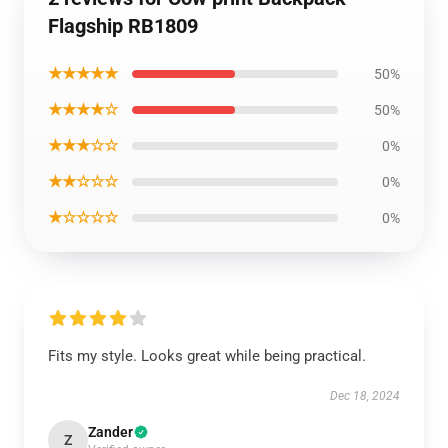
Flagship RB1809
★★★★★
50%
★★★★☆
50%
★★★☆☆
0%
★★☆☆☆
0%
★☆☆☆☆
0%
Fits my style. Looks great while being practical.
Dec 18, 2024
Zander
Z