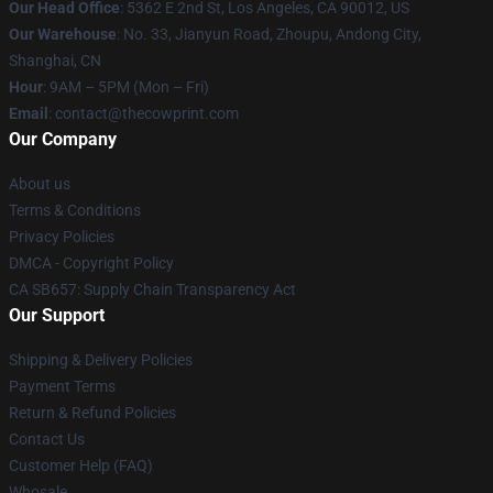
Our Head Office
: 5362 E 2nd St, Los Angeles, CA 90012, US
Our Warehouse
: No. 33, Jianyun Road, Zhoupu, Andong City,
Shanghai, CN
Hour
: 9AM – 5PM (Mon – Fri)
Email
: contact@thecowprint.com
Our Company
About us
Terms & Conditions
Privacy Policies
DMCA - Copyright Policy
CA SB657: Supply Chain Transparency Act
Our Support
Shipping & Delivery Policies
Payment Terms
Return & Refund Policies
Contact Us
Customer Help (FAQ)
Whosale