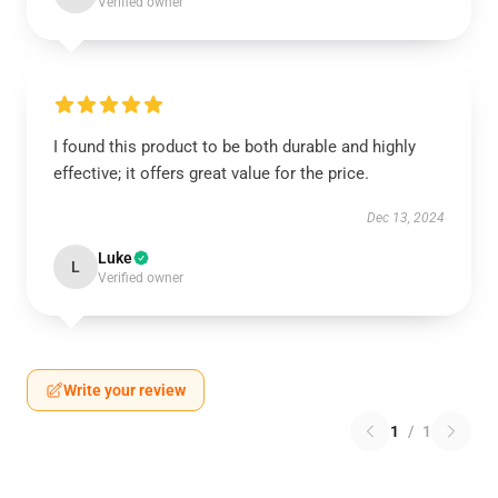
Verified owner
I found this product to be both durable and highly
effective; it offers great value for the price.
Dec 13, 2024
Luke
L
Verified owner
Write your review
1
/
1