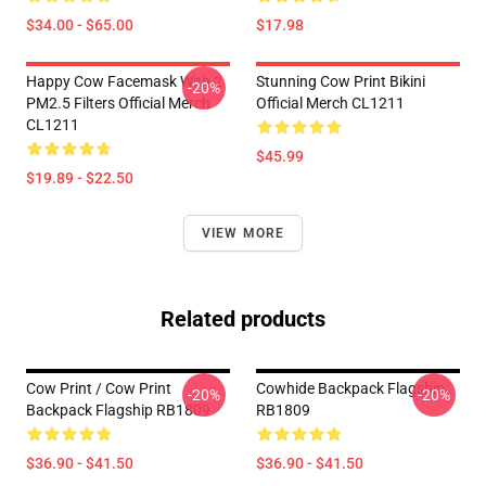
$34.00 - $65.00
$17.98
Happy Cow Facemask With 2
Stunning Cow Print Bikini
-20%
PM2.5 Filters Official Merch
Official Merch CL1211
CL1211
$45.99
$19.89 - $22.50
VIEW MORE
Related products
Cow Print / Cow Print
Cowhide Backpack Flagship
-20%
-20%
Backpack Flagship RB1809
RB1809
$36.90 - $41.50
$36.90 - $41.50