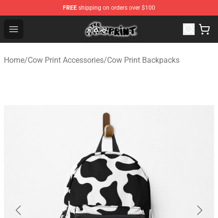
FREE
shipping on orders over $100
The Cow Print Shop - The Best Store of The Cow Print
Open menu
Home
/
Cow Print Accessories
/
Cow Print Backpacks