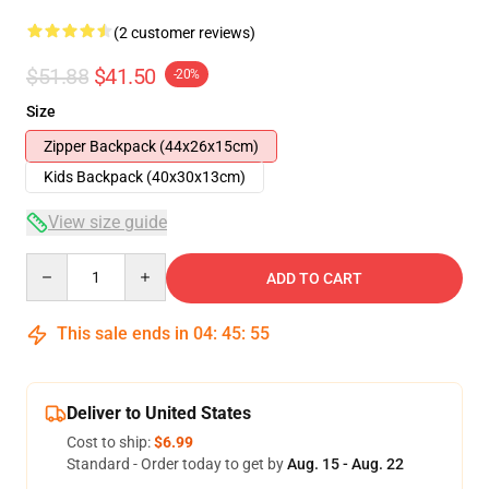
(2 customer reviews)
$51.88
$41.50
-20%
Size
Zipper Backpack (44x26x15cm)
Kids Backpack (40x30x13cm)
View size guide
Quantity
ADD TO CART
This sale ends in
04
:
45
:
54
Deliver to United States
Cost to ship:
$6.99
Standard - Order today to get by
Aug. 15 - Aug. 22