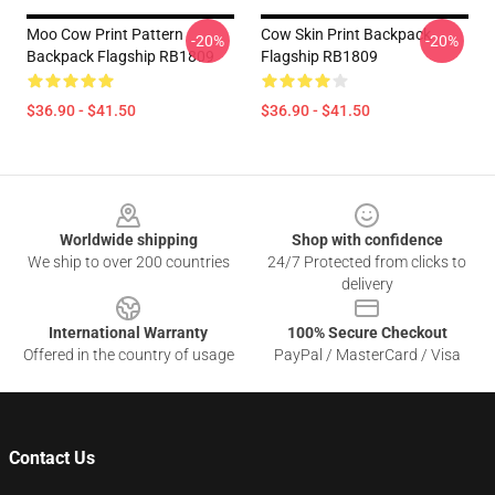
Moo Cow Print Pattern
Cow Skin Print Backpack
-20%
-20%
Backpack Flagship RB1809
Flagship RB1809
$36.90 - $41.50
$36.90 - $41.50
Footer
Worldwide shipping
Shop with confidence
We ship to over 200 countries
24/7 Protected from clicks to
delivery
International Warranty
100% Secure Checkout
Offered in the country of usage
PayPal / MasterCard / Visa
Contact Us