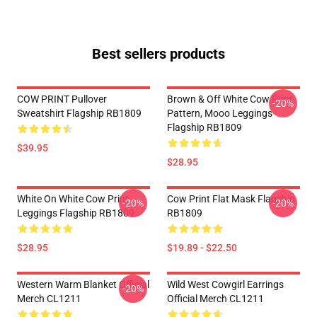
Best sellers products
COW PRINT Pullover
Brown & Off White Cow Print
-20%
Sweatshirt Flagship RB1809
Pattern, Mooo Leggings
Flagship RB1809
$39.95
$28.95
White On White Cow Print
Cow Print Flat Mask Flagship
-20%
-20%
Leggings Flagship RB1809
RB1809
$28.95
$19.89 - $22.50
Western Warm Blanket Official
Wild West Cowgirl Earrings
-20%
Merch CL1211
Official Merch CL1211