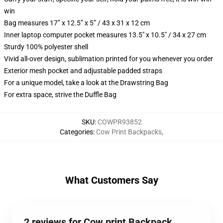
win
Bag measures 17” x 12.5” x 5” / 43 x 31 x 12 cm
Inner laptop computer pocket measures 13.5" x 10.5" / 34 x 27 cm
Sturdy 100% polyester shell
Vivid all-over design, sublimation printed for you whenever you order
Exterior mesh pocket and adjustable padded straps
For a unique model, take a look at the Drawstring Bag
For extra space, strive the Duffle Bag
SKU
:
COWPR93852
Categories
:
Cow Print Backpacks
,
What Customers Say
2 reviews for Cow print Backpack