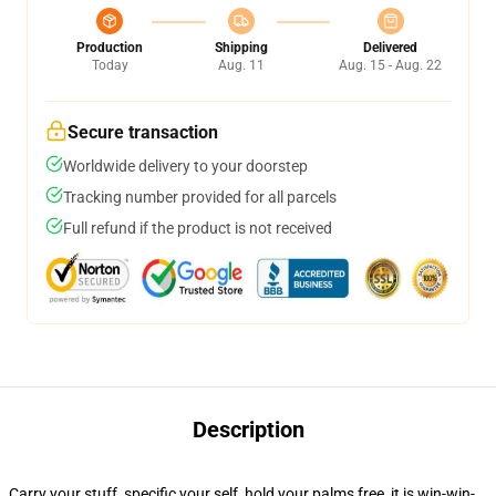
Production
Shipping
Delivered
Today
Aug. 11
Aug. 15 - Aug. 22
Secure transaction
Worldwide delivery to your doorstep
Tracking number provided for all parcels
Full refund if the product is not received
Description
Carry your stuff, specific your self, hold your palms free, it is win-win-