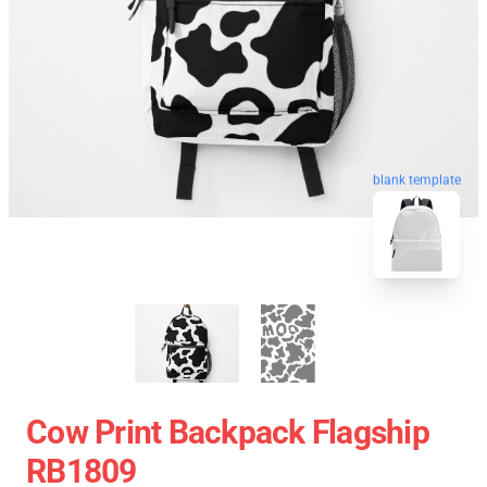
blank template
Cow Print Backpack Flagship
RB1809