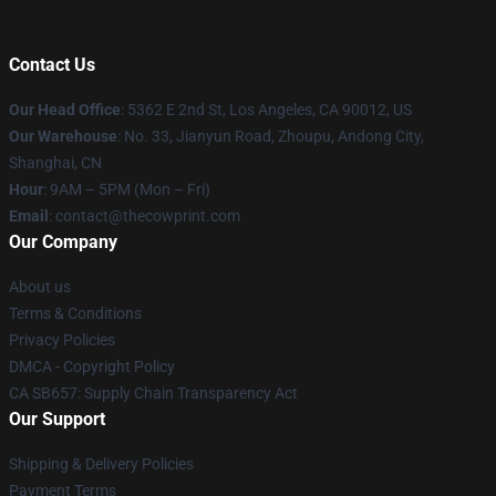
Contact Us
Our Head Office
: 5362 E 2nd St, Los Angeles, CA 90012, US
Our Warehouse
: No. 33, Jianyun Road, Zhoupu, Andong City,
Shanghai, CN
Hour
: 9AM – 5PM (Mon – Fri)
Email
: contact@thecowprint.com
Our Company
About us
Terms & Conditions
Privacy Policies
DMCA - Copyright Policy
CA SB657: Supply Chain Transparency Act
Our Support
Shipping & Delivery Policies
Payment Terms