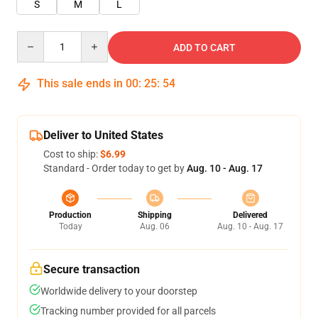
S
M
L
Quantity
ADD TO CART
This sale ends in
00
:
25
:
54
Deliver to United States
Cost to ship:
$6.99
Standard - Order today to get by
Aug. 10 - Aug. 17
Production
Shipping
Delivered
Today
Aug. 06
Aug. 10 - Aug. 17
Secure transaction
Worldwide delivery to your doorstep
Tracking number provided for all parcels