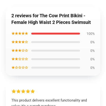
2 reviews for The Cow Print Bikini -
Female High Waist 2 Pieces Swimsuit
★★★★★
100%
★★★★☆
0%
★★★☆☆
0%
★★☆☆☆
0%
★☆☆☆☆
0%
This product delivers excellent functionality and