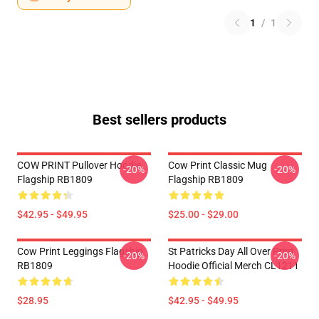
1
/
1
Best sellers products
COW PRINT Pullover Hoodie
Cow Print Classic Mug
-20%
-20%
Flagship RB1809
Flagship RB1809
$42.95 - $49.95
$25.00 - $29.00
Cow Print Leggings Flagship
St Patricks Day All Over Print
-20%
-20%
RB1809
Hoodie Official Merch CL1211
$28.95
$42.95 - $49.95