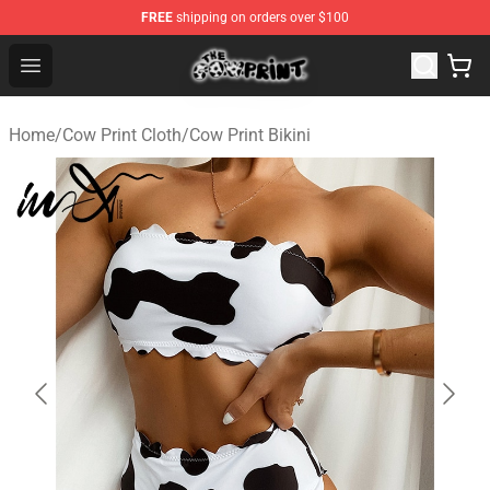
FREE
shipping on orders over $100
The Cow Print Shop - The Best Store of The Cow Print
Open menu
Home
/
Cow Print Cloth
/
Cow Print Bikini