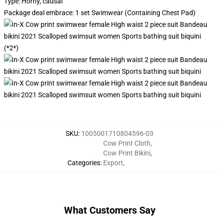
Type: Horny, causal
Package deal embrace: 1 set Swimwear (Containing Chest Pad)
(*2*)
SKU
:
1005001710804596-03
Cow Print Cloth
,
Cow Print Bikini
,
Categories
:
Export
,
What Customers Say