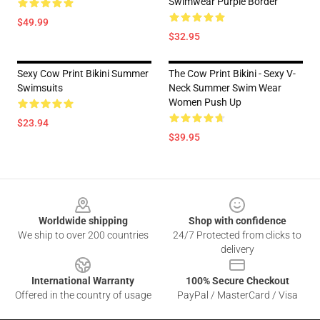
Swimwear Purple Border
$49.99
$32.95
Sexy Cow Print Bikini Summer
The Cow Print Bikini - Sexy V-
Swimsuits
Neck Summer Swim Wear
Women Push Up
$23.94
$39.95
Footer
Worldwide shipping
Shop with confidence
We ship to over 200 countries
24/7 Protected from clicks to
delivery
International Warranty
100% Secure Checkout
Offered in the country of usage
PayPal / MasterCard / Visa