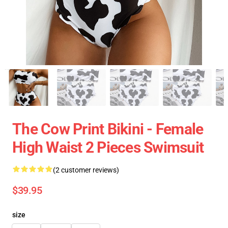
The Cow Print Bikini - Female
High Waist 2 Pieces Swimsuit
(2 customer reviews)
$39.95
size