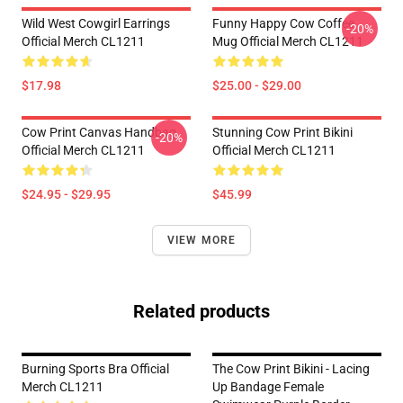
Wild West Cowgirl Earrings
Funny Happy Cow Coffee
-20%
Official Merch CL1211
Mug Official Merch CL1211
$17.98
$25.00 - $29.00
Cow Print Canvas Handbag
Stunning Cow Print Bikini
-20%
Official Merch CL1211
Official Merch CL1211
$24.95 - $29.95
$45.99
VIEW MORE
Related products
Burning Sports Bra Official
The Cow Print Bikini - Lacing
Merch CL1211
Up Bandage Female