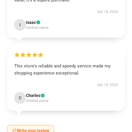
value; it’s a superb purchase.
Dec 18, 2024
Isaac
I
Verified owner
This store's reliable and speedy service made my
shopping experience exceptional.
Dec 14, 2024
Charles
C
Verified owner
Write your review