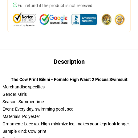
Full refund if the product is not received
Description
The Cow Print Bikini - Female High Waist 2 Pieces Swimsuit
Merchandise specifics
Gender: Girls
Season: Summer time
Event: Every day, swimming pool , sea
Materials: Polyester
Ornament: Lace up. High-minimize leg, makes your legs look longer.
Sample Kind: Cow print