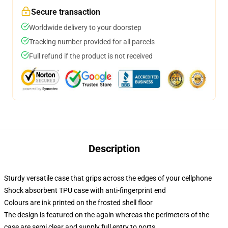
Secure transaction
Worldwide delivery to your doorstep
Tracking number provided for all parcels
Full refund if the product is not received
Description
Sturdy versatile case that grips across the edges of your cellphone
Shock absorbent TPU case with anti-fingerprint end
Colours are ink printed on the frosted shell floor
The design is featured on the again whereas the perimeters of the
case are semi clear and supply full entry to ports