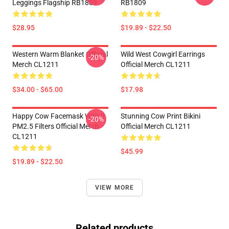
Leggings Flagship RB1809
RB1809
$28.95
$19.89 - $22.50
Western Warm Blanket Official
Wild West Cowgirl Earrings
-20%
Merch CL1211
Official Merch CL1211
$34.00 - $65.00
$17.98
Happy Cow Facemask With 2
Stunning Cow Print Bikini
-20%
PM2.5 Filters Official Merch
Official Merch CL1211
CL1211
$45.99
$19.89 - $22.50
VIEW MORE
Related products