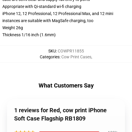
Appropriate with Qi-standard wi-fi charging
iPhone 12, 12 Professional, 12 Professional Max, and 12 mini
instances are suitable with MagSafe charging, too
Weight 26g
Thickness 1/16 inch (1.6mm)
SKU
:
COWPR11855
Categories
:
Cow Print Cases
,
What Customers Say
1 reviews for Red, cow print iPhone
Soft Case Flagship RB1809