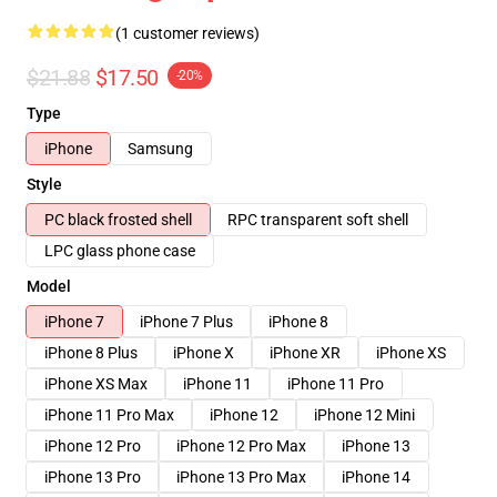
(1 customer reviews)
$21.88
$17.50
-20%
Type
iPhone
Samsung
Style
PC black frosted shell
RPC transparent soft shell
LPC glass phone case
Model
iPhone 7
iPhone 7 Plus
iPhone 8
iPhone 8 Plus
iPhone X
iPhone XR
iPhone XS
iPhone XS Max
iPhone 11
iPhone 11 Pro
iPhone 11 Pro Max
iPhone 12
iPhone 12 Mini
iPhone 12 Pro
iPhone 12 Pro Max
iPhone 13
iPhone 13 Pro
iPhone 13 Pro Max
iPhone 14