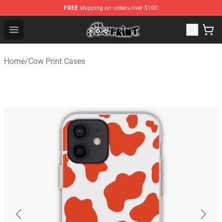
FREE
shipping on orders over $100
The Cow Print Shop - The Best Store of The Cow Print
Open menu
Home
/
Cow Print Cases