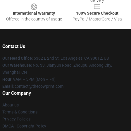
delivery
International Warranty
100% Secure Checkout
Offered in the country of usage
PayPal / MasterCard / Visa
Contact Us
Our Head Office
: 5362 E 2nd St, Los Angeles, CA 90012, US
Our Warehouse
: No. 33, Jianyun Road, Zhoupu, Andong City,
Shanghai, CN
Hour
: 9AM – 5PM (Mon – Fri)
Email
: contact@thecowprint.com
Our Company
About us
Terms & Conditions
Privacy Policies
DMCA - Copyright Policy