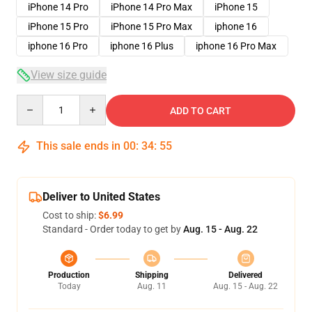
iPhone 14 Pro
iPhone 14 Pro Max
iPhone 15
iPhone 15 Pro
iPhone 15 Pro Max
iphone 16
iphone 16 Pro
iphone 16 Plus
iphone 16 Pro Max
View size guide
Quantity
ADD TO CART
This sale ends in
00
:
34
:
54
Deliver to United States
Cost to ship:
$6.99
Standard - Order today to get by
Aug. 15 - Aug. 22
Production
Shipping
Delivered
Today
Aug. 11
Aug. 15 - Aug. 22