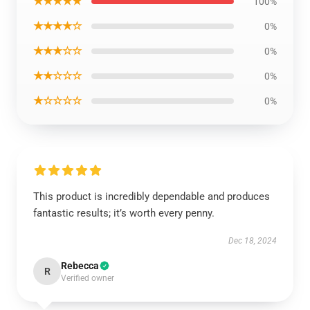
★★★★★
100%
★★★★☆
0%
★★★☆☆
0%
★★☆☆☆
0%
★☆☆☆☆
0%
This product is incredibly dependable and produces
fantastic results; it’s worth every penny.
Dec 18, 2024
Rebecca
R
Verified owner