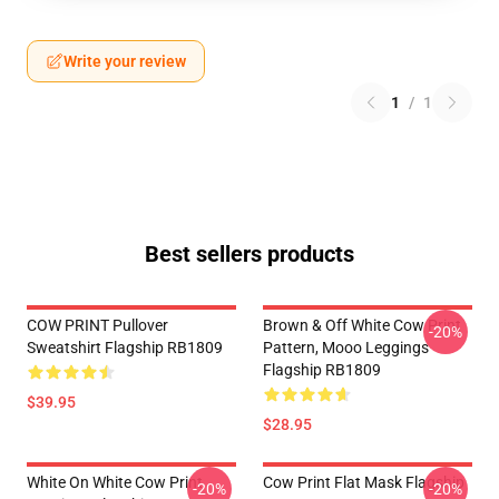
Write your review
1
/
1
Best sellers products
COW PRINT Pullover
Brown & Off White Cow Print
-20%
Sweatshirt Flagship RB1809
Pattern, Mooo Leggings
Flagship RB1809
$39.95
$28.95
White On White Cow Print
Cow Print Flat Mask Flagship
-20%
-20%