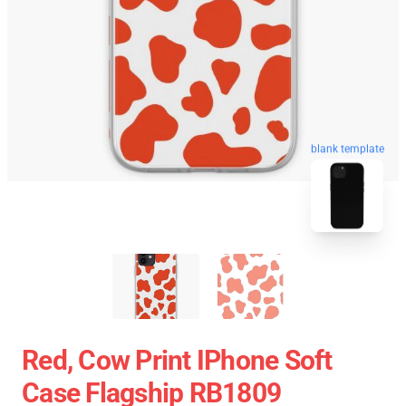
blank template
Red, Cow Print IPhone Soft
Case Flagship RB1809