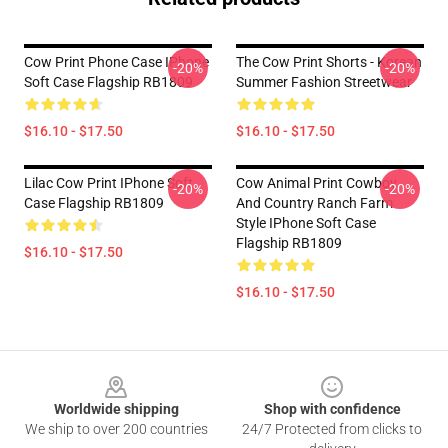
Cow Print Phone Case IPhone
The Cow Print Shorts - Korean
-20%
-20%
Soft Case Flagship RB1809
Summer Fashion Streetwear
$16.10 - $17.50
$16.10 - $17.50
Lilac Cow Print IPhone Soft
Cow Animal Print Cowboy
-20%
-20%
Case Flagship RB1809
And Country Ranch Farm
Style IPhone Soft Case
Flagship RB1809
$16.10 - $17.50
$16.10 - $17.50
Footer
Worldwide shipping
Shop with confidence
We ship to over 200 countries
24/7 Protected from clicks to