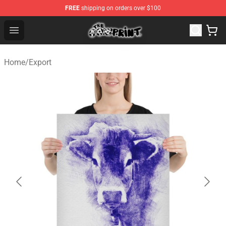
FREE
shipping on orders over $100
The Cow Print Shop - The Best Store of The Cow Print
Open menu
Home
/
Export