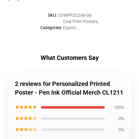
SKU
:
COWPR32248-06
Cow Print Posters
,
Categories
:
Export
,
What Customers Say
2 reviews for Personalized Printed
Poster - Pen Ink Official Merch CL1211
★★★★★
100%
★★★★☆
0%
★★★☆☆
0%