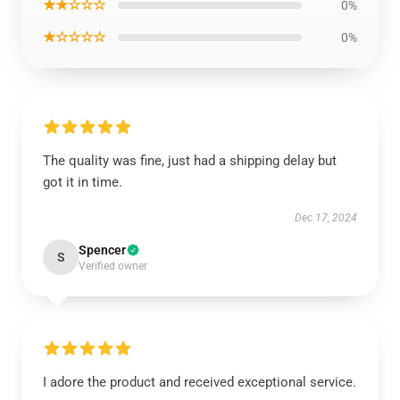
★★☆☆☆
0%
★☆☆☆☆
0%
The quality was fine, just had a shipping delay but
got it in time.
Dec 17, 2024
Spencer
S
Verified owner
I adore the product and received exceptional service.