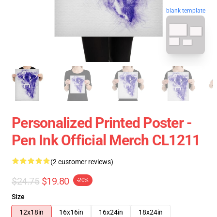
blank template
Personalized Printed Poster -
Pen Ink Official Merch CL1211
(2 customer reviews)
$24.75
$19.80
-20%
Size
12x18in
16x16in
16x24in
18x24in