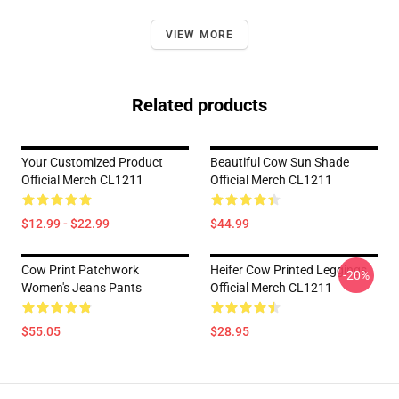
VIEW MORE
Related products
Your Customized Product
Beautiful Cow Sun Shade
Official Merch CL1211
Official Merch CL1211
$12.99 - $22.99
$44.99
Cow Print Patchwork
Heifer Cow Printed Leggings
-20%
Women's Jeans Pants
Official Merch CL1211
$55.05
$28.95
Footer