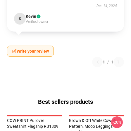
Dec 14, 2024
Kevin
K
Verified owner
Write your review
1
/
1
Best sellers products
COW PRINT Pullover
Brown & Off White Cow Print
-20%
Sweatshirt Flagship RB1809
Pattern, Mooo Leggings