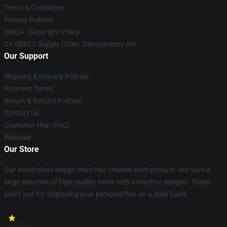
Terms & Conditions
Privacy Policies
DMCA - Copyright Policy
CA SB657: Supply Chain Transparency Act
Our Support
Shipping & Delivery Policies
Payment Terms
Return & Refund Policies
Contact Us
Customer Help (FAQ)
Whosale
Our Store
Our world-class design team has created each product. We have a
large selection of high-quality items with attractive designs. These
aren't just for displaying your personal flair on a daily basis.