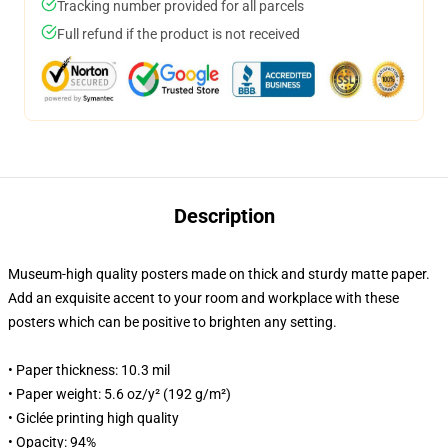
Tracking number provided for all parcels
Full refund if the product is not received
Description
Museum-high quality posters made on thick and sturdy matte paper.
Add an exquisite accent to your room and workplace with these
posters which can be positive to brighten any setting.
• Paper thickness: 10.3 mil
• Paper weight: 5.6 oz/y² (192 g/m²)
• Giclée printing high quality
• Opacity: 94%