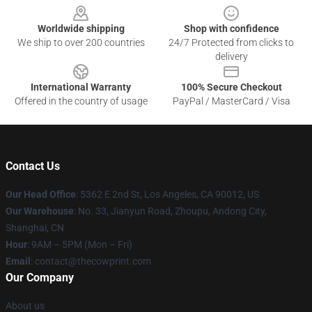
Worldwide shipping
Shop with confidence
We ship to over 200 countries
24/7 Protected from clicks to
delivery
International Warranty
100% Secure Checkout
Offered in the country of usage
PayPal / MasterCard / Visa
Contact Us
Our Head Office
: 5362 E 2nd St, Los Angeles, CA 90012, US
Our Warehouse
: No. 33, Jianyun Road, Zhoupu, Andong City,
Shanghai, CN
Hour
: 9AM – 5PM (Mon – Fri)
Email
: contact@thecowprint.com
Our Company
About us