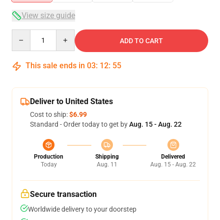
View size guide
Quantity
ADD TO CART
This sale ends in
03
:
12
:
54
Deliver to United States
Cost to ship:
$6.99
Standard - Order today to get by
Aug. 15 - Aug. 22
Production
Shipping
Delivered
Today
Aug. 11
Aug. 15 - Aug. 22
Secure transaction
Worldwide delivery to your doorstep