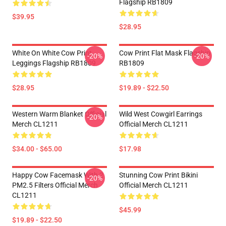
Flagship RB1809
$39.95
$28.95
White On White Cow Print
Cow Print Flat Mask Flagship
-20%
-20%
Leggings Flagship RB1809
RB1809
$28.95
$19.89 - $22.50
Western Warm Blanket Official
Wild West Cowgirl Earrings
-20%
Merch CL1211
Official Merch CL1211
$34.00 - $65.00
$17.98
Happy Cow Facemask With 2
Stunning Cow Print Bikini
-20%
PM2.5 Filters Official Merch
Official Merch CL1211
CL1211
$45.99
$19.89 - $22.50