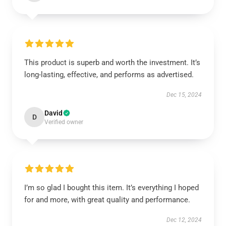
This product is superb and worth the investment. It’s
long-lasting, effective, and performs as advertised.
Dec 15, 2024
David
D
Verified owner
I’m so glad I bought this item. It’s everything I hoped
for and more, with great quality and performance.
Dec 12, 2024