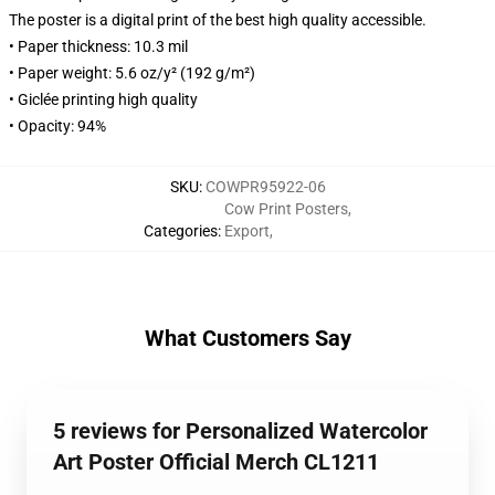
The poster is a digital print of the best high quality accessible.
• Paper thickness: 10.3 mil
• Paper weight: 5.6 oz/y² (192 g/m²)
• Giclée printing high quality
• Opacity: 94%
SKU
:
COWPR95922-06
Cow Print Posters
,
Categories
:
Export
,
What Customers Say
5 reviews for Personalized Watercolor
Art Poster Official Merch CL1211