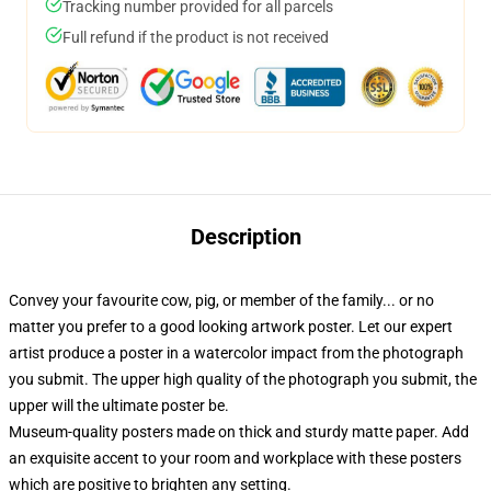
Tracking number provided for all parcels
Full refund if the product is not received
Description
Convey your favourite cow, pig, or member of the family... or no
matter you prefer to a good looking artwork poster. Let our expert
artist produce a poster in a watercolor impact from the photograph
you submit. The upper high quality of the photograph you submit, the
upper will the ultimate poster be.
Museum-quality posters made on thick and sturdy matte paper. Add
an exquisite accent to your room and workplace with these posters
which are positive to brighten any setting.