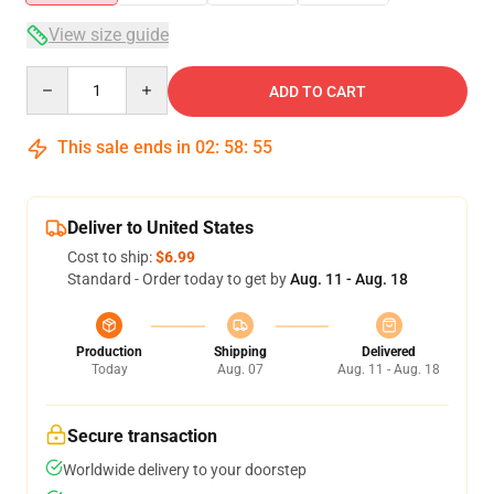
View size guide
Quantity
ADD TO CART
This sale ends in
02
:
58
:
54
Deliver to United States
Cost to ship:
$6.99
Standard - Order today to get by
Aug. 11 - Aug. 18
Production
Shipping
Delivered
Today
Aug. 07
Aug. 11 - Aug. 18
Secure transaction
Worldwide delivery to your doorstep