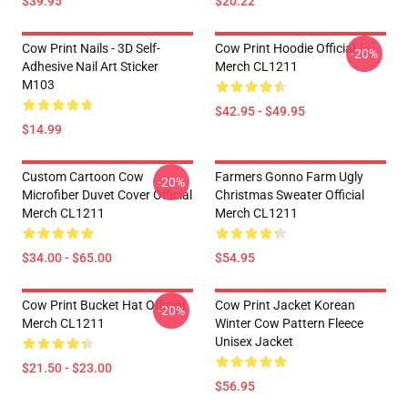
$39.95
$20.22
Cow Print Nails - 3D Self-
Cow Print Hoodie Official
-20%
Adhesive Nail Art Sticker
Merch CL1211
M103
$42.95 - $49.95
$14.99
Custom Cartoon Cow
Farmers Gonno Farm Ugly
-20%
Microfiber Duvet Cover Official
Christmas Sweater Official
Merch CL1211
Merch CL1211
$34.00 - $65.00
$54.95
Cow Print Bucket Hat Official
Cow Print Jacket Korean
-20%
Merch CL1211
Winter Cow Pattern Fleece
Unisex Jacket
$21.50 - $23.00
$56.95