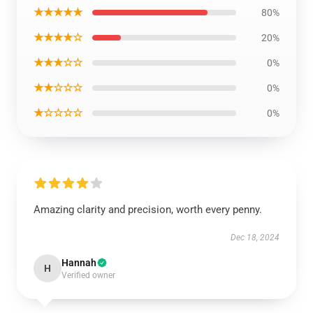
★★★★★
80%
★★★★☆
20%
★★★☆☆
0%
★★☆☆☆
0%
★☆☆☆☆
0%
Amazing clarity and precision, worth every penny.
Dec 18, 2024
Hannah
H
Verified owner