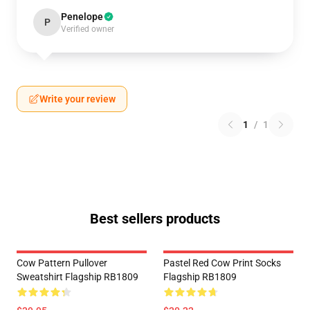
Penelope
P
Verified owner
Write your review
1
/
1
Best sellers products
Cow Pattern Pullover
Pastel Red Cow Print Socks
Sweatshirt Flagship RB1809
Flagship RB1809