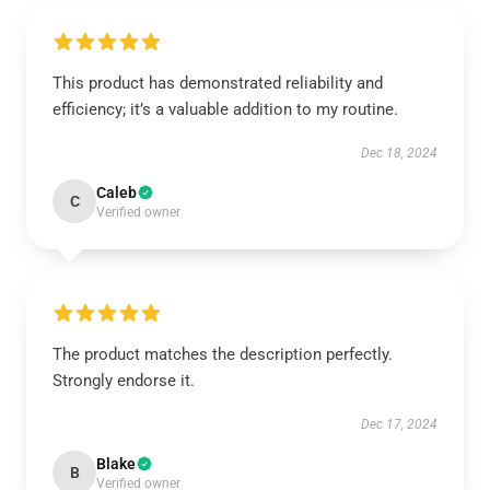
This product has demonstrated reliability and
efficiency; it’s a valuable addition to my routine.
Dec 18, 2024
Caleb
C
Verified owner
The product matches the description perfectly.
Strongly endorse it.
Dec 17, 2024
Blake
B
Verified owner