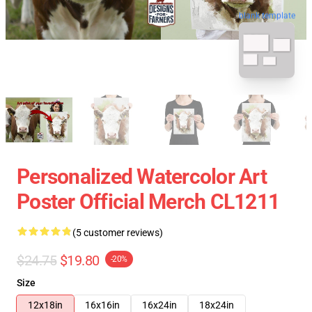
blank template
Personalized Watercolor Art
Poster Official Merch CL1211
(5 customer reviews)
$24.75
$19.80
-20%
Size
12x18in
16x16in
16x24in
18x24in