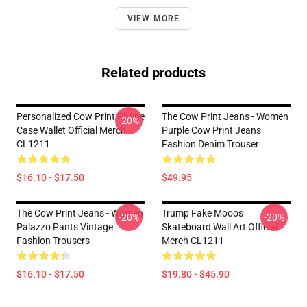
VIEW MORE
Related products
Personalized Cow Print Phone
The Cow Print Jeans - Women
-20%
Case Wallet Official Merch
Purple Cow Print Jeans
CL1211
Fashion Denim Trouser
$16.10 - $17.50
$49.95
The Cow Print Jeans - Women
Trump Fake Mooos
-20%
-20%
Palazzo Pants Vintage
Skateboard Wall Art Official
Fashion Trousers
Merch CL1211
$16.10 - $17.50
$19.80 - $45.90