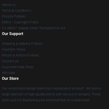
About us
Terms & Conditions
Privacy Policies
DMCA - Copyright Policy
CA SB657: Supply Chain Transparency Act
Our Support
Shipping & Delivery Policies
Payment Terms
Return & Refund Policies
Contact Us
Customer Help (FAQ)
Whosale
Our Store
Our world-class design team has created each product. We have a
large selection of high-quality items with attractive designs. These
aren't just for displaying your personal flair on a daily basis.