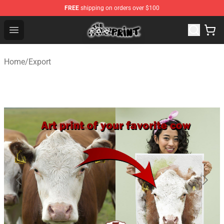
FREE
shipping on orders over $100
The Cow Print Shop - The Best Store of The Cow Print
Open menu
Home
/
Export