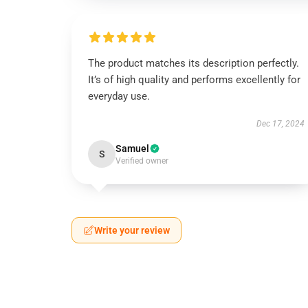
The product matches its description perfectly.
It’s of high quality and performs excellently for
everyday use.
Dec 17, 2024
Samuel
S
Verified owner
Write your review