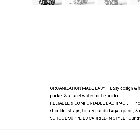
ORGANIZATION MADE EASY – Easy design & hand
pocket & a facet water bottle holder
RELIABLE & COMFORTABLE BACKPACK – The Massi
shoulder straps, totally padded again panel, & 
SCHOOL SUPPLIES CARRIED IN STYLE - Our trendy