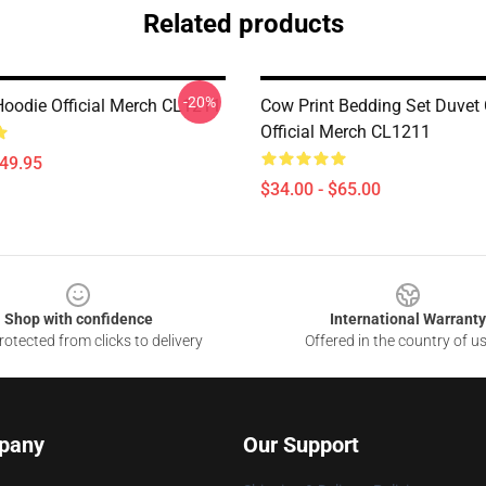
Related products
-20%
Hoodie Official Merch CL1211
Cow Print Bedding Set Duvet
Official Merch CL1211
$49.95
$34.00 - $65.00
Shop with confidence
International Warranty
otected from clicks to delivery
Offered in the country of u
pany
Our Support