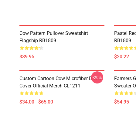
Cow Pattern Pullover Sweatshirt
Pastel Re
Flagship RB1809
RB1809
$39.95
$20.22
-20%
Custom Cartoon Cow Microfiber Duvet
Farmers G
Cover Official Merch CL1211
Sweater O
$34.00 - $65.00
$54.95