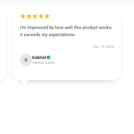
I’m impressed by how well this product works;
it exceeds my expectations.
Dec 15, 2024
Gabriel
G
Verified owner