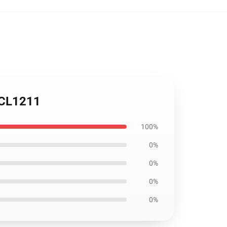
h CL1211
100%
0%
0%
0%
0%