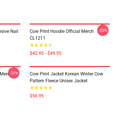
-20%
esive Nail
Cow Print Hoodie Official Merch
CL1211
$42.95 - $49.95
-20%
 Merch
Cow Print Jacket Korean Winter Cow
Pattern Fleece Unisex Jacket
$56.95