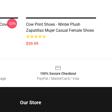
-20%
 Cover
Cow Print Shoes - Winter Plush
Zapatillas Mujer Casual Female Shoes
$59.99
100% Secure Checkout
sage
PayPal / MasterCard / Visa
Our Store