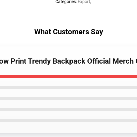
Categories
:
Export
,
What Customers Say
Cow Print Trendy Backpack Official Merc