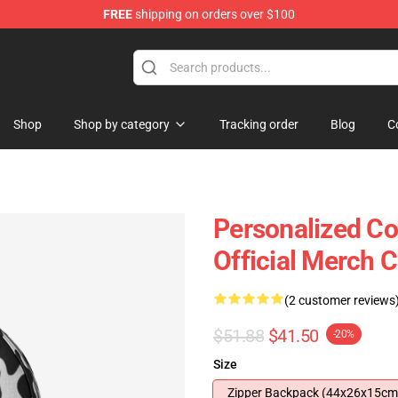
FREE
shipping on orders over $100
Shop
Shop by category
Tracking order
Blog
C
Personalized Co
Official Merch 
(2 customer reviews
$51.88
$41.50
-20%
Size
Zipper Backpack (44x26x15cm