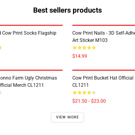
Best sellers products
d Cow Print Socks Flagship
Cow Print Nails - 3D Self-Adh
Art Sticker M103
$14.99
onno Farm Ugly Christmas
Cow Print Bucket Hat Official
fficial Merch CL1211
CL1211
$21.50 - $23.00
VIEW MORE