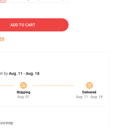
ADD TO CART
54
et by
Aug. 11 - Aug. 18
Shipping
Delivered
Aug. 07
Aug. 11 - Aug. 18
doorstep