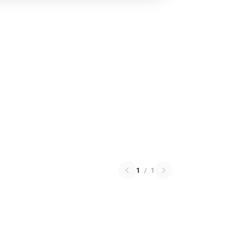
1
/
1