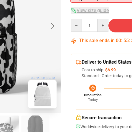
View size guide
Quantity
This sale ends in
00
:
55
:
Deliver to United States
Cost to ship:
$6.99
Standard - Order today to g
blank template
Production
Today
Secure transaction
Worldwide delivery to your 