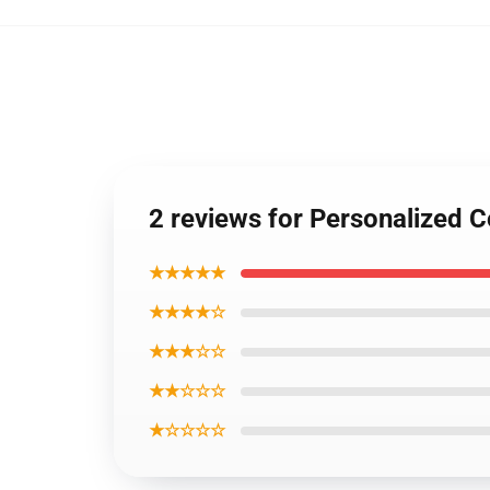
2 reviews for Personalized 
★★★★★
★★★★☆
★★★☆☆
★★☆☆☆
★☆☆☆☆