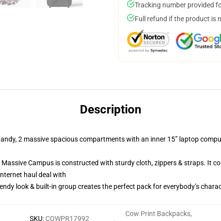
Tracking number provided for
Full refund if the product is 
Description
y, 2 massive spacious compartments with an inner 15” laptop computer 
ve Campus is constructed with sturdy cloth, zippers & straps. It com
internet haul deal with
 look & built-in group creates the perfect pack for everybody’s charac
Cow Print Backpacks
,
SKU
:
COWPR17992