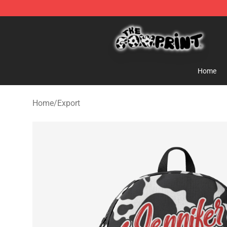
The Cow Print Shop - The Best Store of The Cow Print
Home
Home
/
Export