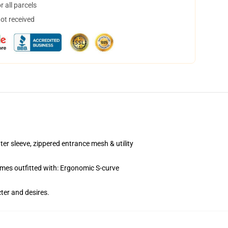
 all parcels
not received
sleeve, zippered entrance mesh & utility
es outfitted with: Ergonomic S-curve
ter and desires.