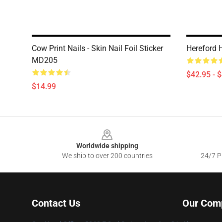
Cow Print Nails - Skin Nail Foil Sticker
Hereford 
MD205
$42.95 - 
$14.99
Footer
Worldwide shipping
We ship to over 200 countries
24/7 Pr
Contact Us
Our Com