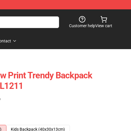
Customer help
View cart
ontact
w Print Trendy Backpack
CL1211
)
)
Kids Backpack (40x30x13cm)