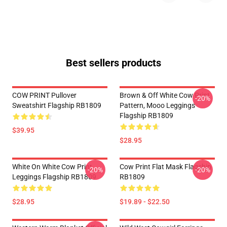
Best sellers products
COW PRINT Pullover
Brown & Off White Cow Print
-20%
Sweatshirt Flagship RB1809
Pattern, Mooo Leggings
Flagship RB1809
$39.95
$28.95
White On White Cow Print
Cow Print Flat Mask Flagship
-20%
-20%
Leggings Flagship RB1809
RB1809
$28.95
$19.89 - $22.50