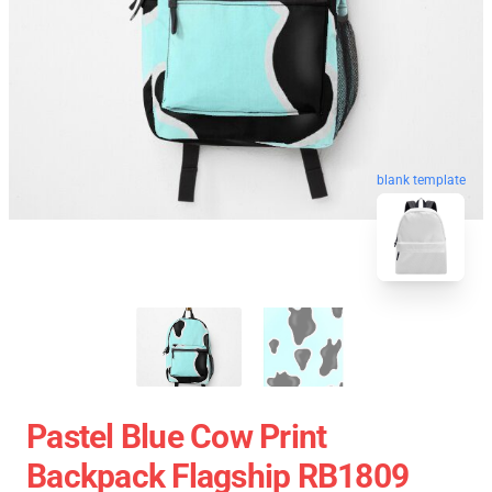
blank template
Pastel Blue Cow Print
Backpack Flagship RB1809