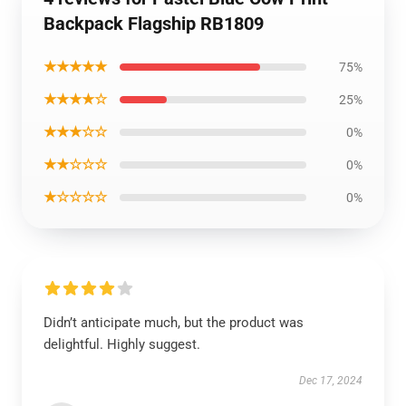
Backpack Flagship RB1809
★★★★★
75%
★★★★☆
25%
★★★☆☆
0%
★★☆☆☆
0%
★☆☆☆☆
0%
Didn’t anticipate much, but the product was
delightful. Highly suggest.
Dec 17, 2024