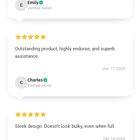
Emily
E
Verified owner
Outstanding product, highly endorse, and superb
assistance.
Dec 17, 2024
Charles
C
Verified owner
Sleek design. Doesn’t look bulky, even when full.
Dec 14, 2024