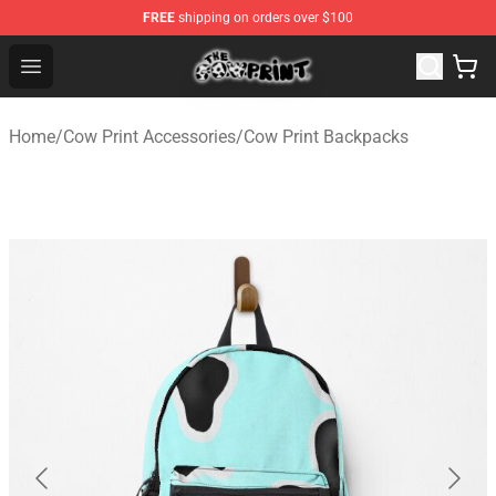
FREE
shipping on orders over $100
The Cow Print Shop - The Best Store of The Cow Print
Open menu
Home
/
Cow Print Accessories
/
Cow Print Backpacks