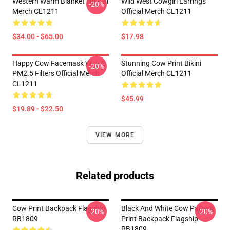
Western Warm Blanket Official
Wild West Cowgirl Earrings
-20%
Merch CL1211
Official Merch CL1211
$34.00 - $65.00
$17.98
Happy Cow Facemask With 2
Stunning Cow Print Bikini
-20%
PM2.5 Filters Official Merch
Official Merch CL1211
CL1211
$45.99
$19.89 - $22.50
VIEW MORE
Related products
Cow Print Backpack Flagship
Black And White Cow Pattern
-20%
-20%
RB1809
Print Backpack Flagship
RB1809