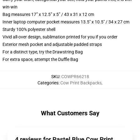
win-win
Bag measures 17” x 12.5” x 5” / 43 x 31 x 12 cm
Inner laptop computer pocket measures 13.5" x 10.5" / 34 x 27 cm
Sturdy 100% polyester shell
Vivid all-over design, sublimation printed for you if you order
Exterior mesh pocket and adjustable padded straps
For a distinct type, try the Drawstring Bag
For extra space, attempt the Duffle Bag
SKU
:
COWPR66218
Categories
:
Cow Print Backpacks
,
What Customers Say
4 reviews for Pastel Blue Cow Print