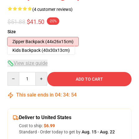
(4 customer reviews)
$51.88
$41.50
-20%
Size
Zipper Backpack (44x26x15cm)
Kids Backpack (40x30x13cm)
View size guide
Quantity
ADD TO CART
This sale ends in
04
:
34
:
54
Deliver to United States
Cost to ship:
$6.99
Standard - Order today to get by
Aug. 15 - Aug. 22