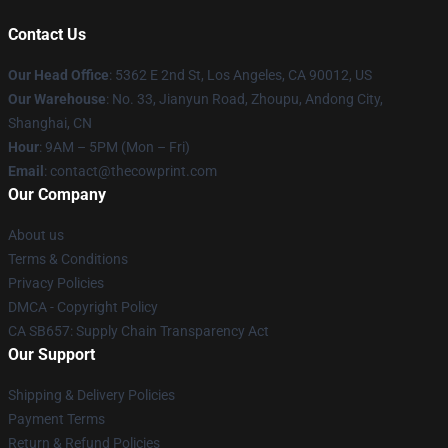
Contact Us
Our Head Office
: 5362 E 2nd St, Los Angeles, CA 90012, US
Our Warehouse
: No. 33, Jianyun Road, Zhoupu, Andong City,
Shanghai, CN
Hour
: 9AM – 5PM (Mon – Fri)
Email
: contact@thecowprint.com
Our Company
About us
Terms & Conditions
Privacy Policies
DMCA - Copyright Policy
CA SB657: Supply Chain Transparency Act
Our Support
Shipping & Delivery Policies
Payment Terms
Return & Refund Policies