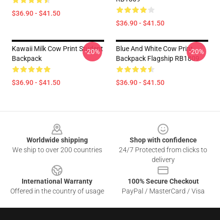
$36.90 - $41.50
$36.90 - $41.50
Kawaii Milk Cow Print Student
Blue And White Cow Print
-20%
-20%
Backpack
Backpack Flagship RB1809
$36.90 - $41.50
$36.90 - $41.50
Footer
Worldwide shipping
Shop with confidence
We ship to over 200 countries
24/7 Protected from clicks to
delivery
International Warranty
100% Secure Checkout
Offered in the country of usage
PayPal / MasterCard / Visa