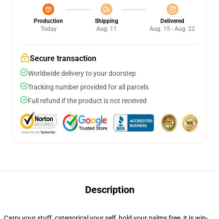
Production
Shipping
Delivered
Today
Aug. 11
Aug. 15 - Aug. 22
Secure transaction
Worldwide delivery to your doorstep
Tracking number provided for all parcels
Full refund if the product is not received
Description
Carry your stuff, categorical your self, hold your palms free, it is win-