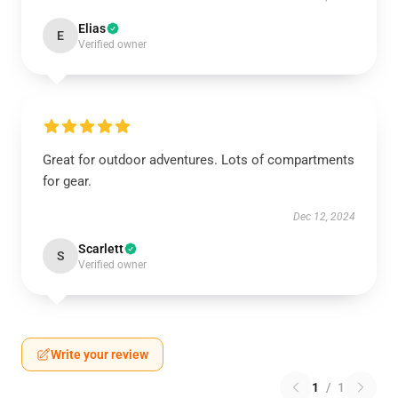
Elias
E
Verified owner
Great for outdoor adventures. Lots of compartments
for gear.
Dec 12, 2024
Scarlett
S
Verified owner
Write your review
1
/
1