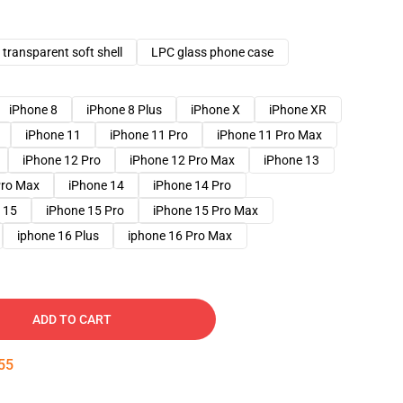
transparent soft shell
LPC glass phone case
iPhone 8
iPhone 8 Plus
iPhone X
iPhone XR
iPhone 11
iPhone 11 Pro
iPhone 11 Pro Max
iPhone 12 Pro
iPhone 12 Pro Max
iPhone 13
Pro Max
iPhone 14
iPhone 14 Pro
 15
iPhone 15 Pro
iPhone 15 Pro Max
iphone 16 Plus
iphone 16 Pro Max
ADD TO CART
54