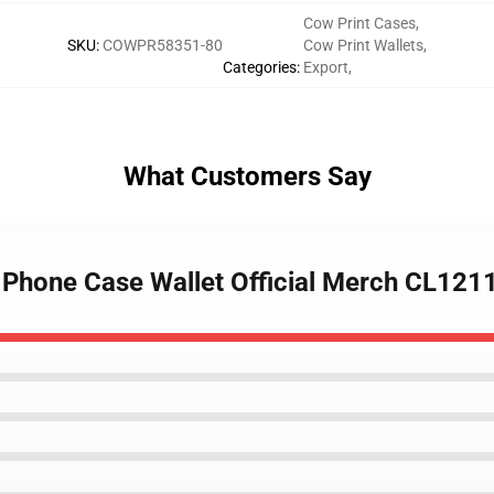
Cow Print Cases
,
SKU
:
COWPR58351-80
Cow Print Wallets
,
Categories
:
Export
,
What Customers Say
t Phone Case Wallet Official Merch CL121