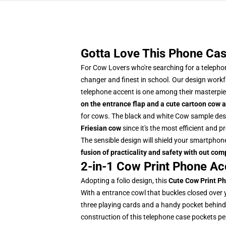
Gotta Love This Phone Cas
For Cow Lovers who're searching for a telephon
changer and finest in school. Our design work
telephone accent is one among their masterpie
on the entrance flap and a cute cartoon cow a
for cows.
The black and white Cow sample desi
Friesian cow
since it's the most efficient and
The sensible design will shield your smartphone
fusion of practicality and safety with out co
2-in-1 Cow Print Phone Ac
Adopting a folio design, this
Cute
Cow Print P
With a entrance cowl that buckles closed over 
three playing cards and a handy pocket behind f
construction of this telephone case pockets perm