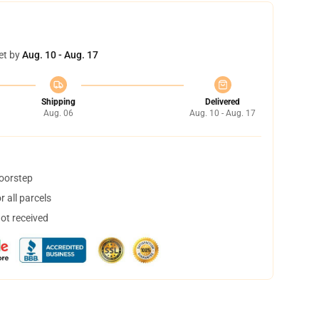
et by
Aug. 10 - Aug. 17
Shipping
Delivered
Aug. 06
Aug. 10 - Aug. 17
doorstep
 all parcels
not received