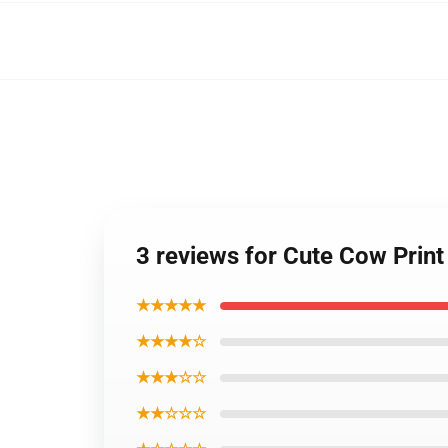
3 reviews for Cute Cow Prin
★★★★★
★★★★☆
★★★☆☆
★★☆☆☆