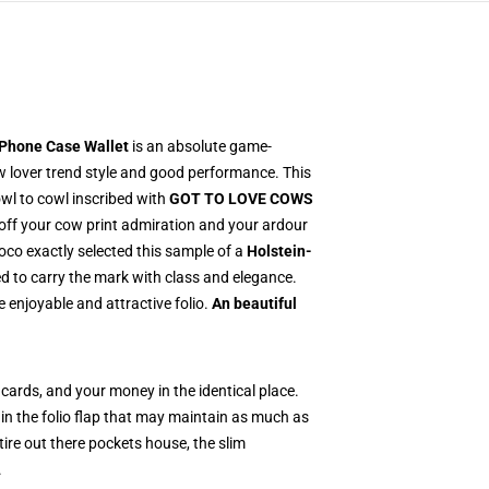
 Phone Case Wallet
is an absolute game-
w lover trend style and good performance. This
wl to cowl inscribed with
GOT TO LOVE COWS
 off your cow print admiration and your ardour
co exactly selected this sample of a
Holstein-
 to carry the mark with class and elegance.
 enjoyable and attractive folio.
An beautiful
cards, and your money in the identical place.
 in the folio flap that may maintain as much as
tire out there pockets house, the slim
.