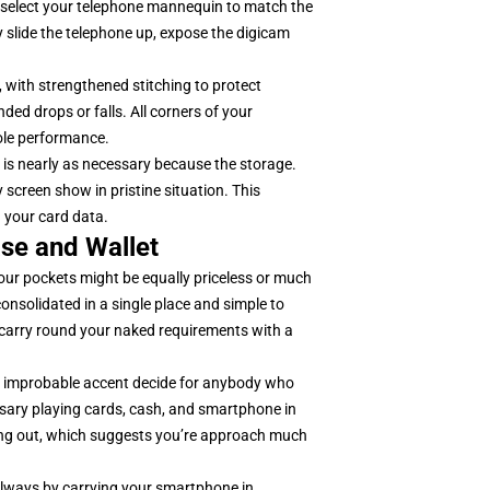
select your telephone mannequin to match the
 slide the telephone up, expose the digicam
, with strengthened stitching to protect
ed drops or falls. All corners of your
hole performance.
 is nearly as necessary because the storage.
y screen show in pristine situation. This
 your card data.
se and Wallet
 our pockets might be equally priceless or much
consolidated in a single place and simple to
carry round your naked requirements with a
 A improbable accent decide for anybody who
sary playing cards, cash, and smartphone in
oing out, which suggests you’re approach much
always by carrying your smartphone in