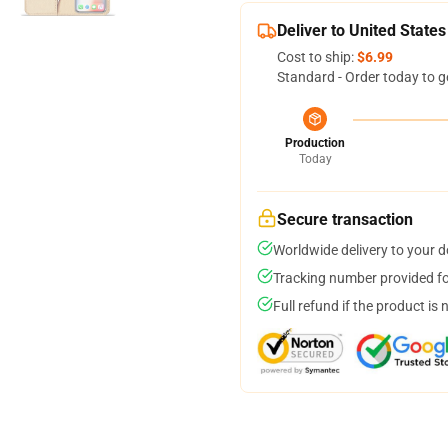
Deliver to United States
Cost to ship:
$6.99
Standard - Order today to g
Production
Today
Secure transaction
Worldwide delivery to your 
Tracking number provided for
Full refund if the product is 