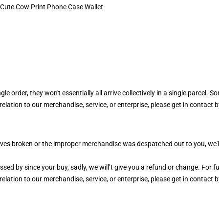
 order, they won't essentially all arrive collectively in a single parcel. Som
elation to our merchandise, service, or enterprise, please get in contact b
es broken or the improper merchandise was despatched out to you, we'll tr
ed by since your buy, sadly, we will’t give you a refund or change. For ful
elation to our merchandise, service, or enterprise, please get in contact b