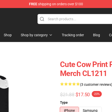
FREE
shipping on orders over $100
Shop
Shop by category
Tracking order
Blog
C
Cute Cow Print 
Merch CL1211
(3 customer reviews
$21.88
$17.50
-20%
Type
iPhone
Samsung