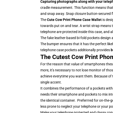
Capturing photographs along with your telepho
cradle measurement. This function means that y
and snap away. Snap closure button-secured fl
The
Cute
Cow Print Phone Case Wallet
is des
towards put on and tear. A wrist strap means th
telephone are protected inside this case, and 
The fake leather-based bi-fold pockets design 
The bumper ensures that it has the perfect likel
telephone case pockets additionally provides
b
The Cutest Cow Print Phon
For the reason that value of smartphones these
more, it’s necessary to not lose monitor of thos
achieve everytime you want them. Because of 
single accent.
It combines the performance of a pockets with
needs their smartphone and pockets to mix int
the identical container. Preferrred for on-th
less prone to neglect your telephone or your p
Make your telephone protected and classy con