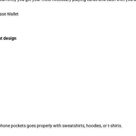
t design
ephone pockets goes properly with sweatshirts, hoodies, or t-shirts.