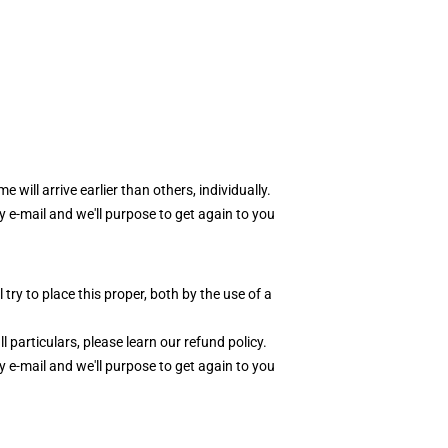
e will arrive earlier than others, individually.
y e-mail and we'll purpose to get again to you
y to place this proper, both by the use of a
l particulars, please learn our
r
efund polic
y
.
y e-mail and we'll purpose to get again to you