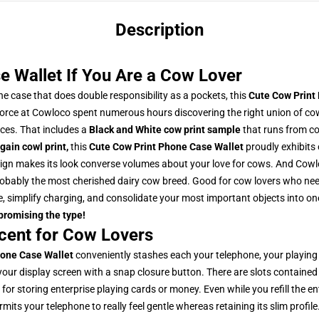
Description
e Wallet If You Are a Cow Lover
e case that does double responsibility as a pockets, this
Cute Cow Print
force at Cowloco spent numerous hours discovering the right union of co
ces. That includes a
Black and White cow print sample
that runs from co
gain cowl print
,
this
Cute Cow Print Phone Case Wallet
proudly exhibits
gn makes its look converse volumes about your love for cows. And Cowlo
 probably the most cherished dairy cow breed.
Good for cow lovers who need
, simplify charging, and consolidate your most important objects into one
mpromising the type!
cent for Cow Lovers
hone Case Wallet
conveniently stashes each your telephone, your playing 
your display screen with a snap closure button. There are slots contained
or storing enterprise playing cards or money. Even while you refill the en
its your telephone to really feel gentle whereas retaining its slim profile