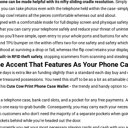
ne can be made helpful with its nifty sliding cradle resolution.
Simply 
ou can take photos even with the telephone held within the case -simply
ap cowl retains all the pieces comfortable whereas out and about.
igned with a comfortable inside for full display screen and physique safety
at you can carry your telephone safely and reduce your threat of unintend
also you’ll have simple, open entry to your whole ports and buttons for w
and TPU bumper on the within offers two-for-one safety and safety which
ihood at surviving a drop or fall, whereas the flip cowl retains your displa
uilt-in RFID theft safety
, stopping scammers from scanning and stealing
e Accent That Features As Your Phone Ca
 days is extra like an funding slightly than a standard each day buy and
e treasured possessions. You need this stuff to be as a lot as attainable 
this
Cute Cow Print Phone Case Wallet
-
the trendy and handy option to 
 a telephone case, bank card slots, and a pocket for any free payments.
o one easy-to-grab bundle. Consequently, you may carry each your neces
e-go customers who don’t need the majority of a separate pockets when g
ockets behind while you’re headed out the door.
currently you get your most necessary playing cards and cash with you 