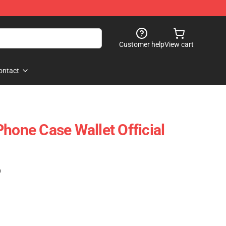
Customer help
View cart
ontact
Phone Case Wallet Official
)