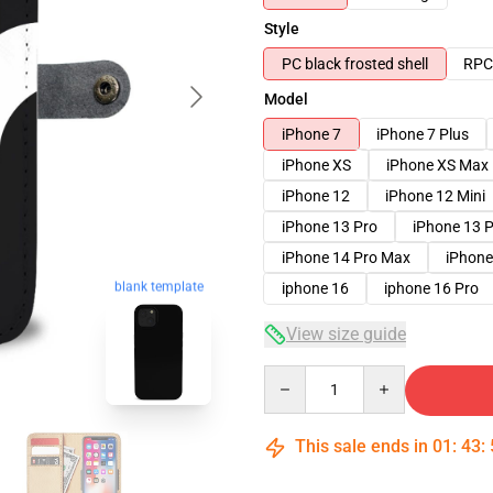
Style
PC black frosted shell
RPC 
Model
iPhone 7
iPhone 7 Plus
iPhone XS
iPhone XS Max
iPhone 12
iPhone 12 Mini
iPhone 13 Pro
iPhone 13 
iPhone 14 Pro Max
iPhone
iphone 16
iphone 16 Pro
blank template
View size guide
Quantity
This sale ends in
01
:
43
: