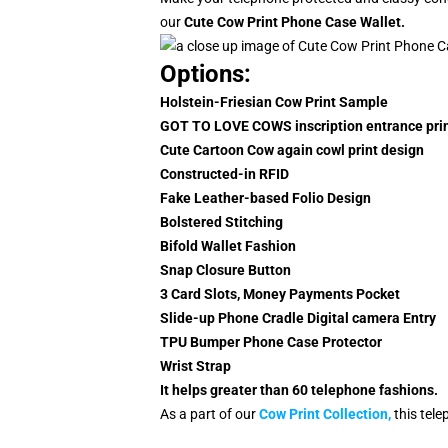
our
Cute
Cow Print Phone Case Wallet
.
Options:
Holstein-Friesian Cow Print Sample
GOT TO LOVE COWS inscription entrance prin
Cute Cartoon Cow again cowl print design
Constructed-in RFID
Fake Leather-based Folio Design
Bolstered Stitching
Bifold Wallet Fashion
Snap Closure Button
3 Card Slots, Money Payments Pocket
Slide-up Phone Cradle Digital camera Entry
TPU Bumper Phone Case Protector
Wrist Strap
It helps greater than 60 telephone fashions.
As a part of our
C
ow Print Collection
,
this tel