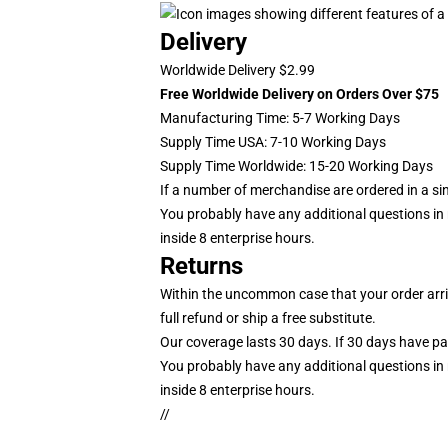
Delivery
Worldwide Delivery $2.99
Free Worldwide Delivery on Orders Over $75
Manufacturing Time: 5-7 Working Days
Supply Time USA: 7-10 Working Days
Supply Time Worldwide: 15-20 Working Days
If a number of merchandise are ordered in a single
You probably have any additional questions in r
inside 8 enterprise hours.
Returns
Within the uncommon case that your order arriv
full refund or ship a free substitute.
Our coverage lasts 30 days. If 30 days have pass
You probably have any additional questions in r
inside 8 enterprise hours.
//