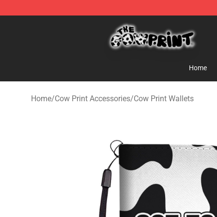
The Cow Print Shop - The Best Store of The Cow Print
Home
Home
/
Cow Print Accessories
/
Cow Print Wallets