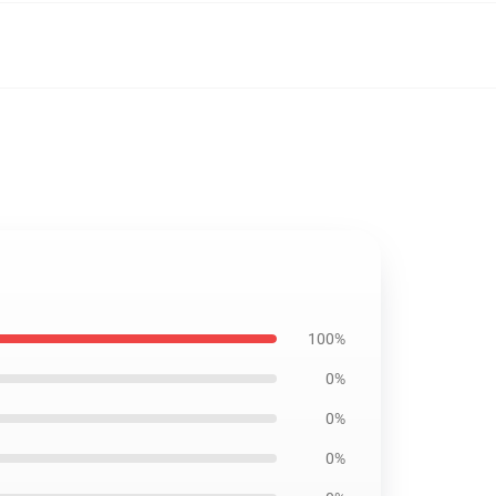
1
100%
0%
0%
0%