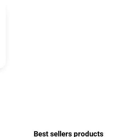
Best sellers products