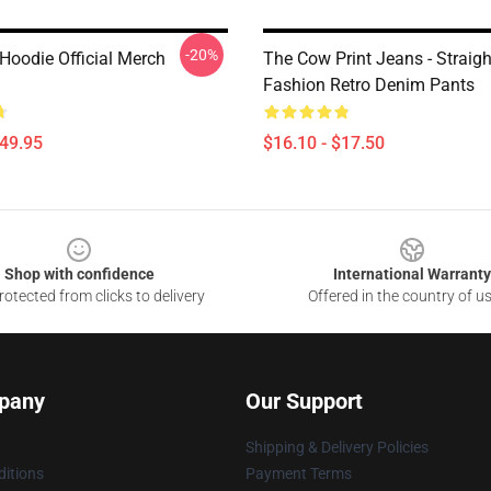
-20%
oodie Official Merch
The Cow Print Jeans - Straig
Fashion Retro Denim Pants
$49.95
$16.10 - $17.50
Shop with confidence
International Warranty
otected from clicks to delivery
Offered in the country of u
pany
Our Support
Shipping & Delivery Policies
itions
Payment Terms