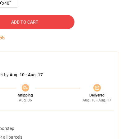
0"x40"
ADD TO CART
54
et by
Aug. 10 - Aug. 17
Shipping
Delivered
Aug. 06
Aug. 10 - Aug. 17
doorstep
 all parcels