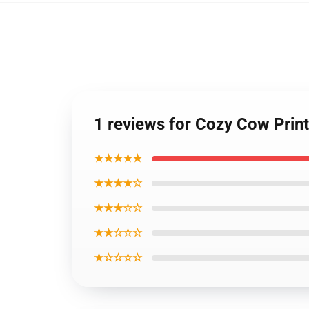
1 reviews for Cozy Cow Prin
★★★★★
★★★★☆
★★★☆☆
★★☆☆☆
★☆☆☆☆