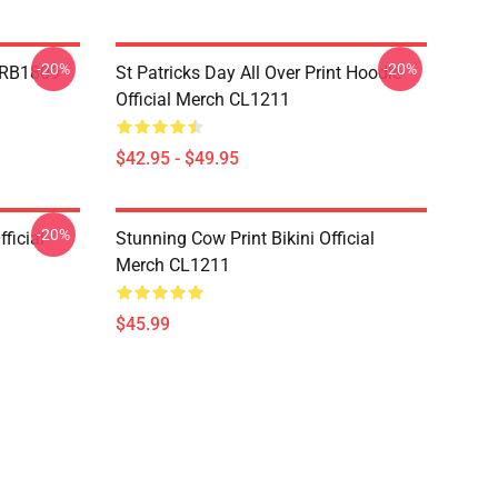
-20%
-20%
p RB1809
St Patricks Day All Over Print Hoodie
Official Merch CL1211
$42.95 - $49.95
-20%
ficial
Stunning Cow Print Bikini Official
Merch CL1211
$45.99