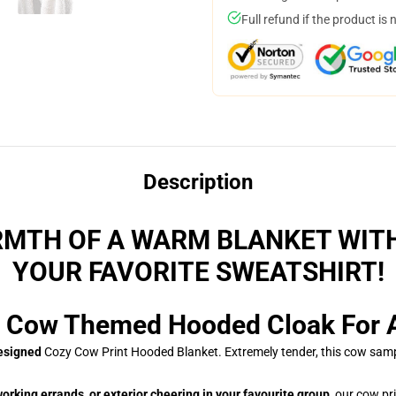
Full refund if the product is 
Description
MTH OF A WARM BLANKET WIT
YOUR FAVORITE SWEATSHIRT!
 Cow Themed Hooded Cloak For Al
designed
Cozy Cow Print Hooded Blanket. Extremely tender, this cow sampl
orking errands, or exterior cheering in your favourite group,
our cow pri