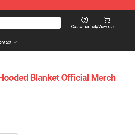
Customer help
View cart
ontact
Hooded Blanket Official Merch
)