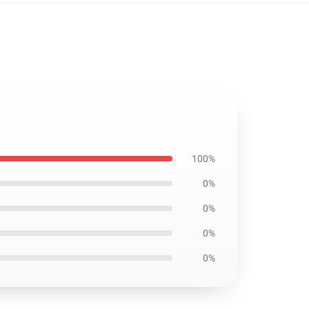
100%
0%
0%
0%
0%