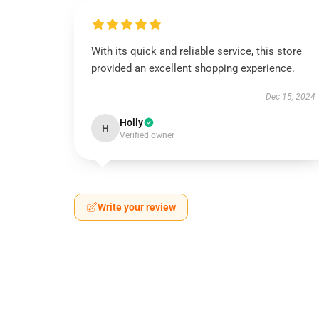
With its quick and reliable service, this store
provided an excellent shopping experience.
Dec 15, 2024
Holly
H
Verified owner
Write your review