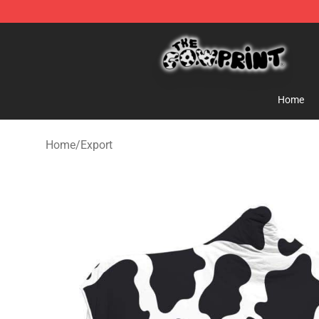
The Cow Print Shop - The Best Store of The Cow Print
Home
Home
/
Export