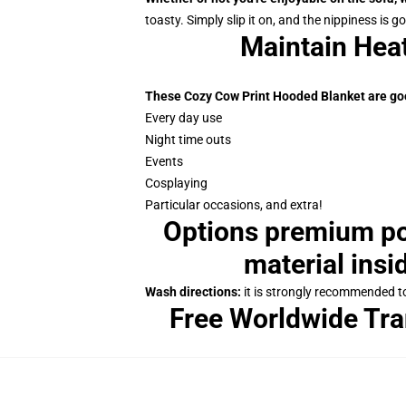
toasty. Simply slip it on, and the nippiness is g
Maintain Hea
These Cozy Cow Print Hooded Blanket are goo
Every day use
Night time outs
Events
Cosplaying
Particular occasions, and extra!
Options premium pol
material insi
Wash directions:
it is strongly recommended to 
Free Worldwide Tra