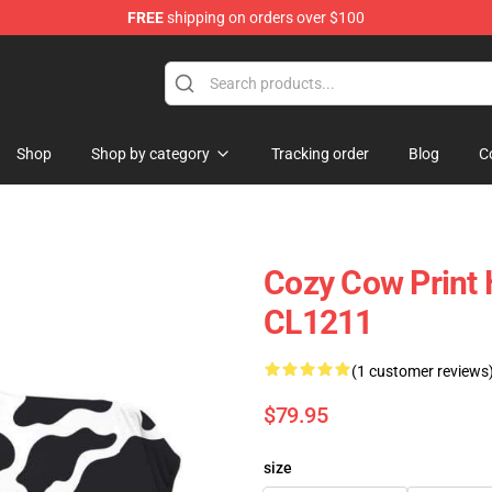
FREE
shipping on orders over $100
Shop
Shop by category
Tracking order
Blog
C
Cozy Cow Print 
CL1211
(1 customer reviews
$79.95
size