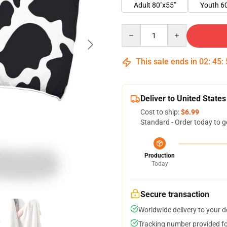
Adult 80"x55"
Youth 6
Quantity
This sale ends in
02
:
45
:
Deliver to United States
Cost to ship:
$6.99
Standard - Order today to g
Production
Today
Secure transaction
Worldwide delivery to your 
Tracking number provided for