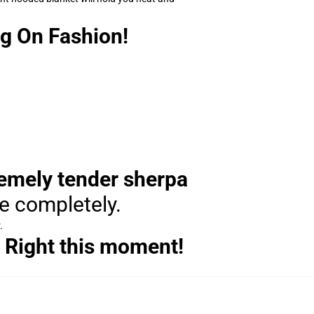
g On Fashion!
remely tender sherpa
le completely.
.
 Right this moment!