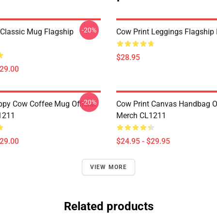
-20%
 Classic Mug Flagship
Cow Print Leggings Flagshi
$28.95
$29.00
-20%
py Cow Coffee Mug Official
Cow Print Canvas Handbag Of
1211
Merch CL1211
$29.00
$24.95 - $29.95
VIEW MORE
Related products