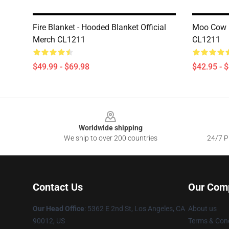
Fire Blanket - Hooded Blanket Official
Moo Cow H
Merch CL1211
CL1211
$49.99 - $69.98
$42.95 - 
Footer
Worldwide shipping
We ship to over 200 countries
24/7 Pr
Contact Us
Our Com
Our Head Office
: 5362 E 2nd St, Los Angeles, CA
About us
90012, US
Terms & Cond