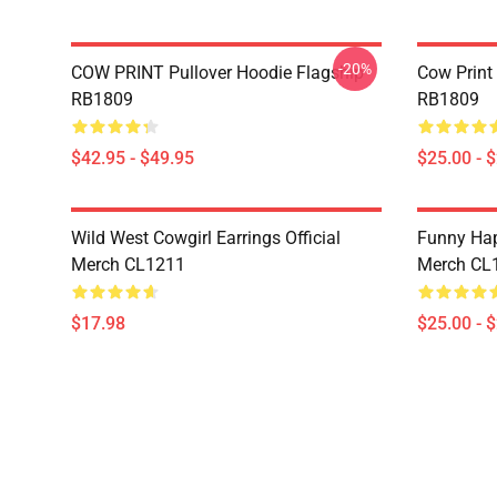
-20%
COW PRINT Pullover Hoodie Flagship
Cow Print
RB1809
RB1809
$42.95 - $49.95
$25.00 - 
Wild West Cowgirl Earrings Official
Funny Hap
Merch CL1211
Merch CL
$17.98
$25.00 - 