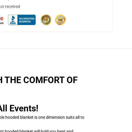
not received
H THE COMFORT OF
l Events!
e hooded blanket is one dimension suits all to
nt hooded blanket will hold you heat and