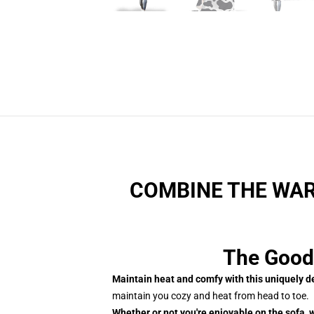
COMBINE THE WAR
The Good
Maintain heat and comfy with this uniquely 
maintain you cozy and heat from head to toe.
Whether or not you're enjoyable on the sofa, w