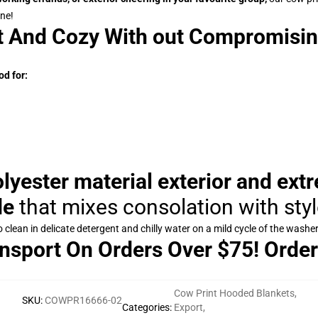
one!
t And Cozy With out Compromisin
d for:
yester material exterior and ext
de
that mixes consolation with sty
clean in delicate detergent and chilly water on a mild cycle of the washer
nsport On Orders Over $75! Order
Cow Print Hooded Blankets
,
SKU
:
COWPR16666-02
Categories
:
Export
,