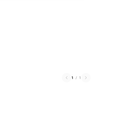
1
/
1