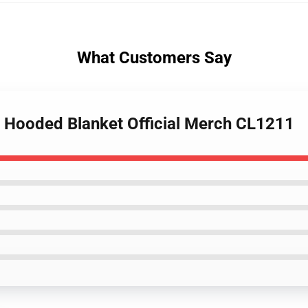
What Customers Say
t Hooded Blanket Official Merch CL1211