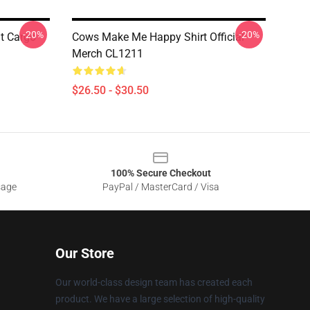
-20%
-20%
ht Cargo
Cows Make Me Happy Shirt Official
Merch CL1211
$26.50 - $30.50
100% Secure Checkout
sage
PayPal / MasterCard / Visa
Our Store
Our world-class design team has created each
product. We have a large selection of high-quality