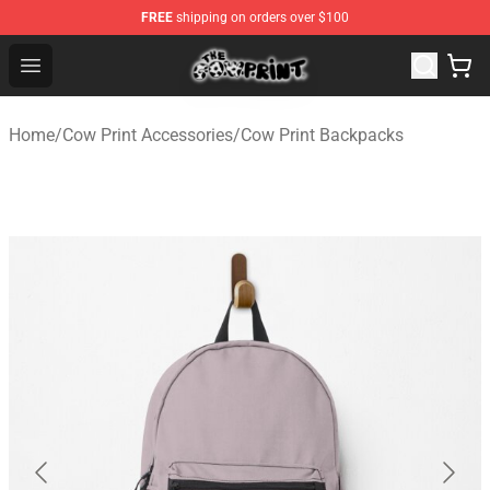
FREE
shipping on orders over $100
The Cow Print Shop - The Best Store of The Cow Print
Open menu
Home
/
Cow Print Accessories
/
Cow Print Backpacks