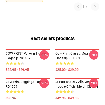
1
/
1
Best sellers products
COW PRINT Pullover Hoodie
Cow Print Classic Mug
-20%
-20%
Flagship RB1809
Flagship RB1809
$42.95 - $49.95
$25.00 - $29.00
Cow Print Leggings Flagship
St Patricks Day All Over Print
-20%
-20%
RB1809
Hoodie Official Merch CL1211
$28.95
$42.95 - $49.95