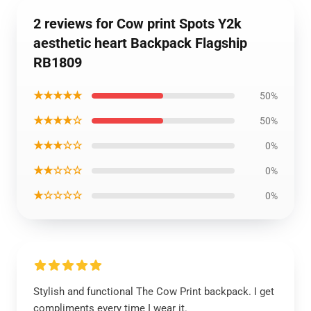
2 reviews for Cow print Spots Y2k
aesthetic heart Backpack Flagship
RB1809
★★★★★
50%
★★★★☆
50%
★★★☆☆
0%
★★☆☆☆
0%
★☆☆☆☆
0%
Stylish and functional The Cow Print backpack. I get
compliments every time I wear it.