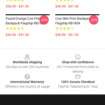
$36.90 - $41.50
$36.90 - $41.50
Pastel Orange Cow Print
Cow Skin Print Backpack
-20%
-20%
Backpack Flagship RB1809
Flagship RB1809
$36.90 - $41.50
$36.90 - $41.50
Footer
Worldwide shipping
Shop with confidence
We ship to over 200 countries
24/7 Protected from clicks to
delivery
International Warranty
100% Secure Checkout
Offered in the country of usage
PayPal / MasterCard / Visa