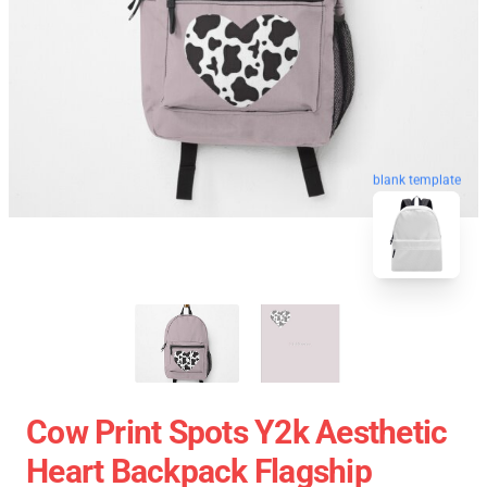
blank template
Cow Print Spots Y2k Aesthetic
Heart Backpack Flagship