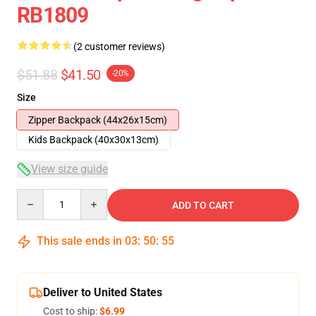
RB1809
(2 customer reviews)
$51.88
$41.50
-20%
Size
Zipper Backpack (44x26x15cm)
Kids Backpack (40x30x13cm)
View size guide
Quantity
ADD TO CART
This sale ends in
03
:
50
:
54
Deliver to United States
Cost to ship:
$6.99