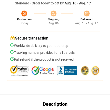
Standard - Order today to get by
Aug. 10 - Aug. 17
Production
Shipping
Delivered
Today
Aug. 06
Aug. 10 - Aug. 17
Secure transaction
Worldwide delivery to your doorstep
Tracking number provided for all parcels
Full refund if the product is not received
Description