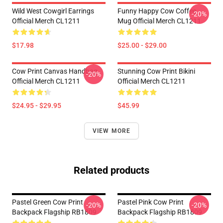
Wild West Cowgirl Earrings
Funny Happy Cow Coffee
-20%
Official Merch CL1211
Mug Official Merch CL1211
$17.98
$25.00 - $29.00
Cow Print Canvas Handbag
Stunning Cow Print Bikini
-20%
Official Merch CL1211
Official Merch CL1211
$24.95 - $29.95
$45.99
VIEW MORE
Related products
Pastel Green Cow Print
Pastel Pink Cow Print
-20%
-20%
Backpack Flagship RB1809
Backpack Flagship RB1809