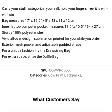
Carry your stuff, categorical your self, hold your fingers free, it is win-
win-win
Bag measures 17” x 12.5” x 5” / 43 x 31 x 12 cm
Inner laptop computer pocket measures 13.5" x 10.5" / 34 x 27 cm
Sturdy 100% polyester shell
Vivid all-over design, sublimation printed for you while you order
Exterior mesh pocket and adjustable padded straps
For a unique fashion, try the Drawstring Bag
For extra space, strive the Duffle Bag
SKU
:
COWPR65666
Categories
:
Cow Print Backpacks
,
What Customers Say