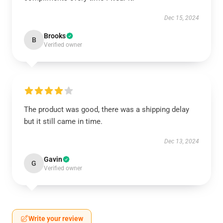
Dec 15, 2024
Brooks
B
Verified owner
The product was good, there was a shipping delay
but it still came in time.
Dec 13, 2024
Gavin
G
Verified owner
Write your review