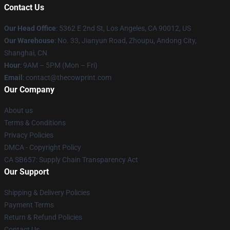
Contact Us
Our Head Office
: 5362 E 2nd St, Los Angeles, CA 90012, US
Our Warehouse
: No. 33, Jianyun Road, Zhoupu, Andong City,
Shanghai, CN
Hour
: 9AM – 5PM (Mon – Fri)
Email
: contact@thecowprint.com
Our Company
About us
Terms & Conditions
Privacy Policies
DMCA - Copyright Policy
CA SB657: Supply Chain Transparency Act
Our Support
Shipping & Delivery Policies
Payment Terms
Return & Refund Policies
Contact Us