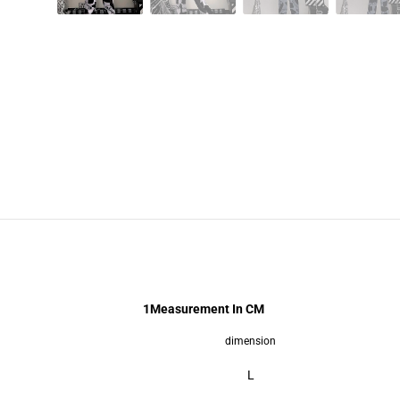
1
Measurement In CM
dimension
L