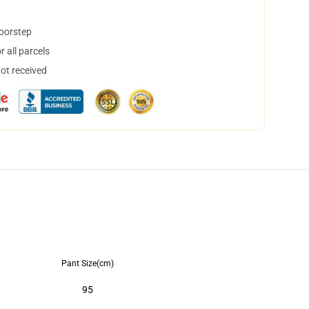
doorstep
 all parcels
not received
Pant Size(cm)
95