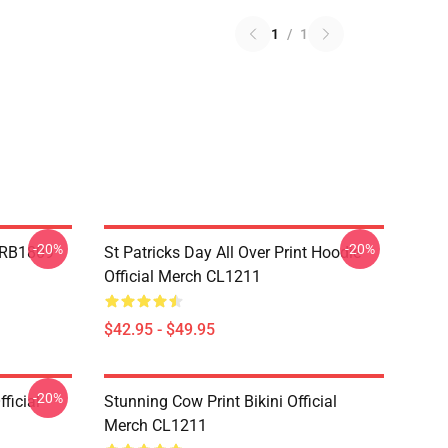
1
/
1
-20%
-20%
p RB1809
St Patricks Day All Over Print Hoodie
Official Merch CL1211
$42.95 - $49.95
-20%
ficial
Stunning Cow Print Bikini Official
Merch CL1211