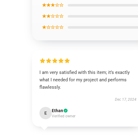
★★★☆☆
★★☆☆☆
★☆☆☆☆
I am very satisfied with this item; it’s exactly
what I needed for my project and performs
flawlessly.
Dec 17, 2024
Ethan
E
Verified owner