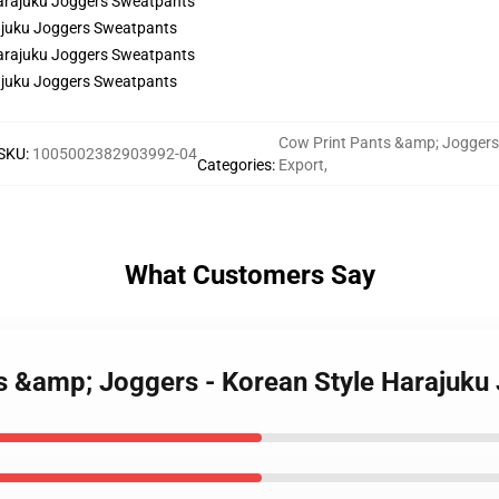
rajuku Joggers Sweatpants
rajuku Joggers Sweatpants
Cow Print Pants &amp; Joggers
SKU
:
1005002382903992-04
Categories
:
Export
,
What Customers Say
ts &amp; Joggers - Korean Style Harajuk