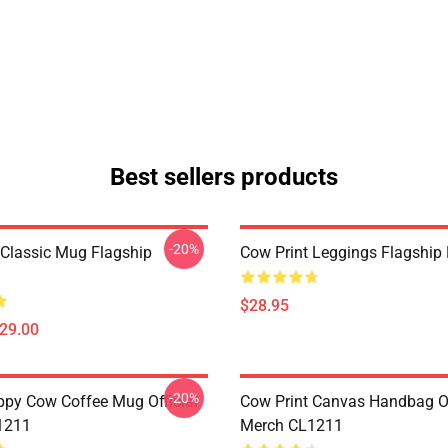
Best sellers products
-20%
 Classic Mug Flagship
Cow Print Leggings Flagshi
$28.95
$29.00
-20%
py Cow Coffee Mug Official
Cow Print Canvas Handbag Of
1211
Merch CL1211