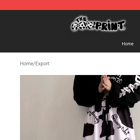
The Cow Print Shop - The Best Store of The Cow Print
Home
Home
/
Export