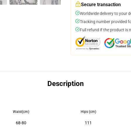
Secure transaction
Worldwide delivery to your 
Tracking number provided for
Full refund if the product is 
Description
Waist(cm)
Hips (cm)
68-80
111