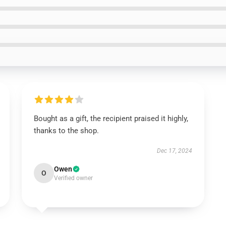
Bought as a gift, the recipient praised it highly,
thanks to the shop.
Dec 17, 2024
Owen
O
Verified owner