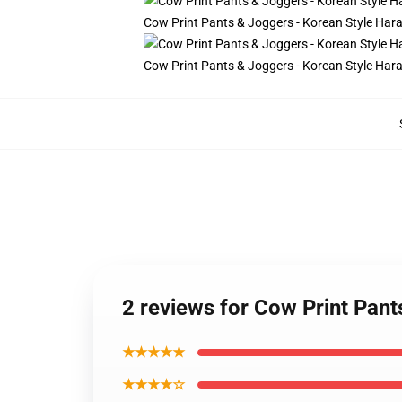
Cow Print Pants & Joggers - Korean Style Ha
Cow Print Pants & Joggers - Korean Style Ha
2 reviews for Cow Print Pan
★★★★★
★★★★☆