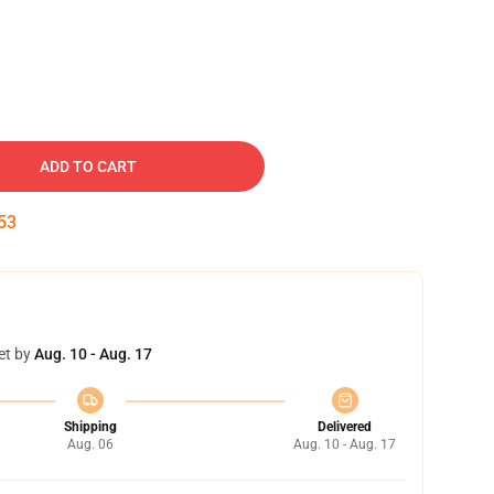
ADD TO CART
52
et by
Aug. 10 - Aug. 17
Shipping
Delivered
Aug. 06
Aug. 10 - Aug. 17