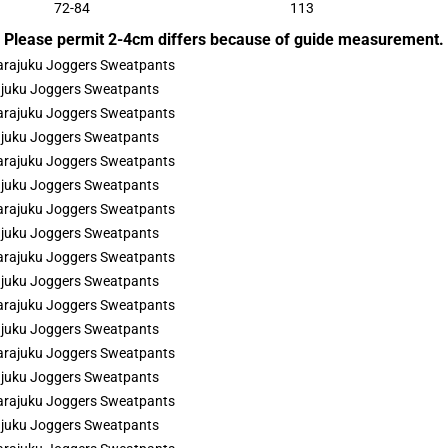
72-84
113
Please permit 2-4cm differs because of guide measurement.
rajuku Joggers Sweatpants
rajuku Joggers Sweatpants
rajuku Joggers Sweatpants
rajuku Joggers Sweatpants
rajuku Joggers Sweatpants
rajuku Joggers Sweatpants
rajuku Joggers Sweatpants
rajuku Joggers Sweatpants