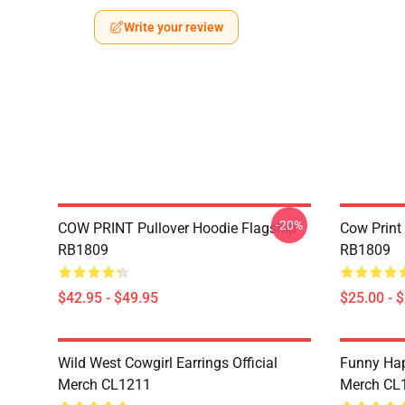
Write your review
-20%
COW PRINT Pullover Hoodie Flagship
Cow Print
RB1809
RB1809
$42.95 - $49.95
$25.00 - 
Wild West Cowgirl Earrings Official
Funny Hap
Merch CL1211
Merch CL