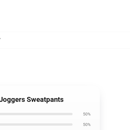
,
u Joggers Sweatpants
50%
50%