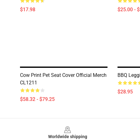
$17.98
$25.00 - 
Cow Print Pet Seat Cover Official Merch
BBQ Leggi
CL1211
$28.95
$58.32 - $79.25
Footer
Worldwide shipping