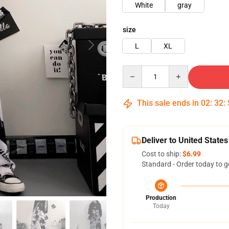
White
gray
size
L
XL
Quantity
This sale ends in
02
:
32
:
Deliver to United States
Cost to ship:
$6.99
Standard - Order today to g
Production
Today