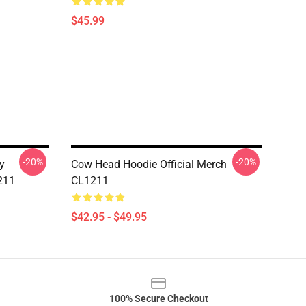
$45.99
-20%
-20%
y
Cow Head Hoodie Official Merch
211
CL1211
$42.95 - $49.95
100% Secure Checkout