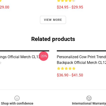
$29.00
$24.95 - $29.95
VIEW MORE
Related products
-20%
ngs Official Merch CL1211
Personalized Cow Print Trend
Backpack Official Merch CL1
$36.90 - $41.50
Shop with confidence
International Warranty