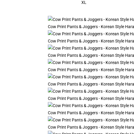
XL
Cow Print Pants & Joggers - Korean Style Ha
Cow Print Pants & Joggers - Korean Style Ha
Cow Print Pants & Joggers - Korean Style Ha
Cow Print Pants & Joggers - Korean Style Ha
Cow Print Pants & Joggers - Korean Style Ha
Cow Print Pants & Joggers - Korean Style Ha
Cow Print Pants & Joggers - Korean Style Ha
Cow Print Pants & Joggers - Korean Style Ha