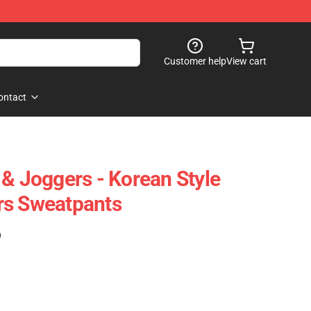
Customer help
View cart
ontact
 & Joggers - Korean Style
rs Sweatpants
)