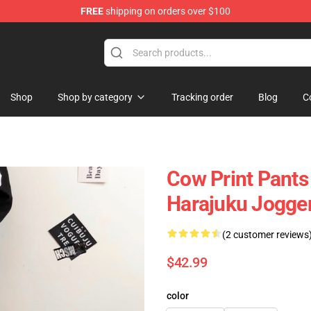
FREE
shipping on orders over $100
Shop
Shop by category
Tracking order
Blog
C
Cow Print Pants
Harajuku Jogge
(2 customer reviews
$42.99
color