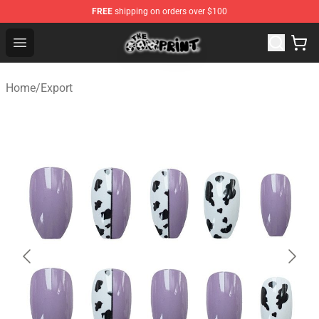
FREE
shipping on orders over $100
The Cow Print Shop - The Best Store of The Cow Print
Open menu
Home
/
Export