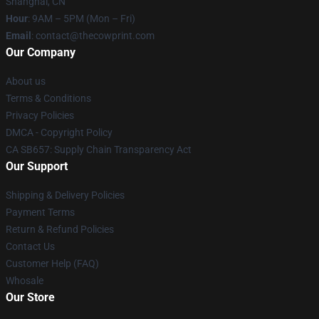
Shanghai, CN
Hour
: 9AM – 5PM (Mon – Fri)
Email
: contact@thecowprint.com
Our Company
About us
Terms & Conditions
Privacy Policies
DMCA - Copyright Policy
CA SB657: Supply Chain Transparency Act
Our Support
Shipping & Delivery Policies
Payment Terms
Return & Refund Policies
Contact Us
Customer Help (FAQ)
Whosale
Our Store