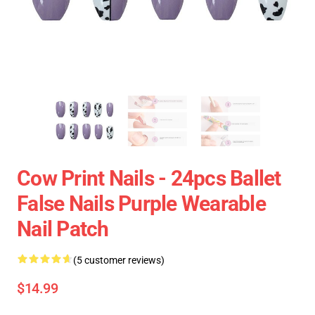
Cow Print Nails - 24pcs Ballet
False Nails Purple Wearable
Nail Patch
(5 customer reviews)
$14.99