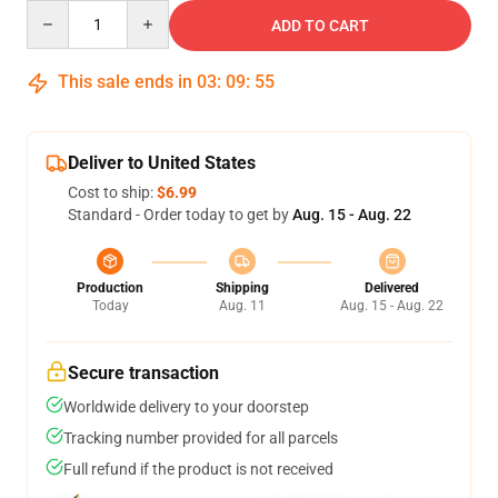
Quantity
ADD TO CART
This sale ends in
03
:
09
:
54
Deliver to United States
Cost to ship:
$6.99
Standard - Order today to get by
Aug. 15 - Aug. 22
Production
Shipping
Delivered
Today
Aug. 11
Aug. 15 - Aug. 22
Secure transaction
Worldwide delivery to your doorstep
Tracking number provided for all parcels
Full refund if the product is not received