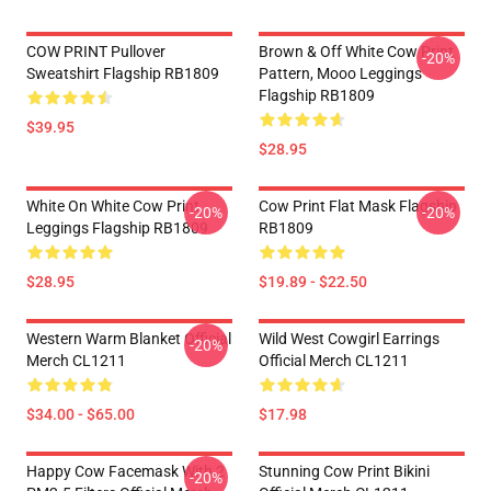
COW PRINT Pullover
Brown & Off White Cow Print
-20%
Sweatshirt Flagship RB1809
Pattern, Mooo Leggings
Flagship RB1809
$39.95
$28.95
White On White Cow Print
Cow Print Flat Mask Flagship
-20%
-20%
Leggings Flagship RB1809
RB1809
$28.95
$19.89 - $22.50
Western Warm Blanket Official
Wild West Cowgirl Earrings
-20%
Merch CL1211
Official Merch CL1211
$34.00 - $65.00
$17.98
Happy Cow Facemask With 2
Stunning Cow Print Bikini
-20%