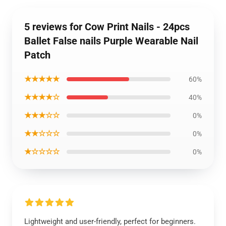
5 reviews for Cow Print Nails - 24pcs
Ballet False nails Purple Wearable Nail
Patch
★★★★★
60%
★★★★☆
40%
★★★☆☆
0%
★★☆☆☆
0%
★☆☆☆☆
0%
Lightweight and user-friendly, perfect for beginners.