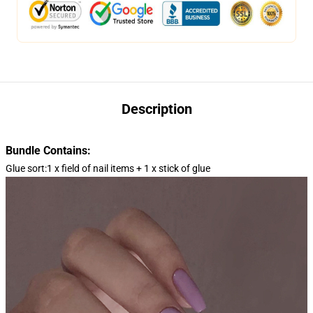
Description
Bundle Contains:
Glue sort:1 x field of nail items + 1 x stick of glue