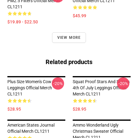
PM2.5 Filters Official Merch
Official Merch CL1211
CL1211
$45.99
$19.89 - $22.50
VIEW MORE
Related products
Plus Size Women's Cow Print
Squat Proof Stars And Stripes
-20%
-20%
Leggings Official Merch
4th Of July Leggings Official
CL1211
Merch CL1211
$28.95
$28.95
American States Journal
Ammo Wonderland Ugly
Official Merch CL1211
Christmas Sweater Official
Merch CL1211