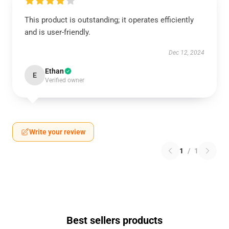
This product is outstanding; it operates efficiently
and is user-friendly.
Dec 12, 2024
Ethan
E
Verified owner
Write your review
1
/
1
Best sellers products