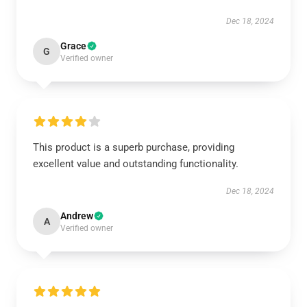
Dec 18, 2024
Grace
G
Verified owner
This product is a superb purchase, providing
excellent value and outstanding functionality.
Dec 18, 2024
Andrew
A
Verified owner