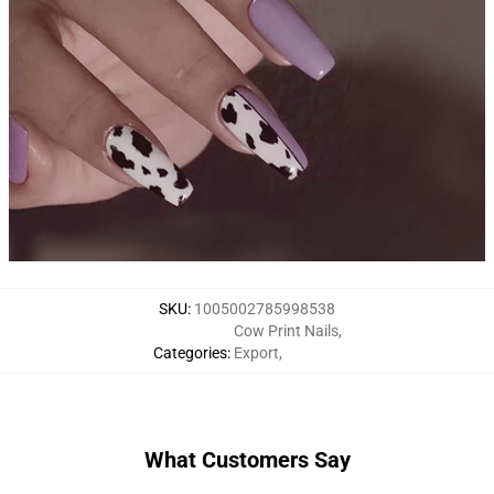
SKU
:
1005002785998538
Cow Print Nails
,
Categories
:
Export
,
What Customers Say