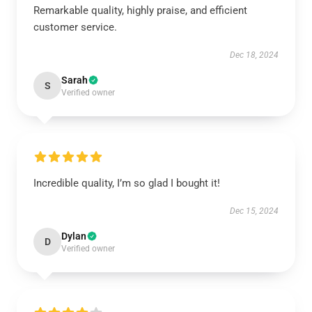
Remarkable quality, highly praise, and efficient
customer service.
Dec 18, 2024
Sarah
S
Verified owner
Incredible quality, I’m so glad I bought it!
Dec 15, 2024
Dylan
D
Verified owner