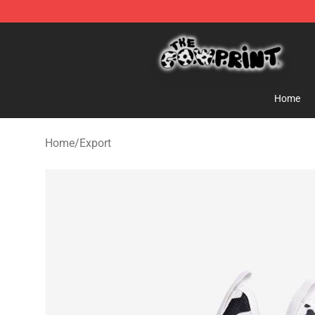
The Cow Print Shop - The Best Store of The Cow Print
Home
Home
/
Export