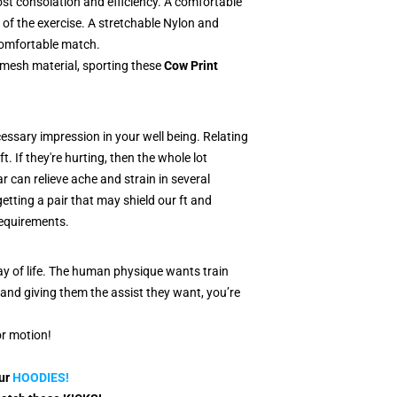
most consolation and efficiency. A comfortable
of the exercise. A stretchable Nylon and
 comfortable match.
mesh material, sporting these
Cow Print
essary impression in your well being. Relating
t. If they're hurting, then the whole lot
 can relieve ache and strain in several
etting a pair that may shield our ft and
equirements.
way of life. The human physique wants train
and giving them the assist they want, you’re
or motion!
our
HO
ODI
ES!