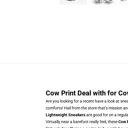
Cow Print Deal with for Co
Are you looking for a recent have a look at sn
comforts! Hail from the store that’s mission an
Lightweight Sneakers
are good for on a regul
Virtually near a barefoot really feel, these
Cow 