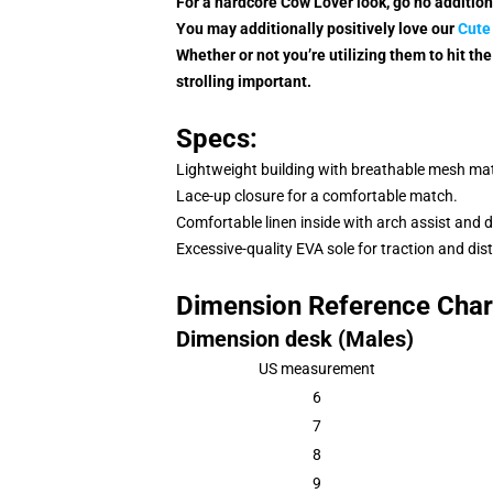
For a hardcore Cow Lover look, go no additio
You may additionally positively love our
Cute
Whether or not you’re utilizing them to hit the 
strolling important.
Specs:
Lightweight building with breathable mesh mate
Lace-up closure for a comfortable match.
Comfortable linen inside with arch assist and 
Excessive-quality EVA sole for traction and dist
Dimension Reference Char
Dimension desk (Males)
US measurement
6
7
8
9