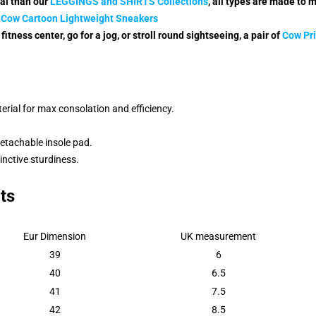
nal than our
LE
GGINGS and SHIRTS Collectio
ns
,
all types are made to 
 Cow Cartoon Lightweight Sneakers
fitness center, go for a jog, or stroll round sightseeing, a pair of
Cow Pri
rial for max consolation and efficiency.
detachable insole pad.
inctive sturdiness.
ts
Eur Dimension
UK measurement
39
6
40
6.5
41
7.5
42
8.5