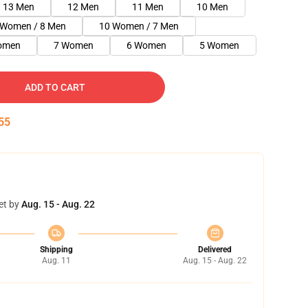
13 Men
12 Men
11 Men
10 Men
 Women / 8 Men
10 Women / 7 Men
omen
7 Women
6 Women
5 Women
ADD TO CART
54
et by
Aug. 15 - Aug. 22
Shipping
Delivered
Aug. 11
Aug. 15 - Aug. 22