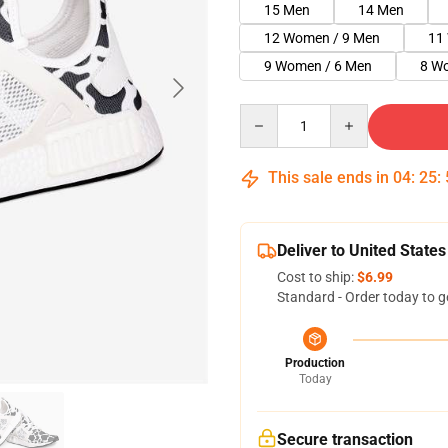
15 Men
14 Men
12 Women / 9 Men
11
9 Women / 6 Men
8 W
Quantity
This sale ends in
04
:
25
:
Deliver to United States
Cost to ship:
$6.99
Standard - Order today to g
Production
Today
Secure transaction