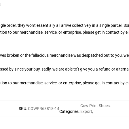
5
e order, they won't essentially all arrive collectively in a single parcel. So
on to our merchandise, service, or enterprise, please get in contact by e m
es broken or the fallacious merchandise was despatched out to you, we'll
ed by since your buy, sadly, we are able to’t give you a refund or alternate
on to our merchandise, service, or enterprise, please get in contact by e m
Cow Print Shoes
,
SKU
:
COWPR68818-14
Categories
:
Export
,