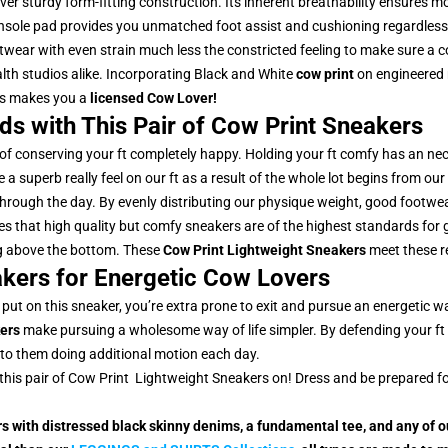
ever sturdy form-fitting construction. Its inherent breathability ensures 
 insole pad provides you unmatched foot assist and cushioning regardless 
twear with even strain much less the constricted feeling to make sure a
ealth studios alike. Incorporating Black and White
cow print
on engineered 
ls makes you a
licensed Cow Lover!
uds with This Pair of Cow Print Sneakers
 of conserving your ft completely happy. Holding your ft comfy has an nec
a superb really feel on our ft as a result of the whole lot begins from our f
through the day. By evenly distributing our physique weight, good footwear
ies that high quality but comfy sneakers are of the highest standards for g
ling above the bottom. These
Cow Print Lightweight Sneakers
meet these r
kers for Energetic Cow Lovers
 put on this sneaker, you’re extra prone to exit and pursue an energetic 
ers
make pursuing a wholesome way of life simpler. By defending your ft 
 to them doing additional motion each day.
ut this pair of Cow Print Lightweight Sneakers on! Dress and be prepared f
rs with distressed black skinny denims, a fundamental tee, and any of 