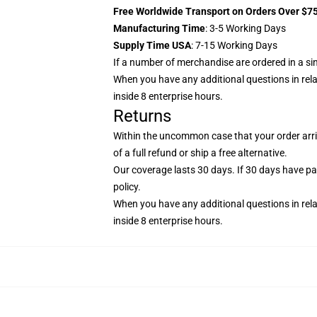
Free Worldwide Transport on Orders Over $7
Manufacturing Time
: 3-5 Working Days
Supply Time USA
: 7-15 Working Days
If a number of merchandise are ordered in a singl
When you have any additional questions in relati
inside 8 enterprise hours.
Returns
Within the uncommon case that your order arriv
of a full refund or ship a free alternative.
Our coverage lasts 30 days. If 30 days have pass
policy
.
When you have any additional questions in relati
inside 8 enterprise hours.