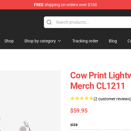
FREE
shipping on orders over $100
Shop
Shop by category
Tracking order
Blog
C
Cow Print Lightw
Merch CL1211
(2 customer reviews
$59.95
size