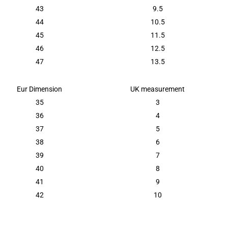
43
9.5
44
10.5
45
11.5
46
12.5
47
13.5
Eur Dimension
UK measurement
35
3
36
4
37
5
38
6
39
7
40
8
41
9
42
10