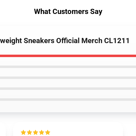
What Customers Say
htweight Sneakers Official Merch CL1211