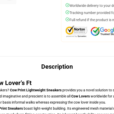
Worldwide delivery to your 
Tracking number provided for
Full refund if the product is 
Description
w Lover’s Ft
eakers?
Cow Print Lightweight Sneakers
provides you a novel solution to s
d imaginative and prescient is to assemble all
Cow Lovers
worldwide for a
ar basis informal walks whereas expressing the cow lover inside you.
Print Sneakers
boast light-weight building. Its engineered mesh material