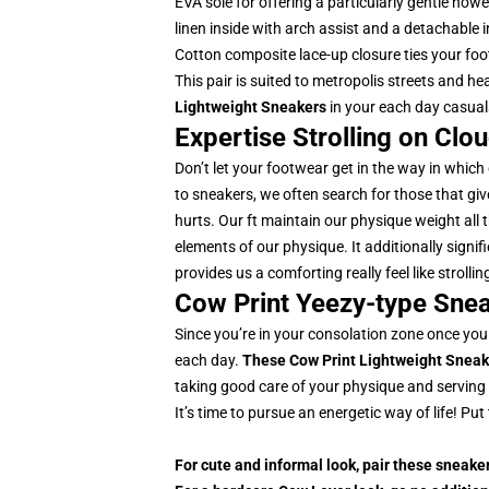
EVA sole for offering a particularly gentle how
linen inside with arch assist and a detachable
Cotton composite lace-up closure ties your foo
This pair is suited to metropolis streets and h
Lightweight Sneakers
in your each day casua
Expertise Strolling on Clo
Don’t let your footwear get in the way in which
to sneakers, we often search for those that give 
hurts. Our ft maintain our physique weight all 
elements of our physique. It additionally signif
provides us a comforting really feel like strol
Cow Print Yeezy-type Snea
Since you’re in your consolation zone once you
each day.
These Cow Print Lightweight Sneak
taking good care of your physique and serving
It’s time to pursue an energetic way of life! P
For cute and informal look, pair these sneake