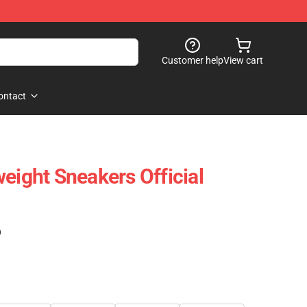
Customer help
View cart
ontact
eight Sneakers Official
)