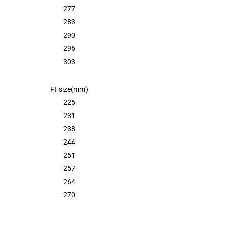
277
283
290
296
303
Ft size(mm)
225
231
238
244
251
257
264
270