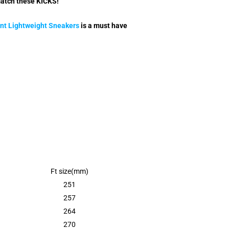
match these KICKS!
nt Lightweight Sneakers
is a must have
Ft size(mm)
251
257
264
270