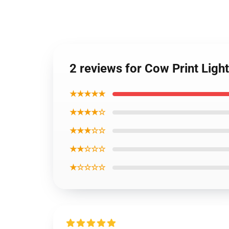
2 reviews for Cow Print Lig
★★★★★
★★★★☆
★★★☆☆
★★☆☆☆
★☆☆☆☆