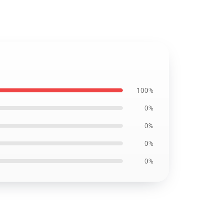
100%
0%
0%
0%
0%