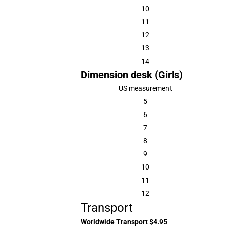
10
11
12
13
14
Dimension desk (Girls)
US measurement
5
6
7
8
9
10
11
12
Transport
Worldwide Transport $4.95