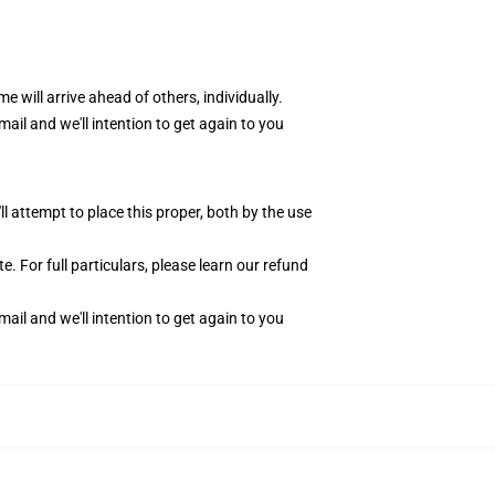
me will arrive ahead of others, individually.
ail and we'll intention to get again to you
 attempt to place this proper, both by the use
. For full particulars, please learn our
refund
ail and we'll intention to get again to you