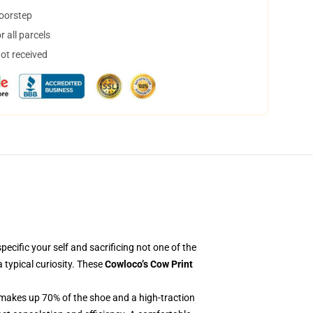
doorstep
 all parcels
not received
pecific your self and sacrificing not one of the
 typical curiosity. These
Cowloco’s Cow Print
 makes up 70% of the shoe and a high-traction