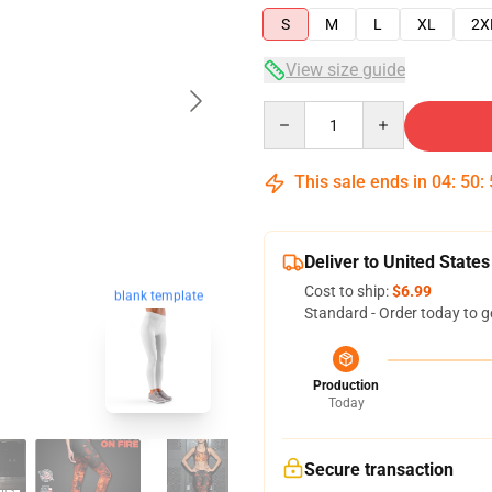
S
M
L
XL
2X
View size guide
Quantity
This sale ends in
04
:
50
:
Deliver to United States
Cost to ship:
$6.99
blank template
Standard - Order today to g
Production
Today
Secure transaction