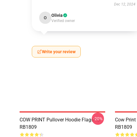
Dec 12, 2024
Olivia
O
Verified owner
Write your review
-20%
COW PRINT Pullover Hoodie Flagship
Cow Print
RB1809
RB1809