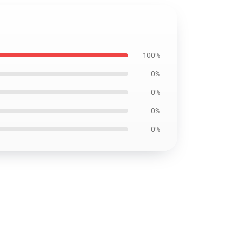
100%
0%
0%
0%
0%