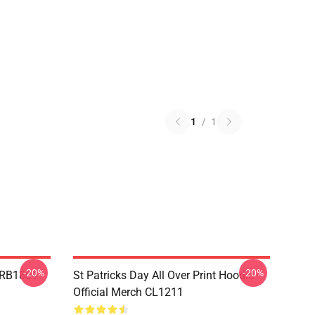
1
/
1
-20%
-20%
p RB1809
St Patricks Day All Over Print Hoodie
Official Merch CL1211