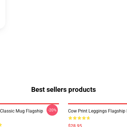
Best sellers products
-20%
 Classic Mug Flagship
Cow Print Leggings Flagshi
$28.95