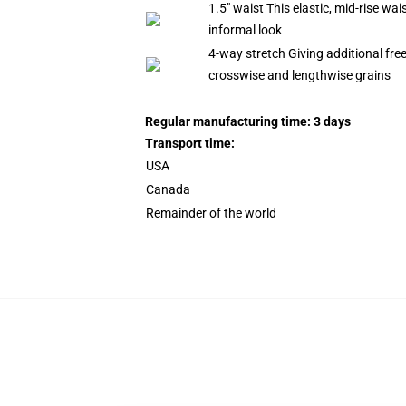
1.5" waist This elastic, mid-rise wa
informal look
4-way stretch Giving additional fr
crosswise and lengthwise grains
Regular manufacturing time: 3 days
Transport time:
USA
Canada
Remainder of the world