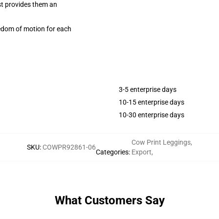
ist provides them an
eedom of motion for each
3-5 enterprise days
10-15 enterprise days
10-30 enterprise days
Cow Print Leggings
,
SKU
:
COWPR92861-06
Categories
:
Export
,
What Customers Say