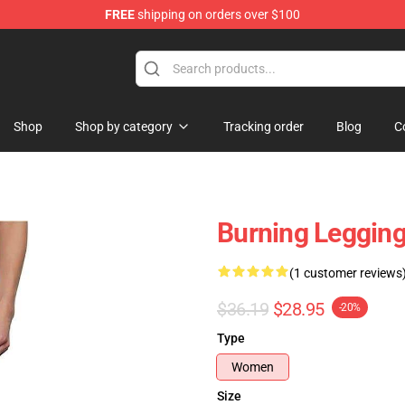
FREE
shipping on orders over $100
Shop
Shop by category
Tracking order
Blog
C
Burning Legging
(1 customer reviews
$36.19
$28.95
-20%
Type
Women
Size