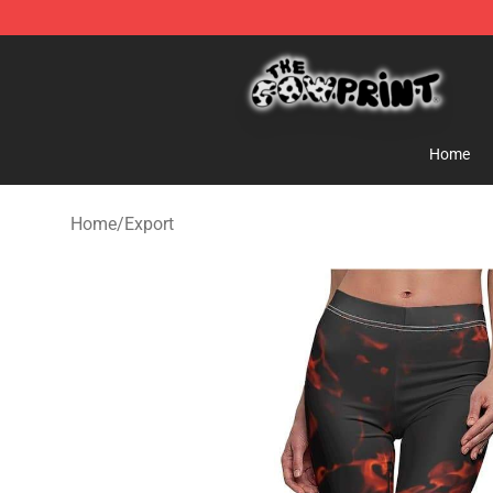
The Cow Print Shop - The Best Store of The Cow Print
Home
Home
/
Export