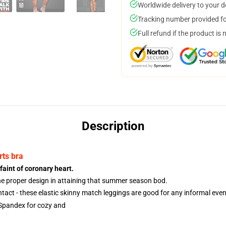
Worldwide delivery to your 
Tracking number provided for
Full refund if the product is 
Description
rts bra
faint of coronary heart.
the proper design in attaining that summer season bod.
act - these elastic skinny match leggings are good for any informal event 
Spandex for cozy and