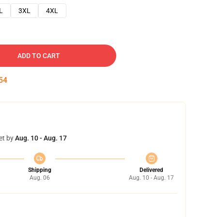
L
3XL
4XL
ADD TO CART
54
et by
Aug. 10 - Aug. 17
Shipping
Delivered
Aug. 06
Aug. 10 - Aug. 17