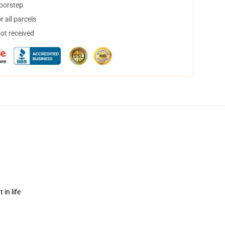
doorstep
 all parcels
not received
in life