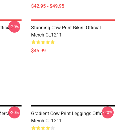
$42.95 - $49.95
-20%
ficial
Stunning Cow Print Bikini Official
Merch CL1211
$45.99
-20%
-20%
Merch
Gradient Cow Print Leggings Official
Merch CL1211