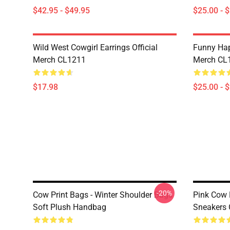
$42.95 - $49.95
$25.00 - 
Wild West Cowgirl Earrings Official
Funny Hap
Merch CL1211
Merch CL
$17.98
$25.00 - 
-20%
Cow Print Bags - Winter Shoulder Bags
Pink Cow 
Soft Plush Handbag
Sneakers 