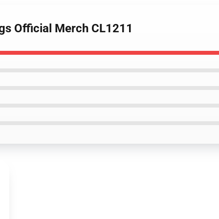
ngs Official Merch CL1211