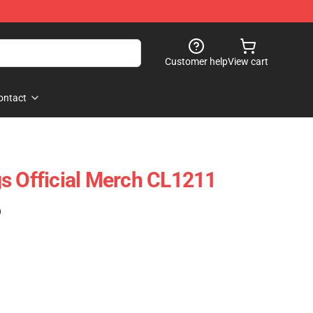
Customer help
View cart
ontact
s Official Merch CL1211
)