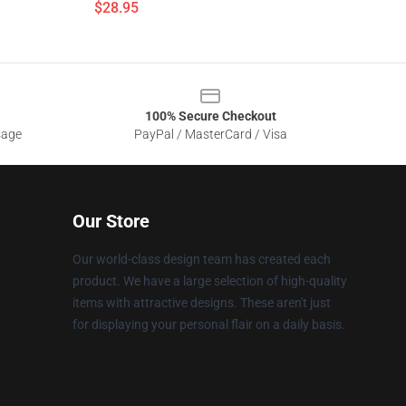
$28.95
100% Secure Checkout
sage
PayPal / MasterCard / Visa
Our Store
Our world-class design team has created each
product. We have a large selection of high-quality
items with attractive designs. These aren't just
for displaying your personal flair on a daily basis.