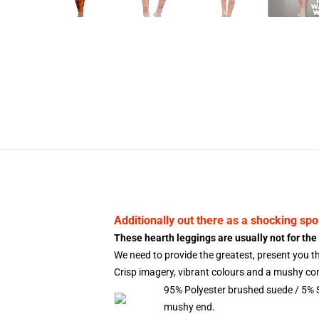
Additionally out there as a shocking
spo
These hearth leggings are usually not for the 
We need to provide the greatest, present you 
Crisp imagery, vibrant colours and a mushy cont
95% Polyester brushed suede / 5% 
mushy end.