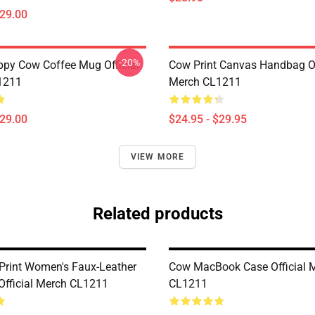
$29.00
-20%
py Cow Coffee Mug Official
Cow Print Canvas Handbag Of
1211
Merch CL1211
$29.00
$24.95 - $29.95
VIEW MORE
Related products
Print Women's Faux-Leather
Cow MacBook Case Official 
Official Merch CL1211
CL1211