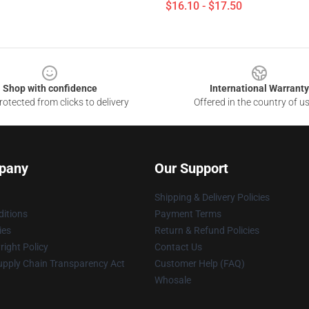
$16.10 - $17.50
Shop with confidence
International Warranty
otected from clicks to delivery
Offered in the country of u
pany
Our Support
Shipping & Delivery Policies
itions
Payment Terms
ies
Return & Refund Policies
ight Policy
Contact Us
upply Chain Transparency Act
Customer Help (FAQ)
Whosale