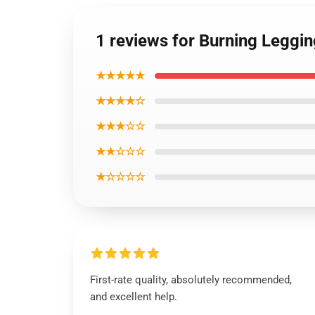
1 reviews for Burning Leggi
★★★★★
★★★★☆
★★★☆☆
★★☆☆☆
★☆☆☆☆
First-rate quality, absolutely recommended,
and excellent help.