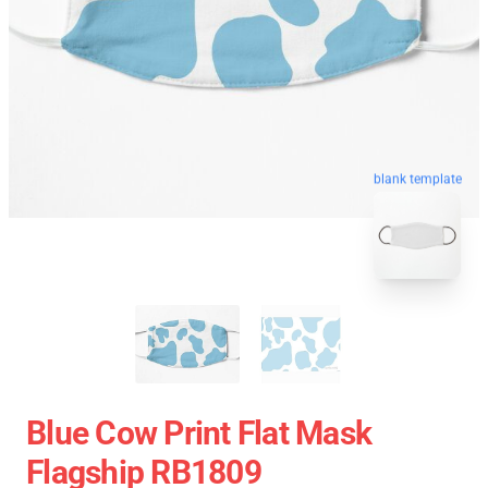
blank template
Blue Cow Print Flat Mask
Flagship RB1809