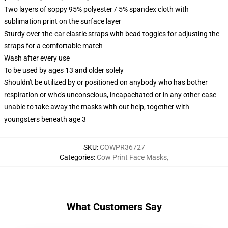
Two layers of soppy 95% polyester / 5% spandex cloth with
sublimation print on the surface layer
Sturdy over-the-ear elastic straps with bead toggles for adjusting the
straps for a comfortable match
Wash after every use
To be used by ages 13 and older solely
Shouldn't be utilized by or positioned on anybody who has bother
respiration or who's unconscious, incapacitated or in any other case
unable to take away the masks with out help, together with
youngsters beneath age 3
SKU
:
COWPR36727
Categories
:
Cow Print Face Masks
,
What Customers Say