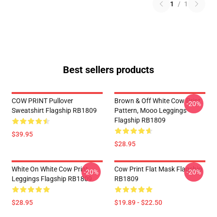
1
/
1
Best sellers products
COW PRINT Pullover
Brown & Off White Cow Print
-20%
Sweatshirt Flagship RB1809
Pattern, Mooo Leggings
Flagship RB1809
$39.95
$28.95
White On White Cow Print
Cow Print Flat Mask Flagship
-20%
-20%
Leggings Flagship RB1809
RB1809
$28.95
$19.89 - $22.50