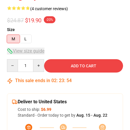
(4 customer reviews)
$24.87
$19.90
-20%
Size
M
L
View size guide
Quantity
ADD TO CART
This sale ends in
02
:
23
:
54
Deliver to United States
Cost to ship:
$6.99
Standard - Order today to get by
Aug. 15 - Aug. 22