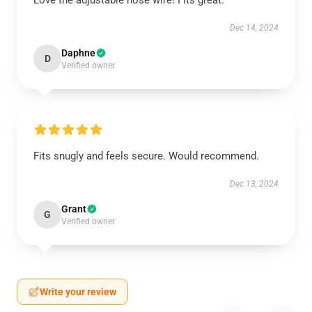
Love the adjustable nose wire! Fits great.
Dec 14, 2024
Daphne
D
Verified owner
Fits snugly and feels secure. Would recommend.
Dec 13, 2024
Grant
G
Verified owner
Write your review