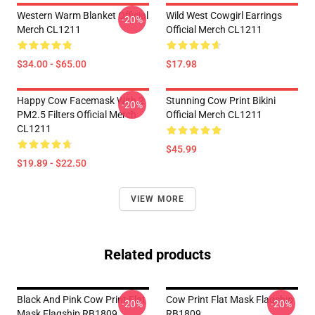
Western Warm Blanket Official
Wild West Cowgirl Earrings
-20%
Merch CL1211
Official Merch CL1211
$34.00 - $65.00
$17.98
Happy Cow Facemask With 2
Stunning Cow Print Bikini
-20%
PM2.5 Filters Official Merch
Official Merch CL1211
CL1211
$45.99
$19.89 - $22.50
VIEW MORE
Related products
Black And Pink Cow Print Flat
Cow Print Flat Mask Flagship
-20%
-20%
Mask Flagship RB1809
RB1809