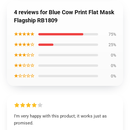
4 reviews for Blue Cow Print Flat Mask
Flagship RB1809
★★★★★
75%
★★★★☆
25%
★★★☆☆
0%
★★☆☆☆
0%
★☆☆☆☆
0%
I’m very happy with this product; it works just as
promised.