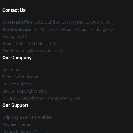
Contact Us
Our Head Office
: 5362 E 2nd St, Los Angeles, CA 90012, US
Our Warehouse
: No. 33, Jianyun Road, Zhoupu, Andong City,
Shanghai, CN
Hour
: 9AM – 5PM (Mon – Fri)
Email
: contact@thecowprint.com
Our Company
About us
Terms & Conditions
Privacy Policies
DMCA - Copyright Policy
CA SB657: Supply Chain Transparency Act
Our Support
Shipping & Delivery Policies
Payment Terms
Return & Refund Policies