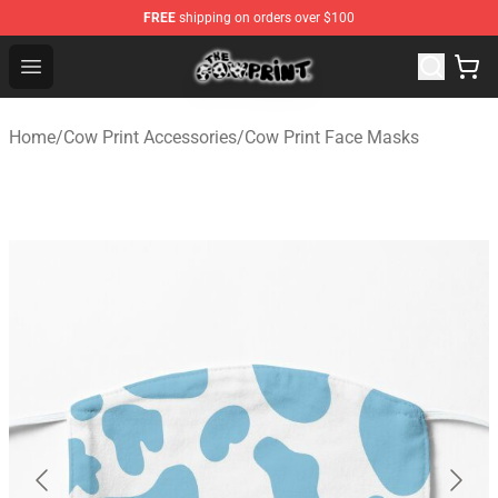
FREE
shipping on orders over $100
The Cow Print Shop - The Best Store of The Cow Print
Open menu
Home
/
Cow Print Accessories
/
Cow Print Face Masks