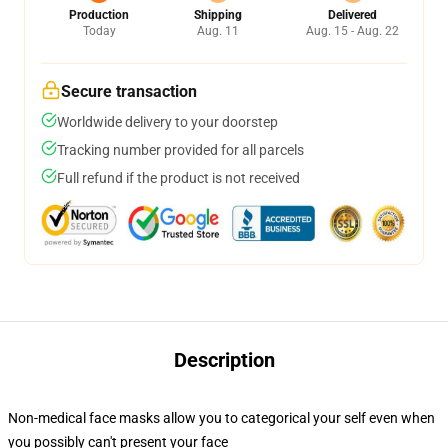
Production
Shipping
Delivered
Today
Aug. 11
Aug. 15 - Aug. 22
Secure transaction
Worldwide delivery to your doorstep
Tracking number provided for all parcels
Full refund if the product is not received
Description
Non-medical face masks allow you to categorical your self even when
you possibly can't present your face