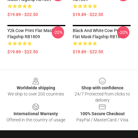
$19.89 - $22.50
$19.89 - $22.50
Y2k Cow Print Flat Mask
Black And White Cow Print
-20%
-20%
Flagship RB1809
Flat Mask Flagship RB1809
$19.89 - $22.50
$19.89 - $22.50
Footer
Worldwide shipping
Shop with confidence
We ship to over 200 countries
24/7 Protected from clicks to
delivery
International Warranty
100% Secure Checkout
Offered in the country of usage
PayPal / MasterCard / Visa