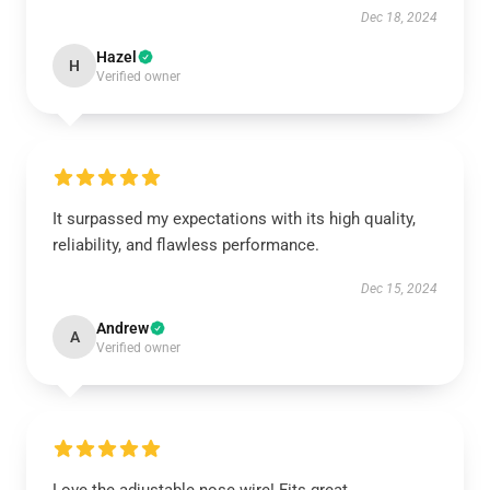
Dec 18, 2024
Hazel
H
Verified owner
It surpassed my expectations with its high quality,
reliability, and flawless performance.
Dec 15, 2024
Andrew
A
Verified owner