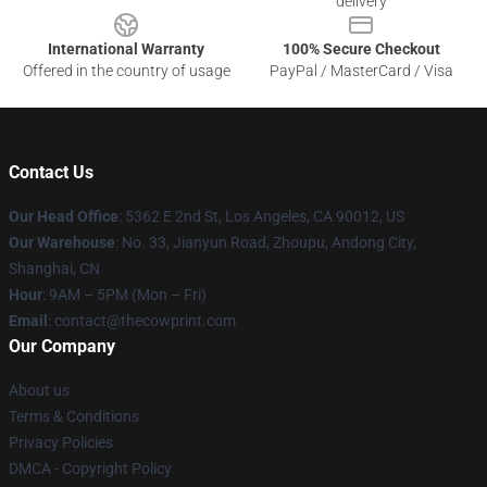
delivery
International Warranty
100% Secure Checkout
Offered in the country of usage
PayPal / MasterCard / Visa
Contact Us
Our Head Office
: 5362 E 2nd St, Los Angeles, CA 90012, US
Our Warehouse
: No. 33, Jianyun Road, Zhoupu, Andong City,
Shanghai, CN
Hour
: 9AM – 5PM (Mon – Fri)
Email
: contact@thecowprint.com
Our Company
About us
Terms & Conditions
Privacy Policies
DMCA - Copyright Policy