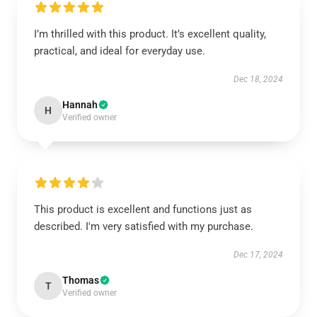
I’m thrilled with this product. It’s excellent quality,
practical, and ideal for everyday use.
Dec 18, 2024
Hannah
H
Verified owner
This product is excellent and functions just as
described. I'm very satisfied with my purchase.
Dec 17, 2024
Thomas
T
Verified owner