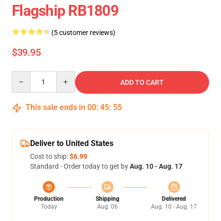
Flagship RB1809
(5 customer reviews)
$39.95
Quantity
ADD TO CART
This sale ends in
00
:
45
:
54
Deliver to United States
Cost to ship:
$6.99
Standard - Order today to get by
Aug. 10 - Aug. 17
Production
Shipping
Delivered
Today
Aug. 06
Aug. 10 - Aug. 17