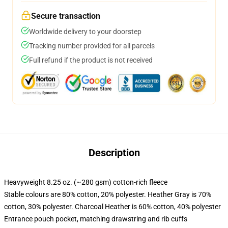
Secure transaction
Worldwide delivery to your doorstep
Tracking number provided for all parcels
Full refund if the product is not received
Description
Heavyweight 8.25 oz. (~280 gsm) cotton-rich fleece
Stable colours are 80% cotton, 20% polyester. Heather Gray is 70%
cotton, 30% polyester. Charcoal Heather is 60% cotton, 40% polyester
Entrance pouch pocket, matching drawstring and rib cuffs