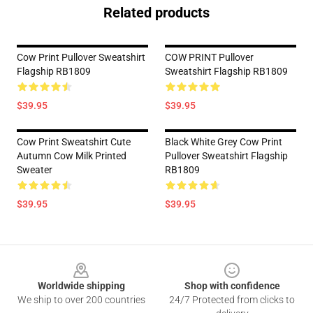
Related products
Cow Print Pullover Sweatshirt
COW PRINT Pullover
Flagship RB1809
Sweatshirt Flagship RB1809
$39.95
$39.95
Cow Print Sweatshirt Cute
Black White Grey Cow Print
Autumn Cow Milk Printed
Pullover Sweatshirt Flagship
Sweater
RB1809
$39.95
$39.95
Footer
Worldwide shipping
Shop with confidence
We ship to over 200 countries
24/7 Protected from clicks to