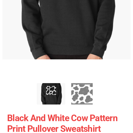
Black And White Cow Pattern
Print Pullover Sweatshirt