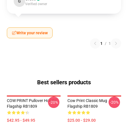
G
Verified owner
Write your review
1
/
1
Best sellers products
COW PRINT Pullover Hoodie
Cow Print Classic Mug
-20%
-20%
Flagship RB1809
Flagship RB1809
$42.95 - $49.95
$25.00 - $29.00