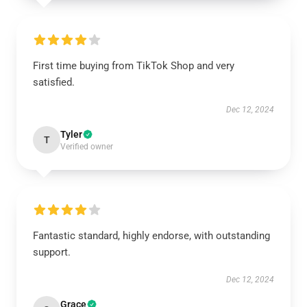
First time buying from TikTok Shop and very
satisfied.
Dec 12, 2024
Tyler
T
Verified owner
Fantastic standard, highly endorse, with outstanding
support.
Dec 12, 2024
Grace