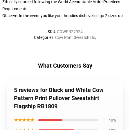
Ethically sourced following the World Accountable Attire Practices
Requirements
Observe: In the event you like your hoodies dishevelled go 2 sizes up
SKU
:
COWPR27924
Categories
:
Cow Print Sweatshirts
,
What Customers Say
5 reviews for Black and White Cow
Pattern Print Pullover Sweatshirt
Flagship RB1809
★★★★★
40%