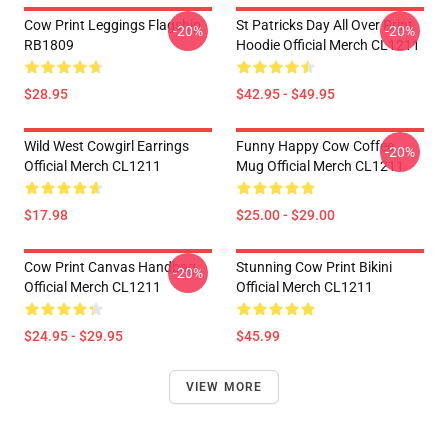
Cow Print Leggings Flagship
St Patricks Day All Over Print
-20%
-20%
RB1809
Hoodie Official Merch CL1211
$28.95
$42.95 - $49.95
Wild West Cowgirl Earrings
Funny Happy Cow Coffee
-20%
Official Merch CL1211
Mug Official Merch CL1211
$17.98
$25.00 - $29.00
Cow Print Canvas Handbag
Stunning Cow Print Bikini
-20%
Official Merch CL1211
Official Merch CL1211
$24.95 - $29.95
$45.99
VIEW MORE