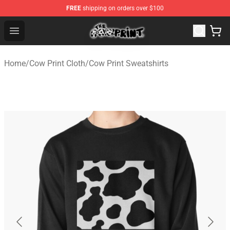
FREE
shipping on orders over $100
The Cow Print Shop - The Best Store of The Cow Print
Open menu
Home
/
Cow Print Cloth
/
Cow Print Sweatshirts