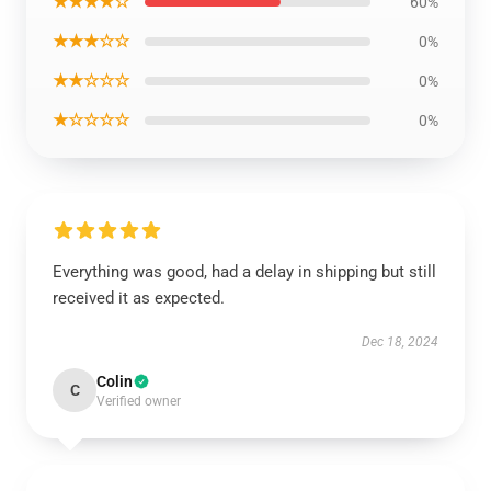
★★★★☆
60%
★★★☆☆
0%
★★☆☆☆
0%
★☆☆☆☆
0%
Everything was good, had a delay in shipping but still
received it as expected.
Dec 18, 2024
Colin
C
Verified owner