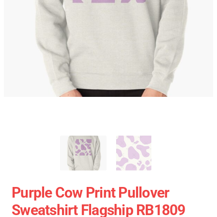
Purple Cow Print Pullover
Sweatshirt Flagship RB1809