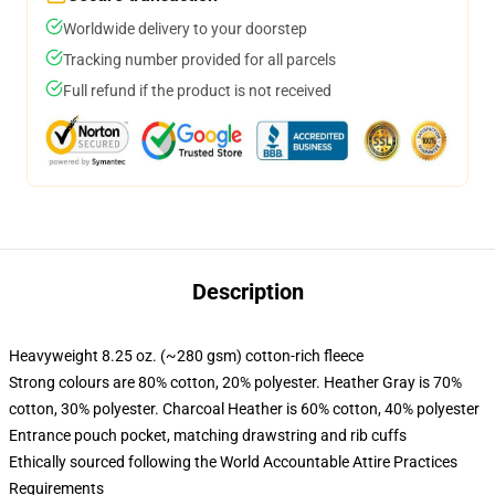
Worldwide delivery to your doorstep
Tracking number provided for all parcels
Full refund if the product is not received
Description
Heavyweight 8.25 oz. (~280 gsm) cotton-rich fleece
Strong colours are 80% cotton, 20% polyester. Heather Gray is 70%
cotton, 30% polyester. Charcoal Heather is 60% cotton, 40% polyester
Entrance pouch pocket, matching drawstring and rib cuffs
Ethically sourced following the World Accountable Attire Practices
Requirements