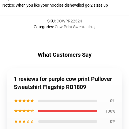
Notice: When you like your hoodies dishevelled go 2 sizes up
SKU
:
COWPR22324
Categories
:
Cow Print Sweatshirts
,
What Customers Say
1 reviews for purple cow print Pullover
Sweatshirt Flagship RB1809
★★★★★
0%
★★★★☆
100%
★★★☆☆
0%