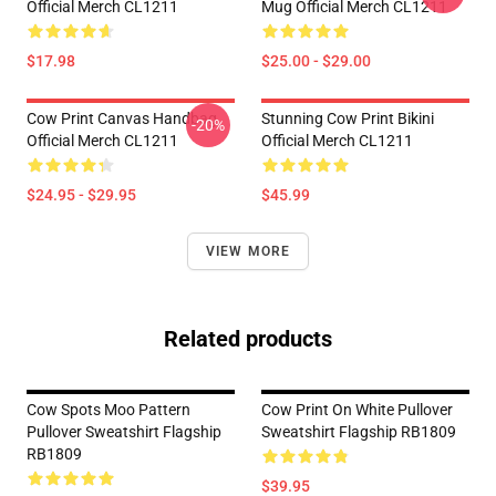
Official Merch CL1211
Mug Official Merch CL1211
$17.98
$25.00 - $29.00
Cow Print Canvas Handbag
Stunning Cow Print Bikini
-20%
Official Merch CL1211
Official Merch CL1211
$24.95 - $29.95
$45.99
VIEW MORE
Related products
Cow Spots Moo Pattern
Cow Print On White Pullover
Pullover Sweatshirt Flagship
Sweatshirt Flagship RB1809
RB1809
$39.95