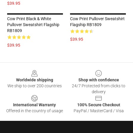
$39.95
Cow Print Black & White
Cow Print Pullover Sweatshirt
Pullover Sweatshirt Flagship
Flagship RB1809
RB1809
$39.95
$39.95
Footer
Worldwide shipping
Shop with confidence
We ship to over 200 countries
24/7 Protected from clicks to
delivery
International Warranty
100% Secure Checkout
Offered in the country of usage
PayPal / MasterCard / Visa