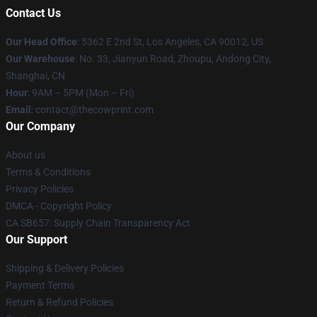
Contact Us
Our Head Office
: 5362 E 2nd St, Los Angeles, CA 90012, US
Our Warehouse
: No. 33, Jianyun Road, Zhoupu, Andong City,
Shanghai, CN
Hour
: 9AM – 5PM (Mon – Fri)
Email
: contact@thecowprint.com
Our Company
About us
Terms & Conditions
Privacy Policies
DMCA - Copyright Policy
CA SB657: Supply Chain Transparency Act
Our Support
Shipping & Delivery Policies
Payment Terms
Return & Refund Policies