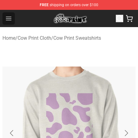
FREE
shipping on orders over $100
The Cow Print Shop - The Best Store of The Cow Print
Open menu
Home
/
Cow Print Cloth
/
Cow Print Sweatshirts