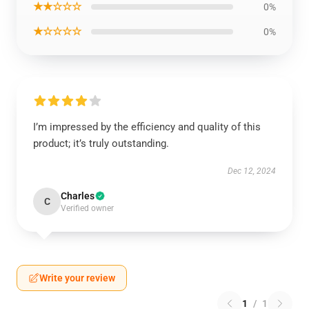
★★☆☆☆
0%
★☆☆☆☆
0%
I’m impressed by the efficiency and quality of this
product; it’s truly outstanding.
Dec 12, 2024
Charles
C
Verified owner
Write your review
1
/
1