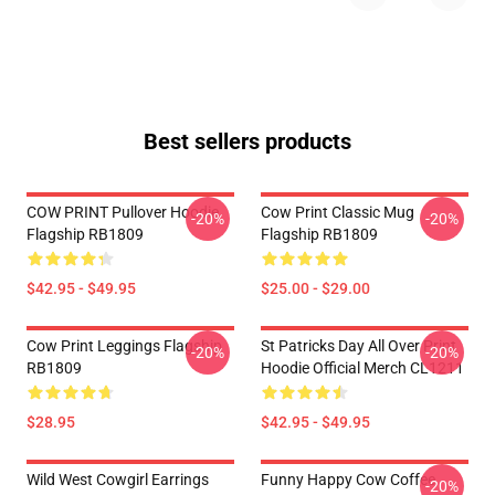
Best sellers products
COW PRINT Pullover Hoodie
Cow Print Classic Mug
-20%
-20%
Flagship RB1809
Flagship RB1809
$42.95 - $49.95
$25.00 - $29.00
Cow Print Leggings Flagship
St Patricks Day All Over Print
-20%
-20%
RB1809
Hoodie Official Merch CL1211
$28.95
$42.95 - $49.95
Wild West Cowgirl Earrings
Funny Happy Cow Coffee
-20%