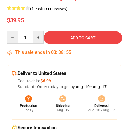
(1 customer reviews)
$39.95
Quantity
ADD TO CART
This sale ends in
03
:
38
:
54
Deliver to United States
Cost to ship:
$6.99
Standard - Order today to get by
Aug. 10 - Aug. 17
Production
Shipping
Delivered
Today
Aug. 06
Aug. 10 - Aug. 17
Secure transaction