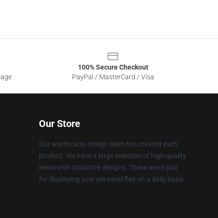
100% Secure Checkout
sage
PayPal / MasterCard / Visa
Our Store
Our world-class design team has created each
product. We have a large selection of high-quality
items with attractive designs. These aren't just
for displaying your personal flair on a daily basis.