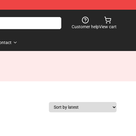
Customer help
View cart
ontact