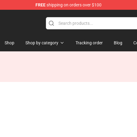
FREE
shipping on orders over $100
Shop
Shop by category
Tracking order
Blog
C