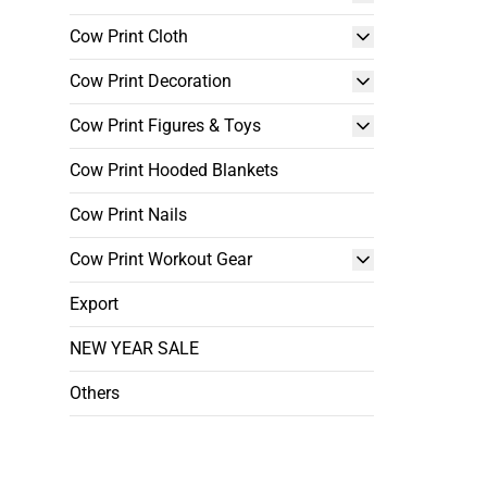
Cow Print Cloth
Cow Print Decoration
Cow Print Figures & Toys
Cow Print Hooded Blankets
Cow Print Nails
Cow Print Workout Gear
Export
NEW YEAR SALE
Others