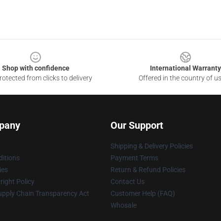
Shop with confidence
International Warranty
otected from clicks to delivery
Offered in the country of u
pany
Our Support
Shipping & Delivery Policies
itions
Payment Terms
ies
Return & Refund Policies
ight Policy
Contact Us
upply Chain Transparency Act
Customer Help (FAQ)
Whosale