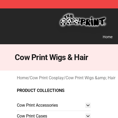
The Cow Print Shop - The Best Store of The Cow Print
Home
Cow Print Wigs & Hair
Home
/
Cow Print Cosplay
/
Cow Print Wigs &amp; Hair
PRODUCT COLLECTIONS
Cow Print Accessories
Cow Print Cases