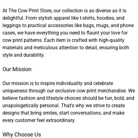
At The Cow Print Store, our collection is as diverse as it is
delightful. From stylish apparel like t-shirts, hoodies, and
leggings to practical accessories like bags, mugs, and phone
cases, we have everything you need to flaunt your love for
cow print patterns. Each item is crafted with high-quality
materials and meticulous attention to detail, ensuring both
style and durability.
Our Mission
Our mission is to inspire individuality and celebrate
uniqueness through our exclusive cow print merchandise. We
believe fashion and lifestyle choices should be fun, bold, and
unapologetically personal. That’s why we strive to create
designs that bring smiles, start conversations, and make
every customer feel extraordinary.
Why Choose Us