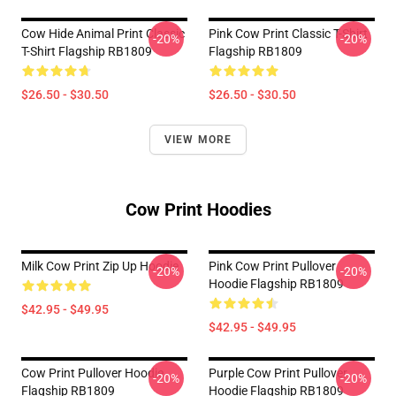
Cow Hide Animal Print Classic
Pink Cow Print Classic T-Shirt
-20%
-20%
T-Shirt Flagship RB1809
Flagship RB1809
$26.50 - $30.50
$26.50 - $30.50
VIEW MORE
Cow Print Hoodies
Milk Cow Print Zip Up Hoodie
Pink Cow Print Pullover
-20%
-20%
Hoodie Flagship RB1809
$42.95 - $49.95
$42.95 - $49.95
Cow Print Pullover Hoodie
Purple Cow Print Pullover
-20%
-20%
Flagship RB1809
Hoodie Flagship RB1809