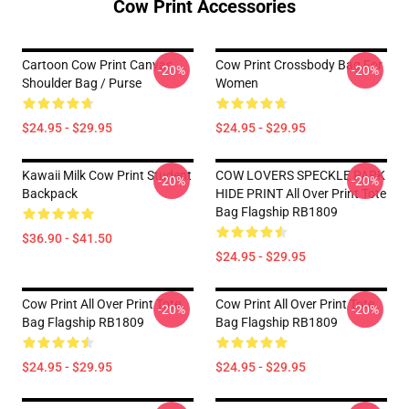
Cow Print Accessories
Cartoon Cow Print Canvas
Cow Print Crossbody Bag For
-20%
-20%
Shoulder Bag / Purse
Women
$24.95 - $29.95
$24.95 - $29.95
Kawaii Milk Cow Print Student
COW LOVERS SPECKLE PARK
-20%
-20%
Backpack
HIDE PRINT All Over Print Tote
Bag Flagship RB1809
$36.90 - $41.50
$24.95 - $29.95
Cow Print All Over Print Tote
Cow Print All Over Print Tote
-20%
-20%
Bag Flagship RB1809
Bag Flagship RB1809
$24.95 - $29.95
$24.95 - $29.95