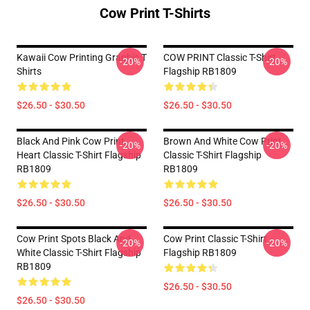
Cow Print T-Shirts
Kawaii Cow Printing Graphic T
COW PRINT Classic T-Shirt
-20%
-20%
Shirts
Flagship RB1809
$26.50 - $30.50
$26.50 - $30.50
Black And Pink Cow Print
Brown And White Cow Print
-20%
-20%
Heart Classic T-Shirt Flagship
Classic T-Shirt Flagship
RB1809
RB1809
$26.50 - $30.50
$26.50 - $30.50
Cow Print Spots Black And
Cow Print Classic T-Shirt
-20%
-20%
White Classic T-Shirt Flagship
Flagship RB1809
RB1809
$26.50 - $30.50
$26.50 - $30.50