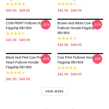
$42.95 - $49.95
$42.95 - $49.95
COW PRINT Pullover Hoodie
Brown And White Cow Print
-20%
-20%
Flagship RB1809
Pullover Hoodie Flagship
RB1809
$42.95 - $49.95
$42.95 - $49.95
Black And Pink Cow Print
Cow Print Pullover Hoodie
-20%
-20%
Heart Pullover Hoodie
Flagship RB1809
Flagship RB1809
$42.95 - $49.95
$42.95 - $49.95
VIEW MORE