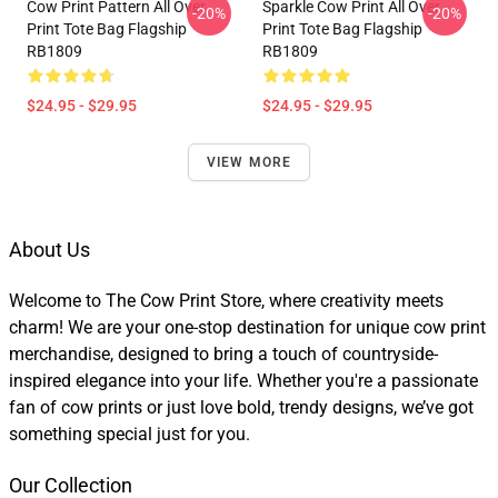
Cow Print Pattern All Over
Sparkle Cow Print All Over
-20%
-20%
Print Tote Bag Flagship
Print Tote Bag Flagship
RB1809
RB1809
$24.95 - $29.95
$24.95 - $29.95
VIEW MORE
About Us
Welcome to The Cow Print Store, where creativity meets
charm! We are your one-stop destination for unique cow print
merchandise, designed to bring a touch of countryside-
inspired elegance into your life. Whether you're a passionate
fan of cow prints or just love bold, trendy designs, we’ve got
something special just for you.
Our Collection