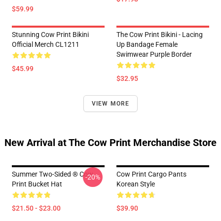
$59.99
Stunning Cow Print Bikini
The Cow Print Bikini - Lacing
Official Merch CL1211
Up Bandage Female
Swimwear Purple Border
$45.99
$32.95
VIEW MORE
New Arrival at The Cow Print Merchandise Store
Summer Two-Sided ® Cow
Cow Print Cargo Pants
-20%
Print Bucket Hat
Korean Style
$21.50 - $23.00
$39.90