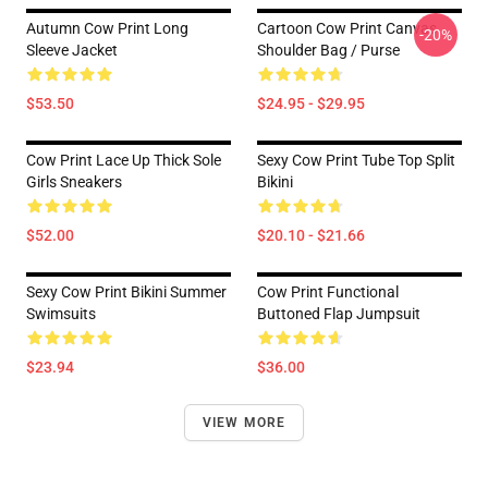
Autumn Cow Print Long
Cartoon Cow Print Canvas
-20%
Sleeve Jacket
Shoulder Bag / Purse
$53.50
$24.95 - $29.95
Cow Print Lace Up Thick Sole
Sexy Cow Print Tube Top Split
Girls Sneakers
Bikini
$52.00
$20.10 - $21.66
Sexy Cow Print Bikini Summer
Cow Print Functional
Swimsuits
Buttoned Flap Jumpsuit
$23.94
$36.00
VIEW MORE