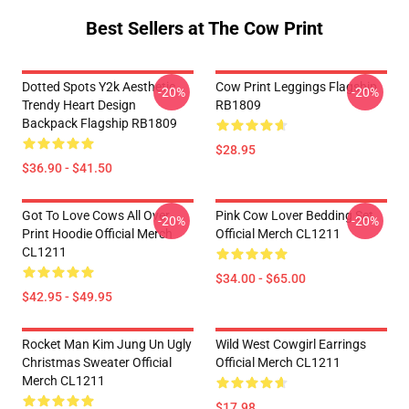
Best Sellers at The Cow Print
Dotted Spots Y2k Aesthetic
Cow Print Leggings Flagship
-20%
-20%
Trendy Heart Design
RB1809
Backpack Flagship RB1809
$28.95
$36.90 - $41.50
Got To Love Cows All Over
Pink Cow Lover Bedding Set
-20%
-20%
Print Hoodie Official Merch
Official Merch CL1211
CL1211
$34.00 - $65.00
$42.95 - $49.95
Rocket Man Kim Jung Un Ugly
Wild West Cowgirl Earrings
Christmas Sweater Official
Official Merch CL1211
Merch CL1211
$17.98