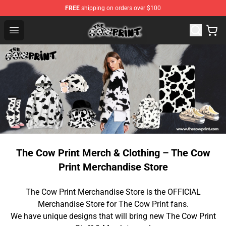
FREE
shipping on orders over $100
The Cow Print Shop - The Best Store of The Cow Print
Open menu
The Cow Print Merch & Clothing – The Cow
Print Merchandise Store
The Cow Print Merchandise Store is the OFFICIAL
Merchandise Store for The Cow Print fans.
We have unique designs that will bring new The Cow Print