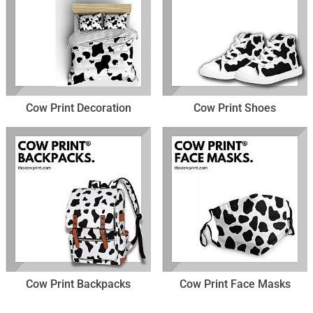
Cow Print Decoration
Cow Print Shoes
Cow Print Backpacks
Cow Print Face Masks