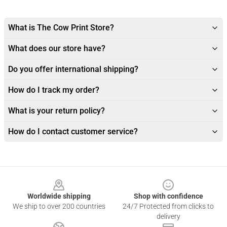
What is The Cow Print Store?
What does our store have?
Do you offer international shipping?
How do I track my order?
What is your return policy?
How do I contact customer service?
Footer
Worldwide shipping
Shop with confidence
We ship to over 200 countries
24/7 Protected from clicks to
delivery