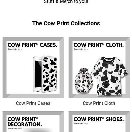
Stuff & Merch to you!
The Cow Print Collections
Cow Print Cases
Cow Print Cloth