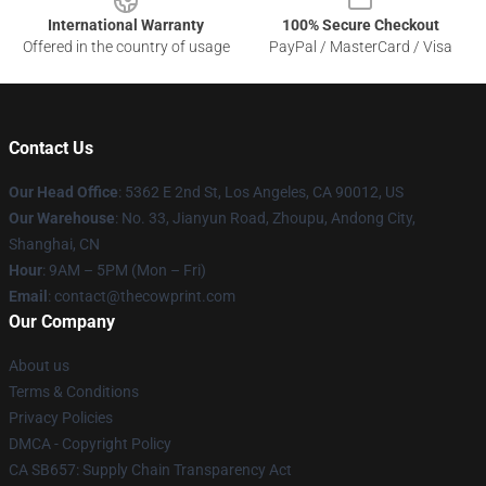
International Warranty
100% Secure Checkout
Offered in the country of usage
PayPal / MasterCard / Visa
Contact Us
Our Head Office
: 5362 E 2nd St, Los Angeles, CA 90012, US
Our Warehouse
: No. 33, Jianyun Road, Zhoupu, Andong City,
Shanghai, CN
Hour
: 9AM – 5PM (Mon – Fri)
Email
: contact@thecowprint.com
Our Company
About us
Terms & Conditions
Privacy Policies
DMCA - Copyright Policy
CA SB657: Supply Chain Transparency Act