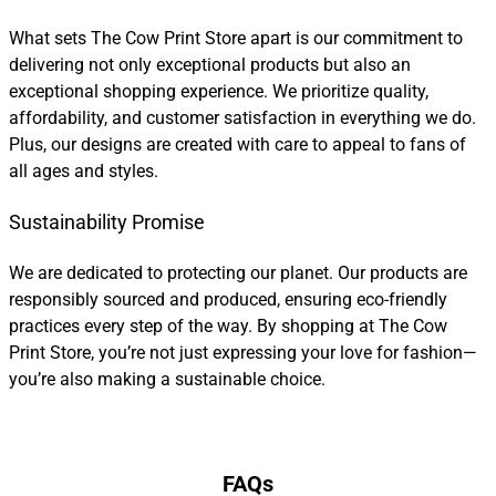
What sets The Cow Print Store apart is our commitment to
delivering not only exceptional products but also an
exceptional shopping experience. We prioritize quality,
affordability, and customer satisfaction in everything we do.
Plus, our designs are created with care to appeal to fans of
all ages and styles.
Sustainability Promise
We are dedicated to protecting our planet. Our products are
responsibly sourced and produced, ensuring eco-friendly
practices every step of the way. By shopping at The Cow
Print Store, you’re not just expressing your love for fashion—
you’re also making a sustainable choice.
FAQs