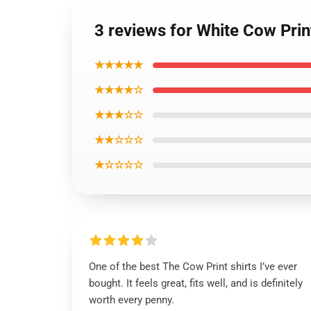
3 reviews for White Cow Prin
★★★★★
★★★★☆
★★★☆☆
★★☆☆☆
★☆☆☆☆
One of the best The Cow Print shirts I’ve ever
bought. It feels great, fits well, and is definitely
worth every penny.