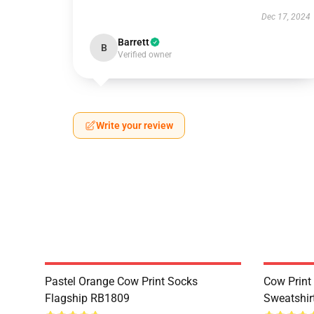
Dec 17, 2024
Barrett
B
Verified owner
Write your review
Pastel Orange Cow Print Socks
Cow Print 
Flagship RB1809
Sweatshir