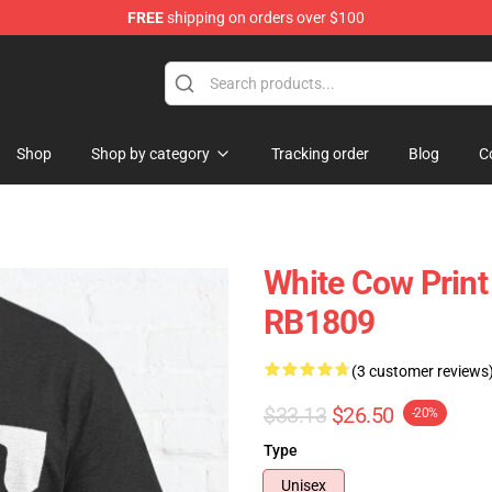
FREE
shipping on orders over $100
Shop
Shop by category
Tracking order
Blog
C
White Cow Print 
RB1809
(3 customer reviews
$33.13
$26.50
-20%
Type
Unisex