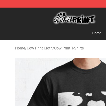
The Cow Print Shop - The Best Store of The Cow Print
Home
Home
/
Cow Print Cloth
/
Cow Print T-Shirts