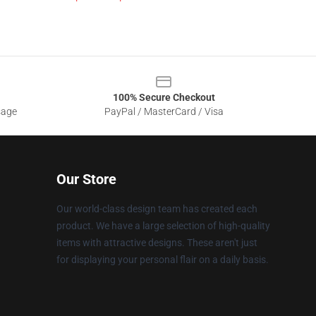
100% Secure Checkout
sage
PayPal / MasterCard / Visa
Our Store
Our world-class design team has created each
product. We have a large selection of high-quality
items with attractive designs. These aren't just
for displaying your personal flair on a daily basis.