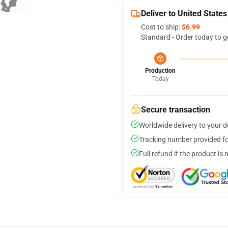
Deliver to United States
Cost to ship:
$6.99
Standard - Order today to g
Production
Today
Secure transaction
Worldwide delivery to your 
Tracking number provided for
Full refund if the product is 