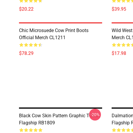
$20.22
$39.95
Chic Microsuede Cow Print Boots
Wild West 
Official Merch CL1211
Merch CL
$78.29
$17.98
-20%
Black Cow Skin Pattern Graphic T-Shirt
Dalmation 
Flagship RB1809
Flagship