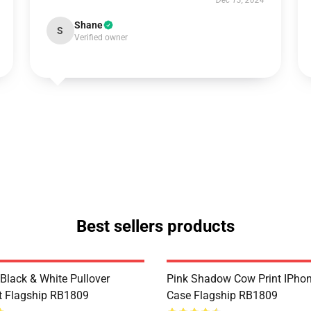
Dec 13, 2024
Shane
S
Verified owner
Best sellers products
Black & White Pullover
Pink Shadow Cow Print IPhon
t Flagship RB1809
Case Flagship RB1809