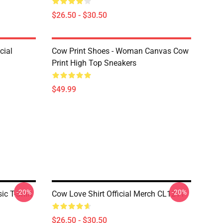
$26.50 - $30.50
cial
Cow Print Shoes - Woman Canvas Cow
Print High Top Sneakers
$49.99
-20%
-20%
ic T-Shirt
Cow Love Shirt Official Merch CL1211
$26.50 - $30.50