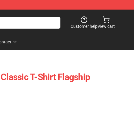
Customer help
View cart
ontact
Classic T-Shirt Flagship
)