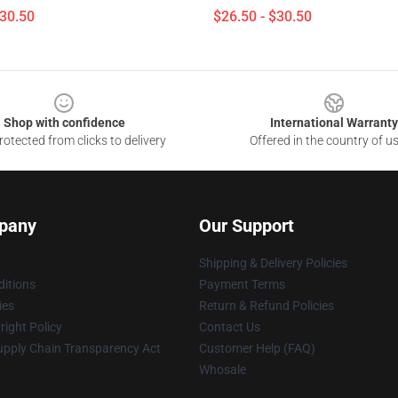
$30.50
$26.50 - $30.50
Shop with confidence
International Warranty
otected from clicks to delivery
Offered in the country of u
pany
Our Support
Shipping & Delivery Policies
itions
Payment Terms
ies
Return & Refund Policies
ight Policy
Contact Us
upply Chain Transparency Act
Customer Help (FAQ)
Whosale