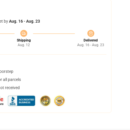
et by
Aug. 16 - Aug. 23
Shipping
Delivered
Aug. 12
Aug. 16 - Aug. 23
doorstep
 all parcels
not received