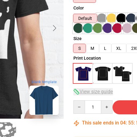
Color
Default
Size
S
M
L
XL
2X
Print Location
blank template
View size guide
Quantity
This sale ends in
04
:
55
: