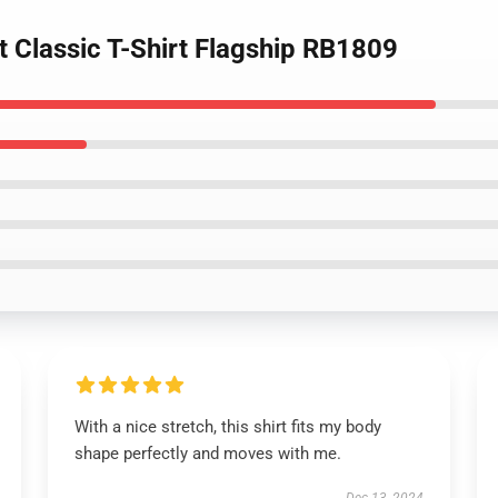
t Classic T-Shirt Flagship RB1809
With a nice stretch, this shirt fits my body
shape perfectly and moves with me.