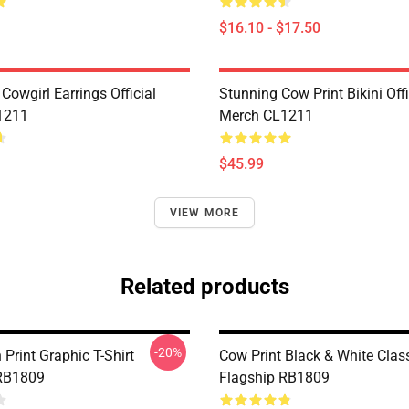
$16.10 - $17.50
Cowgirl Earrings Official
Stunning Cow Print Bikini Offi
1211
Merch CL1211
$45.99
VIEW MORE
Related products
-20%
Print Graphic T-Shirt
Cow Print Black & White Class
 RB1809
Flagship RB1809