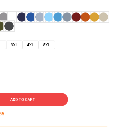
L
3XL
4XL
5XL
ADD TO CART
54