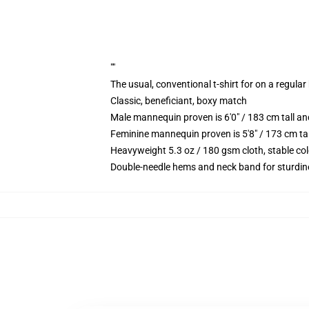
""
The usual, conventional t-shirt for on a regular
Classic, beneficiant, boxy match
Male mannequin proven is 6'0" / 183 cm tall 
Feminine mannequin proven is 5'8" / 173 cm t
Heavyweight 5.3 oz / 180 gsm cloth, stable co
Double-needle hems and neck band for sturdin