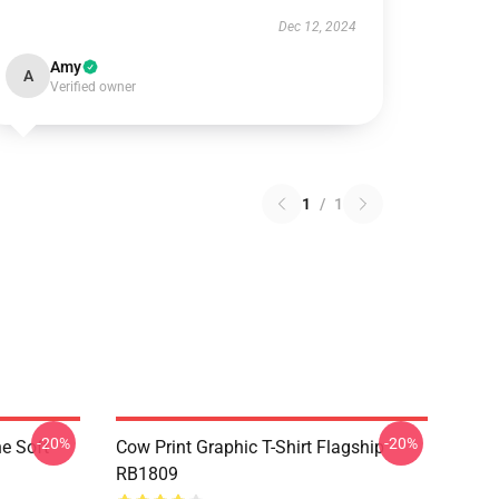
Dec 12, 2024
Amy
A
Verified owner
1
/
1
-20%
-20%
e Soft
Cow Print Graphic T-Shirt Flagship
RB1809