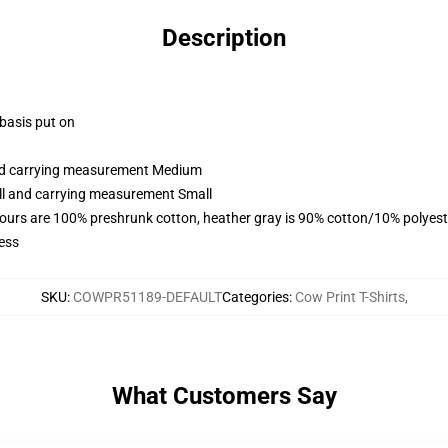
Description
 basis put on
and carrying measurement Medium
all and carrying measurement Small
lours are 100% preshrunk cotton, heather gray is 90% cotton/10% polyest
ess
SKU
:
COWPR51189-DEFAULT
Categories
:
Cow Print T-Shirts
,
What Customers Say