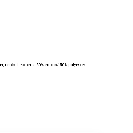
er, denim heather is 50% cotton/ 50% polyester