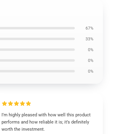
67%
33%
0%
0%
0%
I’m highly pleased with how well this product
performs and how reliable it is; it’s definitely
worth the investment.