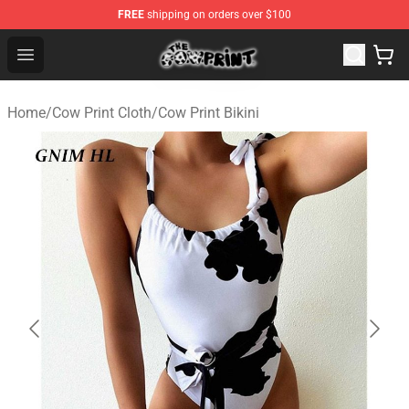
FREE
shipping on orders over $100
The Cow Print Shop - The Best Store of The Cow Print
Open menu
Home
/
Cow Print Cloth
/
Cow Print Bikini