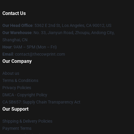
Contact Us
Our Head Office
: 5362 E 2nd St, Los Angeles, CA 90012, US
Our Warehouse
: No. 33, Jianyun Road, Zhoupu, Andong City,
Shanghai, CN
Hour
: 9AM – 5PM (Mon – Fri)
Email
: contact@thecowprint.com
Our Company
About us
Terms & Conditions
Privacy Policies
DMCA - Copyright Policy
CA SB657: Supply Chain Transparency Act
Our Support
Shipping & Delivery Policies
Payment Terms