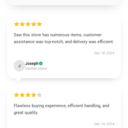
Saw this store has numerous items, customer
assistance was top-notch, and delivery was efficient.
Dec 18, 2024
Joseph
J
Verified owner
Flawless buying experience, efficient handling, and
great quality.
Dec 14, 2024