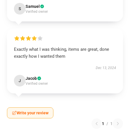
Samuel
S
Verified owner
Exactly what I was thinking, items are great, done
exactly how I wanted them
Dec 13, 2024
Jacob
J
Verified owner
Write your review
1
/
1