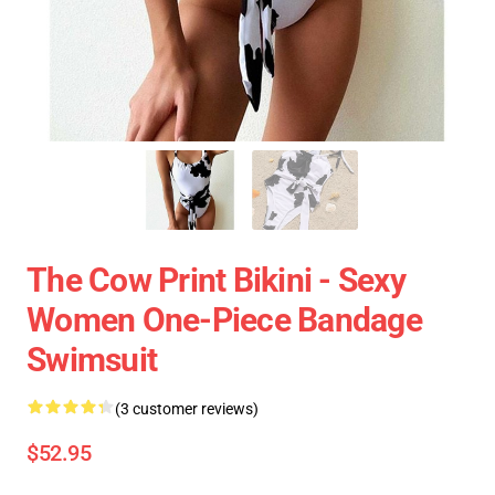
The Cow Print Bikini - Sexy
Women One-Piece Bandage
Swimsuit
(3 customer reviews)
$52.95