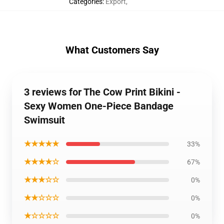
Categories
:
Export
,
What Customers Say
3 reviews for The Cow Print Bikini -
Sexy Women One-Piece Bandage
Swimsuit
★★★★★
33%
★★★★☆
67%
★★★☆☆
0%
★★☆☆☆
0%
★☆☆☆☆
0%