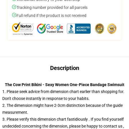
Tracking number provided for all parcels
Full refund if the product is not received
Description
The Cow Print Bikini - Sexy Women One-Piece Bandage Swimsuit
1. Please seek advice from dimension chart earlier than shopping for.
Don't choose instantly in response to your habits.
2. The dimension might have 2-3cm distinction because of the guide
measurement.
3. Please verify this dimension chart fastidiously . If you find yourself
undecided concerning the dimension, please be happy to contact us ,