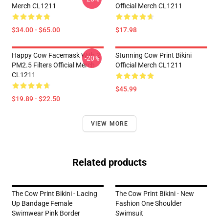
Merch CL1211
Official Merch CL1211
$34.00 - $65.00
$17.98
Happy Cow Facemask With 2
Stunning Cow Print Bikini
-20%
PM2.5 Filters Official Merch
Official Merch CL1211
CL1211
$45.99
$19.89 - $22.50
VIEW MORE
Related products
The Cow Print Bikini - Lacing
The Cow Print Bikini - New
Up Bandage Female
Fashion One Shoulder
Swimwear Pink Border
Swimsuit