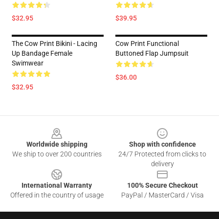
$32.95
$39.95
The Cow Print Bikini - Lacing
Cow Print Functional
Up Bandage Female
Buttoned Flap Jumpsuit
Swimwear
$36.00
$32.95
Footer
Worldwide shipping
Shop with confidence
We ship to over 200 countries
24/7 Protected from clicks to
delivery
International Warranty
100% Secure Checkout
Offered in the country of usage
PayPal / MasterCard / Visa