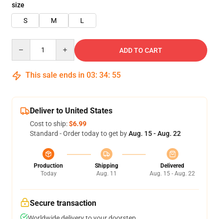
size
S
M
L
Quantity
ADD TO CART
This sale ends in
03
:
34
:
54
Deliver to United States
Cost to ship:
$6.99
Standard - Order today to get by
Aug. 15 - Aug. 22
Production
Shipping
Delivered
Today
Aug. 11
Aug. 15 - Aug. 22
Secure transaction
Worldwide delivery to your doorstep