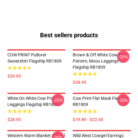
Best sellers products
COW PRINT Pullover
Brown & Off White Cow Print
-20%
Sweatshirt Flagship RB1809
Pattern, Mooo Leggings
Flagship RB1809
$39.95
$28.95
White On White Cow Print
Cow Print Flat Mask Flagship
-20%
-20%
Leggings Flagship RB1809
RB1809
$28.95
$19.89 - $22.50
Western Warm Blanket Official
Wild West Cowgirl Earrings
-20%