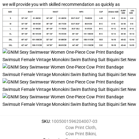
we will provide you with skilled recommendation as quickly as
SKU
:
1005001596204007-03
Cow Print Cloth
,
Cow Print Bikini
,