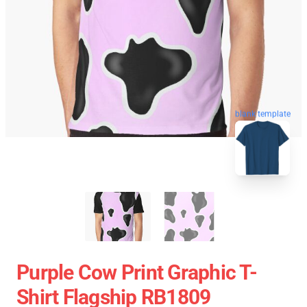
blank template
Purple Cow Print Graphic T-
Shirt Flagship RB1809