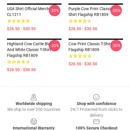
USA Shirt Official Merch
Purple Cow Print Classic T-
-20%
-20%
CL1211
Shirt Flagship RB1809
$26.50 - $30.50
$26.50 - $30.50
Highland Cow Cattle Black
Cow Print Classic T-Shirt
-20%
-20%
And White Classic T-Shirt
Flagship RB1809
Flagship RB1809
$26.50 - $30.50
$26.50 - $30.50
Footer
Worldwide shipping
Shop with confidence
We ship to over 200 countries
24/7 Protected from clicks to
delivery
International Warranty
100% Secure Checkout