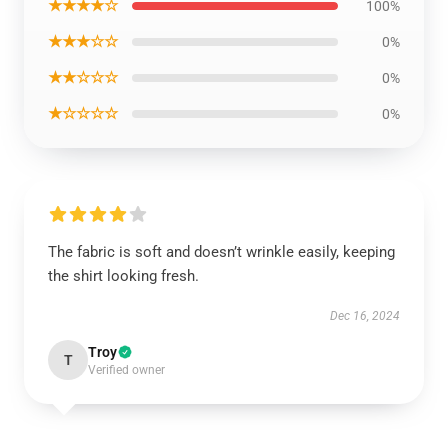
★★★★☆
100%
★★★☆☆
0%
★★☆☆☆
0%
★☆☆☆☆
0%
The fabric is soft and doesn’t wrinkle easily, keeping
the shirt looking fresh.
Dec 16, 2024
Troy
T
Verified owner