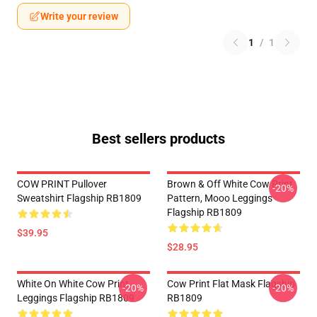
Write your review
1
/
1
Best sellers products
COW PRINT Pullover
Brown & Off White Cow Print
-20%
Sweatshirt Flagship RB1809
Pattern, Mooo Leggings
Flagship RB1809
$39.95
$28.95
White On White Cow Print
Cow Print Flat Mask Flagship
-20%
-20%
Leggings Flagship RB1809
RB1809