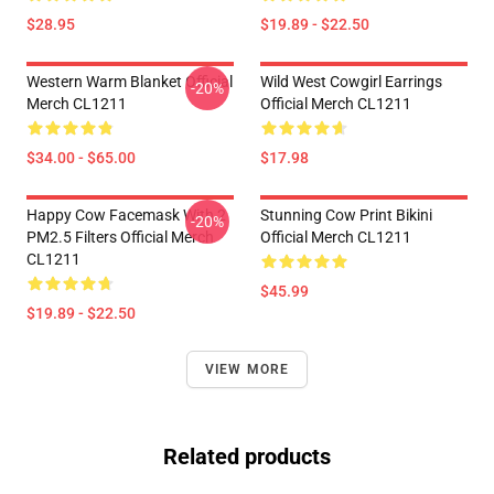
$28.95
$19.89 - $22.50
Western Warm Blanket Official
Wild West Cowgirl Earrings
-20%
Merch CL1211
Official Merch CL1211
$34.00 - $65.00
$17.98
Happy Cow Facemask With 2
Stunning Cow Print Bikini
-20%
PM2.5 Filters Official Merch
Official Merch CL1211
CL1211
$45.99
$19.89 - $22.50
VIEW MORE
Related products