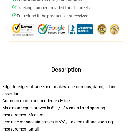
Tracking number provided for all parcels
Full refund if the product is not received
Description
Edge-to-edge entrance print makes an enormous, daring, plain
assertion
Common match and tender really feel
Male mannequin proven is 6'1" / 186 cm tall and sporting
measurement Medium
Feminine mannequin proven is 5'5" / 167 cm tall and sporting
measurement Small