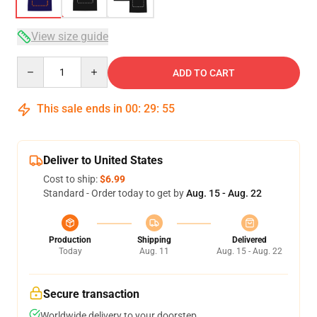
View size guide
Quantity
ADD TO CART
This sale ends in
00
:
29
:
54
Deliver to United States
Cost to ship:
$6.99
Standard - Order today to get by
Aug. 15 - Aug. 22
Production
Shipping
Delivered
Today
Aug. 11
Aug. 15 - Aug. 22
Secure transaction
Worldwide delivery to your doorstep