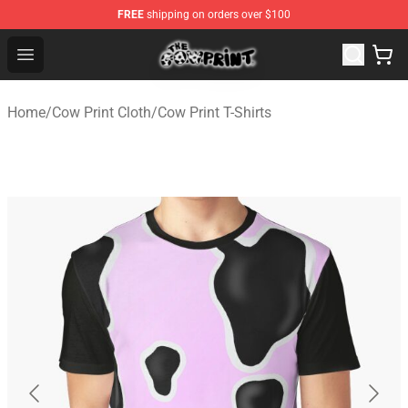
FREE
shipping on orders over $100
The Cow Print Shop - The Best Store of The Cow Print
Open menu
Home
/
Cow Print Cloth
/
Cow Print T-Shirts