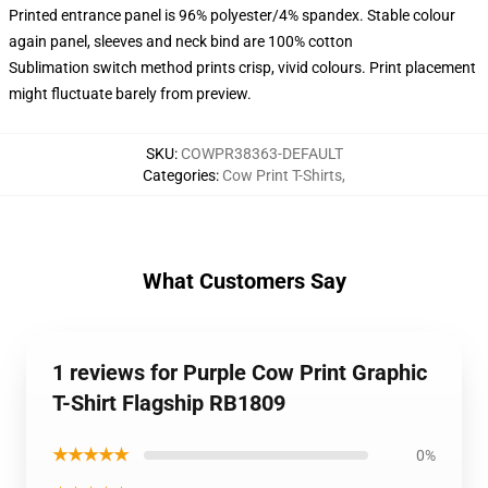
Printed entrance panel is 96% polyester/4% spandex. Stable colour
again panel, sleeves and neck bind are 100% cotton
Sublimation switch method prints crisp, vivid colours. Print placement
might fluctuate barely from preview.
SKU
:
COWPR38363-DEFAULT
Categories
:
Cow Print T-Shirts
,
What Customers Say
1 reviews for Purple Cow Print Graphic
T-Shirt Flagship RB1809
★★★★★
0%