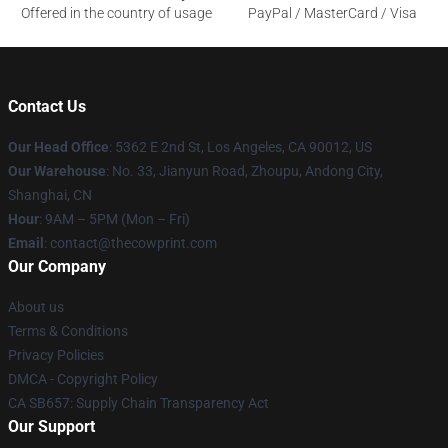
Offered in the country of usage
PayPal / MasterCard / Visa
Contact Us
Our Head Office
: 5362 E 2nd St, Los Angeles, CA 90012, US
Our Warehouse
: No. 33, Jianyun Road, Zhoupu, Andong City,
Shanghai, CN
Hour
: 9AM – 5PM (Mon – Fri)
Email
: contact@thecowprint.com
Our Company
About us
Terms & Conditions
Privacy Policies
DMCA - Copyright Policy
CA SB657: Supply Chain Transparency Act
Our Support