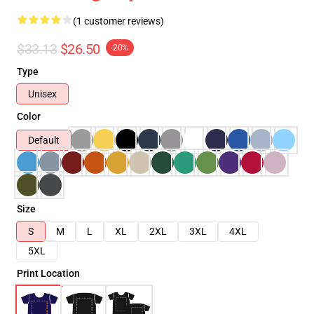
(1 customer reviews)
$33.13
$26.50
-20%
Type
Unisex
Color
Default
Size
S
M
L
XL
2XL
3XL
4XL
5XL
Print Location