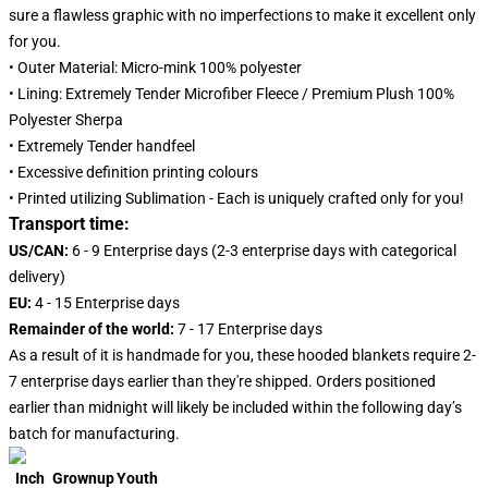
sure a flawless graphic with no imperfections to make it excellent only
for you.
• Outer Material: Micro-mink 100% polyester
• Lining: Extremely Tender Microfiber Fleece / Premium Plush 100%
Polyester Sherpa
• Extremely Tender handfeel
• Excessive definition printing colours
• Printed utilizing Sublimation - Each is uniquely crafted only for you!
Transport time:
US/CAN:
6 - 9 Enterprise days (2-3 enterprise days with categorical
delivery)
EU:
4 - 15 Enterprise days
Remainder of the world:
7 - 17 Enterprise days
As a result of it is handmade for you, these hooded blankets require 2-
7 enterprise days earlier than they're shipped. Orders positioned
earlier than midnight will likely be included within the following day’s
batch for manufacturing.
Inch
Grownup
Youth