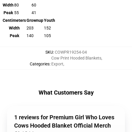
Width
80
60
Peak
55
41
Centimeters
Grownup
Youth
Width
203
152
Peak
140
105
SKU
:
COWPR19254-04
Cow Print Hooded Blankets
,
Categories
:
Export
,
What Customers Say
1 reviews for Premium Girl Who Loves
Cows Hooded Blanket Official Merch