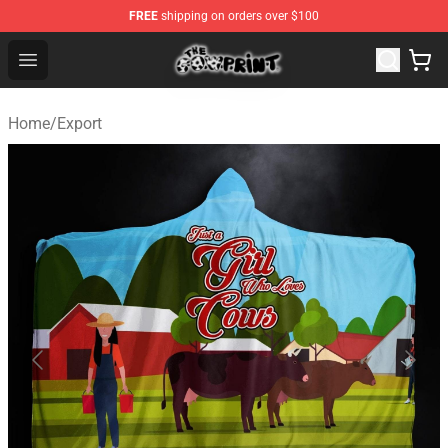
FREE
shipping on orders over $100
The Cow Print Shop - The Best Store of The Cow Print
Open menu
Home
/
Export