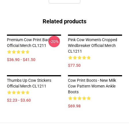
Related products
Premium Cow Print Backpack
Pink Cow Women's Cropped
-20%
Official Merch CL1211
Windbreaker Official Merch
CL1211
$36.90 - $41.50
$77.50
Thumbs Up Cow Stickers
Cow Print Boots - New Milk
Official Merch CL1211
Cow Pattern Women Ankle
Boots
$2.23 - $3.60
$69.98
Footer