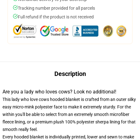
Tracking number provided for all parcels
Full refund if the product is not received
Description
Are you a lady who loves cows? Look no additional!
This lady who love cows hooded blanket is crafted from an outer silky
easy micro-mink polyester face to make it extremely sturdy. For the
within you'll be able to select from an extremely smooth microfiber
fleece lining, or a premium plush 100% polyester sherpa lining for that
smooth really feel.
Every hooded blanket is individually printed, lower and sewn to make