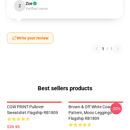
Zoe
Z
Verified owner
Write your review
1
/
1
Best sellers products
COW PRINT Pullover
Brown & Off White Cow Print
-20%
Sweatshirt Flagship RB1809
Pattern, Mooo Leggings
Flagship RB1809
$39.95