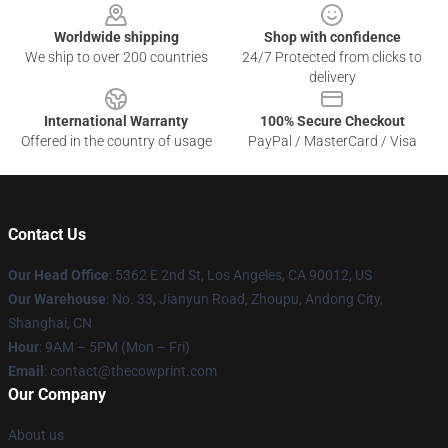
Worldwide shipping
Shop with confidence
We ship to over 200 countries
24/7 Protected from clicks to
delivery
International Warranty
100% Secure Checkout
Offered in the country of usage
PayPal / MasterCard / Visa
Contact Us
Our Head Office
: 5362 E 2nd St, Los Angeles, CA 90012, US
Our Warehouse
: No. 33, Jianyun Road, Zhoupu, Andong City,
Shanghai, CN
Hour
: 9AM – 5PM (Mon – Fri)
Email
: contact@thecowprint.com
Our Company
About us