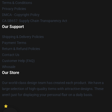
Terms & Conditions
Privacy Policies
DMCA - Copyright Policy
CA SB657: Supply Chain Transparency Act
Our Support
Shipping & Delivery Policies
Payment Terms
Return & Refund Policies
Contact Us
Customer Help (FAQ)
Whosale
Our Store
Our world-class design team has created each product. We have a
large selection of high-quality items with attractive designs. These
aren't just for displaying your personal flair on a daily basis.