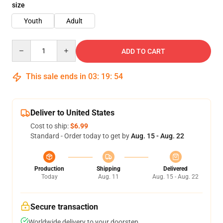
size
Youth
Adult
Quantity
ADD TO CART
This sale ends in
03
:
19
:
54
Deliver to United States
Cost to ship:
$6.99
Standard - Order today to get by
Aug. 15 - Aug. 22
Production
Shipping
Delivered
Today
Aug. 11
Aug. 15 - Aug. 22
Secure transaction
Worldwide delivery to your doorstep