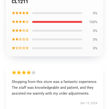
CL1211
★★★★★
0%
★★★★☆
100%
★★★☆☆
0%
★★☆☆☆
0%
★☆☆☆☆
0%
Shopping from this store was a fantastic experience.
The staff was knowledgeable and patient, and they
assisted me warmly with my order adjustments.
Dec 15, 2024