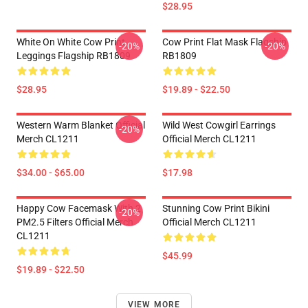
$28.95
White On White Cow Print
Cow Print Flat Mask Flagship
-20%
-20%
Leggings Flagship RB1809
RB1809
$28.95
$19.89 - $22.50
Western Warm Blanket Official
Wild West Cowgirl Earrings
-20%
Merch CL1211
Official Merch CL1211
$34.00 - $65.00
$17.98
Happy Cow Facemask With 2
Stunning Cow Print Bikini
-20%
PM2.5 Filters Official Merch
Official Merch CL1211
CL1211
$45.99
$19.89 - $22.50
VIEW MORE