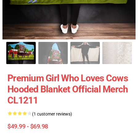
Premium Girl Who Loves Cows
Hooded Blanket Official Merch
CL1211
(1 customer reviews)
$49.99 - $69.98