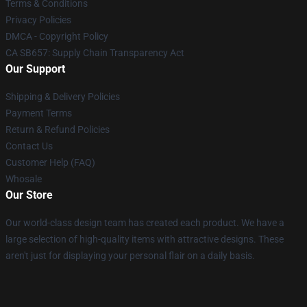
Terms & Conditions
Privacy Policies
DMCA - Copyright Policy
CA SB657: Supply Chain Transparency Act
Our Support
Shipping & Delivery Policies
Payment Terms
Return & Refund Policies
Contact Us
Customer Help (FAQ)
Whosale
Our Store
Our world-class design team has created each product. We have a
large selection of high-quality items with attractive designs. These
aren't just for displaying your personal flair on a daily basis.