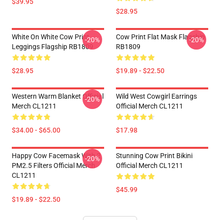
$39.95
$28.95
White On White Cow Print
Cow Print Flat Mask Flagship
-20%
-20%
Leggings Flagship RB1809
RB1809
$28.95
$19.89 - $22.50
Western Warm Blanket Official
Wild West Cowgirl Earrings
-20%
Merch CL1211
Official Merch CL1211
$34.00 - $65.00
$17.98
Happy Cow Facemask With 2
Stunning Cow Print Bikini
-20%
PM2.5 Filters Official Merch
Official Merch CL1211
CL1211
$45.99
$19.89 - $22.50