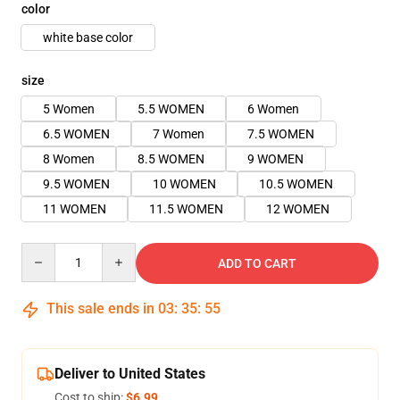
color
white base color
size
5 Women
5.5 WOMEN
6 Women
6.5 WOMEN
7 Women
7.5 WOMEN
8 Women
8.5 WOMEN
9 WOMEN
9.5 WOMEN
10 WOMEN
10.5 WOMEN
11 WOMEN
11.5 WOMEN
12 WOMEN
Quantity
ADD TO CART
This sale ends in
03
:
35
:
54
Deliver to United States
Cost to ship:
$6.99