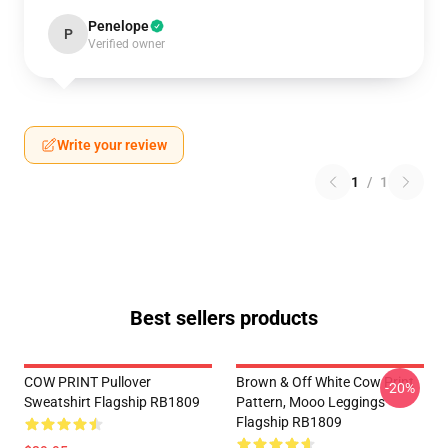
Penelope
P
Verified owner
Write your review
1
/
1
Best sellers products
COW PRINT Pullover
Brown & Off White Cow Print
-20%
Sweatshirt Flagship RB1809
Pattern, Mooo Leggings
Flagship RB1809