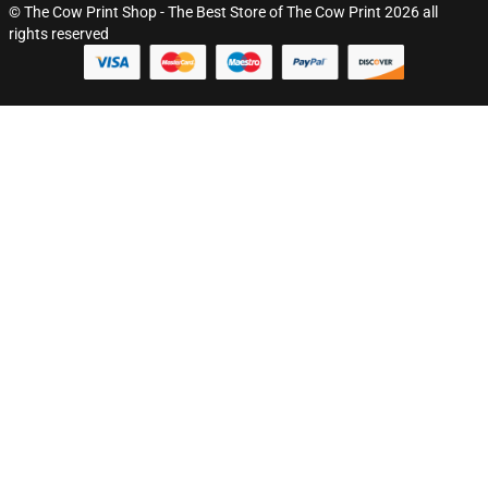
© The Cow Print Shop - The Best Store of The Cow Print 2026 all
rights reserved