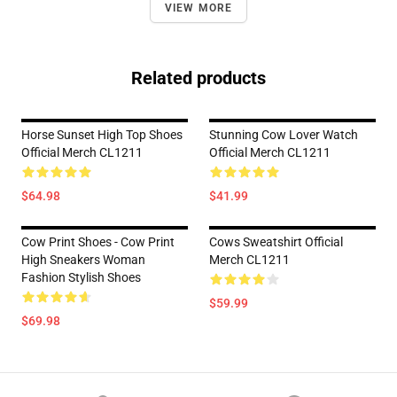
VIEW MORE
Related products
Horse Sunset High Top Shoes
Stunning Cow Lover Watch
Official Merch CL1211
Official Merch CL1211
$64.98
$41.99
Cow Print Shoes - Cow Print
Cows Sweatshirt Official
High Sneakers Woman
Merch CL1211
Fashion Stylish Shoes
$59.99
$69.98
Footer