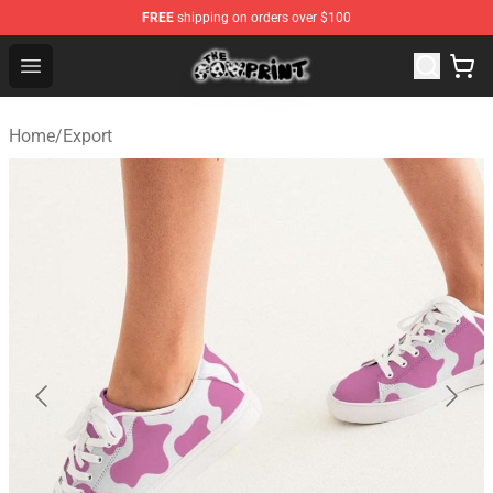
FREE
shipping on orders over $100
The Cow Print Shop - The Best Store of The Cow Print
Open menu
Home
/
Export