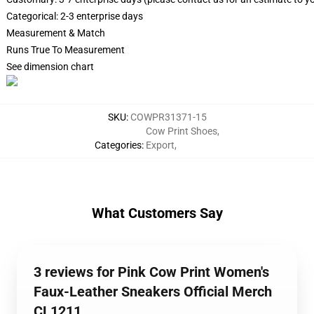
Categorical: 2-3 enterprise days
Measurement & Match
Runs True To Measurement
See dimension chart
SKU
:
COWPR31371-15
Cow Print Shoes
,
Categories
:
Export
,
What Customers Say
3 reviews for Pink Cow Print Women's
Faux-Leather Sneakers Official Merch
CL1211