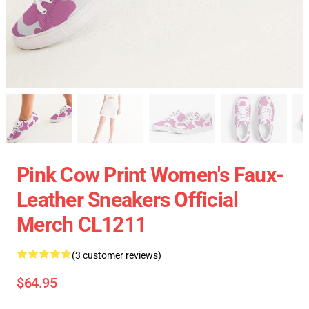
Pink Cow Print Women's Faux-
Leather Sneakers Official
Merch CL1211
(3 customer reviews)
$64.95