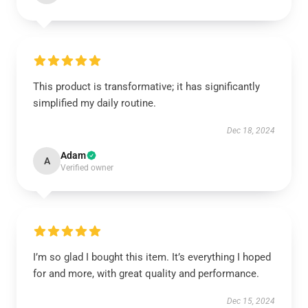
This product is transformative; it has significantly
simplified my daily routine.
Dec 18, 2024
Adam
A
Verified owner
I’m so glad I bought this item. It’s everything I hoped
for and more, with great quality and performance.
Dec 15, 2024