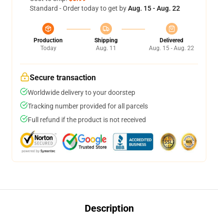
Standard - Order today to get by
Aug. 15 - Aug. 22
Production
Shipping
Delivered
Today
Aug. 11
Aug. 15 - Aug. 22
Secure transaction
Worldwide delivery to your doorstep
Tracking number provided for all parcels
Full refund if the product is not received
Description