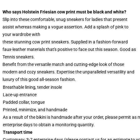
Who says Holstein Friesian cow print must be black and white?
Slip into these comfortable, snug sneakers for ladies that present
assist whereas making a vogue assertion. Add a splash of pink to
your wardrobe with
these stunning cow print sneakers. Supplied in a fashion-forward
faux-leather materials that's positive to face out this season. Good as
Tennis sneakers.
Benefit from the versatile match and cutting-edge look of those
modern and cozy sneakers. Expertise the unparalleled versatility and
luxury of this good all-season fashion.
Breathable lining, tender insole
Lace-up entrance
Padded collar, tongue
Printed, minimize, and handmade
As a result of the bikini is handmade after your order, please permit as
enterprise days to obtain a monitoring quantity.
Transport time
Customary: 3-7 enterprise days (please contact us for an estimate to y