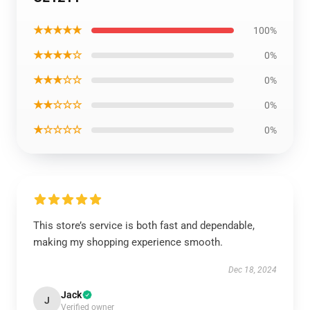
★★★★★
100%
★★★★☆
0%
★★★☆☆
0%
★★☆☆☆
0%
★☆☆☆☆
0%
This store’s service is both fast and dependable,
making my shopping experience smooth.
Dec 18, 2024
Jack
J
Verified owner