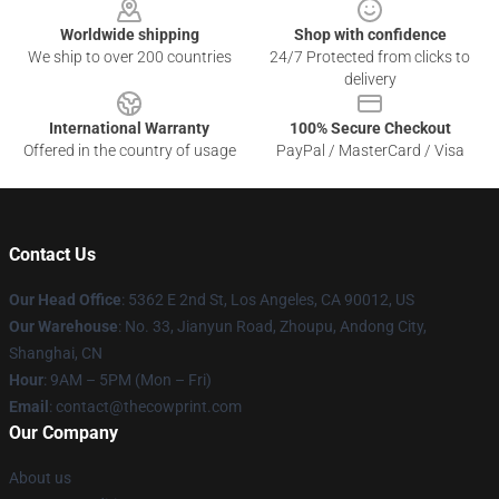
Worldwide shipping
Shop with confidence
We ship to over 200 countries
24/7 Protected from clicks to
delivery
International Warranty
100% Secure Checkout
Offered in the country of usage
PayPal / MasterCard / Visa
Contact Us
Our Head Office
: 5362 E 2nd St, Los Angeles, CA 90012, US
Our Warehouse
: No. 33, Jianyun Road, Zhoupu, Andong City,
Shanghai, CN
Hour
: 9AM – 5PM (Mon – Fri)
Email
: contact@thecowprint.com
Our Company
About us