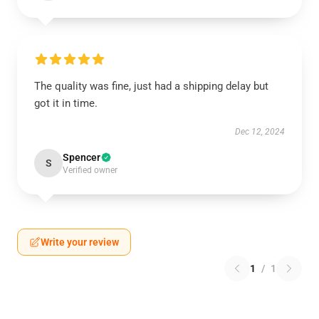
The quality was fine, just had a shipping delay but
got it in time.
Dec 12, 2024
Spencer
S
Verified owner
Write your review
1
/
1