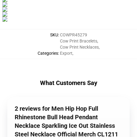
SKU
:
COWPR45279
Cow Print Bracelets
,
Cow Print Necklaces
,
Categories
:
Export
,
What Customers Say
2 reviews for Men Hip Hop Full
Rhinestone Bull Head Pendant
Necklace Sparkling Ice Out Stainless
Steel Necklace Official Merch CL1211