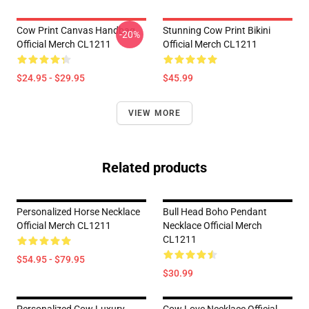
Cow Print Canvas Handbag
Stunning Cow Print Bikini
-20%
Official Merch CL1211
Official Merch CL1211
$24.95 - $29.95
$45.99
VIEW MORE
Related products
Personalized Horse Necklace
Bull Head Boho Pendant
Official Merch CL1211
Necklace Official Merch
CL1211
$54.95 - $79.95
$30.99