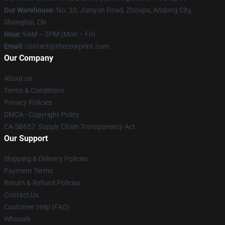
Our Warehouse
: No. 33, Jianyun Road, Zhoupu, Andong City,
Shanghai, CN
Hour
: 9AM – 5PM (Mon – Fri)
Email
: contact@thecowprint.com
Our Company
About us
Terms & Conditions
Privacy Policies
DMCA - Copyright Policy
CA SB657: Supply Chain Transparency Act
Our Support
Shipping & Delivery Policies
Payment Terms
Return & Refund Policies
Contact Us
Customer Help (FAQ)
Whosale