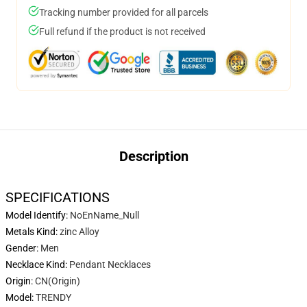
Tracking number provided for all parcels
Full refund if the product is not received
Description
SPECIFICATIONS
Model Identify
:
NoEnName_Null
Metals Kind
:
zinc Alloy
Gender
:
Men
Necklace Kind
:
Pendant Necklaces
Origin
:
CN(Origin)
Model
:
TRENDY