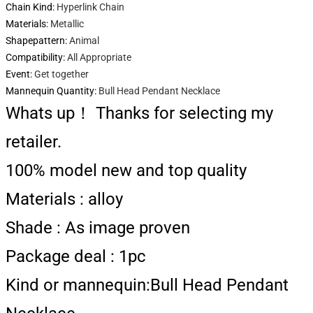
Chain Kind
:
Hyperlink Chain
Materials
:
Metallic
Shapepattern
:
Animal
Compatibility
:
All Appropriate
Event
:
Get together
Mannequin Quantity
:
Bull Head Pendant Necklace
Whats up！ Thanks for selecting my
retailer.
100% model new and top quality
Materials : alloy
Shade : As image proven
Package deal : 1pc
Kind or mannequin:Bull Head Pendant