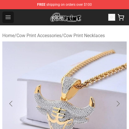
FREE
shipping on orders over $100
The Cow Print Shop - The Best Store of The Cow Print
Open menu
Home
/
Cow Print Accessories
/
Cow Print Necklaces