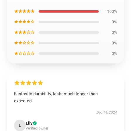
★★★★★
100%
★★★★☆
0%
★★★☆☆
0%
★★☆☆☆
0%
★☆☆☆☆
0%
Fantastic durability, lasts much longer than
expected.
Dec 14, 2024
Lily
L
Verified owner