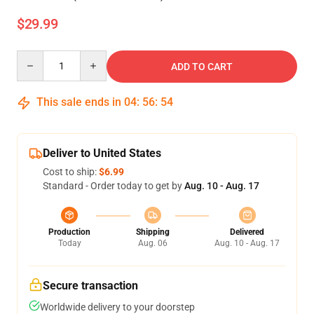
$29.99
Quantity
ADD TO CART
This sale ends in
04
:
56
:
53
Deliver to United States
Cost to ship:
$6.99
Standard - Order today to get by
Aug. 10 - Aug. 17
Production
Shipping
Delivered
Today
Aug. 06
Aug. 10 - Aug. 17
Secure transaction
Worldwide delivery to your doorstep