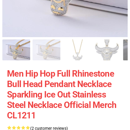
Men Hip Hop Full Rhinestone
Bull Head Pendant Necklace
Sparkling Ice Out Stainless
Steel Necklace Official Merch
CL1211
(2 customer reviews)