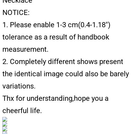
Necklace
NOTICE:
1. Please enable 1-3 cm(0.4-1.18")
tolerance as a result of handbook
measurement.
2. Completely different shows present
the identical image could also be barely
variations.
Thx for understanding,hope you a
cheerful life.