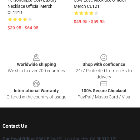
Personalized Cow Luxury
Cow Love Necklace Official
Necklace Official Merch
Merch CL1211
CL1211
$49.95 - $59.95
$39.95 - $64.95
Footer
Worldwide shipping
Shop with confidence
We ship to over 200 countries
24/7 Protected from clicks to
delivery
International Warranty
100% Secure Checkout
Offered in the country of usage
PayPal / MasterCard / Visa
Contact Us
Our Head Office
: 5362 E 2nd St, Los Angeles, CA 90012, US