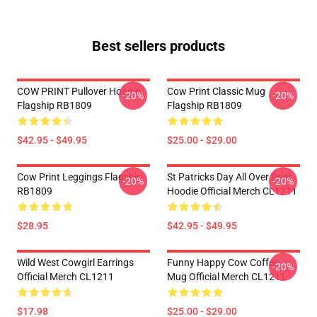
Best sellers products
COW PRINT Pullover Hoodie
Cow Print Classic Mug
-20%
-20%
Flagship RB1809
Flagship RB1809
$42.95 - $49.95
$25.00 - $29.00
Cow Print Leggings Flagship
St Patricks Day All Over Print
-20%
-20%
RB1809
Hoodie Official Merch CL1211
$28.95
$42.95 - $49.95
Wild West Cowgirl Earrings
Funny Happy Cow Coffee
-20%
Official Merch CL1211
Mug Official Merch CL1211
$17.98
$25.00 - $29.00