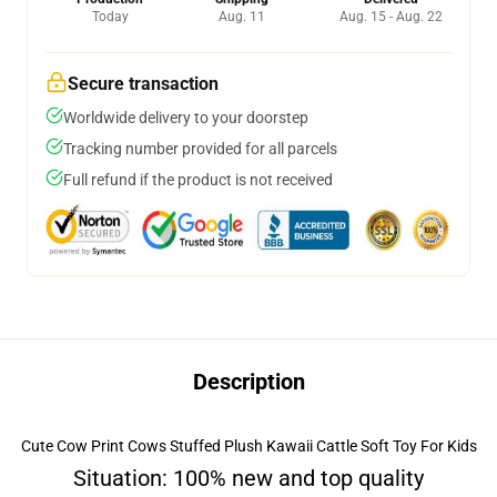
Today
Aug. 11
Aug. 15 - Aug. 22
Secure transaction
Worldwide delivery to your doorstep
Tracking number provided for all parcels
Full refund if the product is not received
Description
Cute Cow Print Cows Stuffed Plush Kawaii Cattle Soft Toy For Kids
Situation: 100% new and top quality