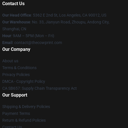
Contact Us
Our Head Office
: 5362 E 2nd St, Los Angeles, CA 90012, US
Our Warehouse
: No. 33, Jianyun Road, Zhoupu, Andong City,
Shanghai, CN
Hour
: 9AM – 5PM (Mon – Fri)
Email
: contact@thecowprint.com
Our Company
About us
Terms & Conditions
Privacy Policies
DMCA - Copyright Policy
CA SB657: Supply Chain Transparency Act
Our Support
Shipping & Delivery Policies
Payment Terms
Return & Refund Policies
Contact Us