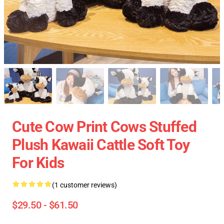
Cute Cow Print Cows Stuffed
Plush Kawaii Cattle Soft Toy
For Kids
(1 customer reviews)
$29.50 - $61.50