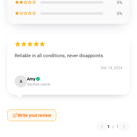
★★☆☆☆
0%
★☆☆☆☆
0%
Reliable in all conditions, never disappoints.
Dec 14, 2024
Amy
A
Verified owner
Write your review
1
/
1