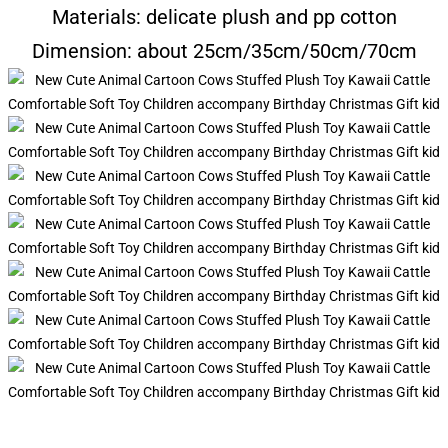
Materials: delicate plush and pp cotton
Dimension: about 25cm/35cm/50cm/70cm