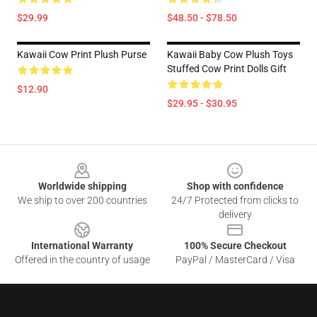
$29.99
$48.50 - $78.50
Kawaii Cow Print Plush Purse
Kawaii Baby Cow Plush Toys
Stuffed Cow Print Dolls Gift
$12.90
$29.95 - $30.95
Footer
Worldwide shipping
Shop with confidence
We ship to over 200 countries
24/7 Protected from clicks to
delivery
International Warranty
100% Secure Checkout
Offered in the country of usage
PayPal / MasterCard / Visa