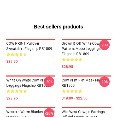
Best sellers products
COW PRINT Pullover
Brown & Off White Cow Print
-20%
Sweatshirt Flagship RB1809
Pattern, Mooo Leggings
Flagship RB1809
$39.95
$28.95
White On White Cow Print
Cow Print Flat Mask Flagship
-20%
-20%
Leggings Flagship RB1809
RB1809
$28.95
$19.89 - $22.50
Western Warm Blanket Official
Wild West Cowgirl Earrings
-20%