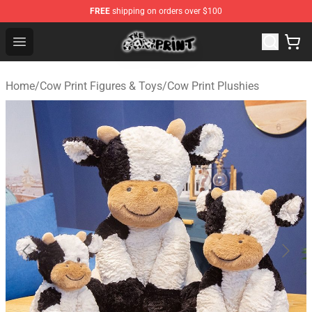
FREE
shipping on orders over $100
The Cow Print Shop - The Best Store of The Cow Print
Open menu
Home
/
Cow Print Figures & Toys
/
Cow Print Plushies