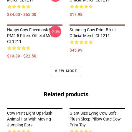
Merch CL1211
Official Merch CL1211
$34.00 - $65.00
$17.98
Happy Cow Facemask With 2
Stunning Cow Print Bikini
-20%
PM2.5 Filters Official Merch
Official Merch CL1211
CL1211
$45.99
$19.89 - $22.50
VIEW MORE
Related products
Cow Print Light Up Plush
Giant Size Lying Cow Soft
Animal Hat With Moving
Plush Sleep Pillow Cute Cow
Jumping Ears
Print Toy