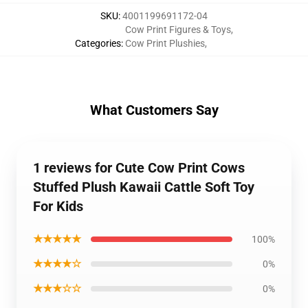
SKU
:
4001199691172-04
Cow Print Figures & Toys
,
Categories
:
Cow Print Plushies
,
What Customers Say
1 reviews for Cute Cow Print Cows
Stuffed Plush Kawaii Cattle Soft Toy
For Kids
★★★★★
100%
★★★★☆
0%
★★★☆☆
0%