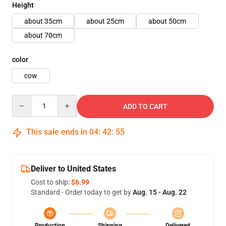
Height
about 35cm
about 25cm
about 50cm
about 70cm
color
cow
Quantity
ADD TO CART
This sale ends in
04
:
42
:
54
Deliver to United States
Cost to ship:
$6.99
Standard - Order today to get by
Aug. 15 - Aug. 22
Production
Shipping
Delivered