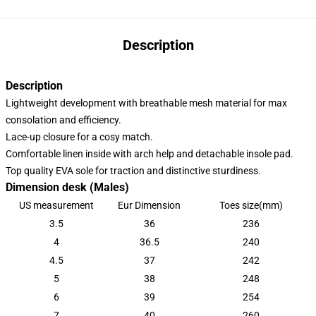
Description
Description
Lightweight development with breathable mesh material for max
consolation and efficiency.
Lace-up closure for a cosy match.
Comfortable linen inside with arch help and detachable insole pad.
Top quality EVA sole for traction and distinctive sturdiness.
Dimension desk (Males)
US measurement
Eur Dimension
Toes size(mm)
3.5
36
236
4
36.5
240
4.5
37
242
5
38
248
6
39
254
7
40
260