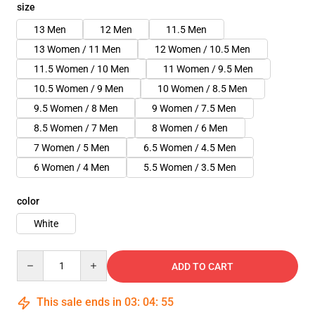
size
13 Men
12 Men
11.5 Men
13 Women / 11 Men
12 Women / 10.5 Men
11.5 Women / 10 Men
11 Women / 9.5 Men
10.5 Women / 9 Men
10 Women / 8.5 Men
9.5 Women / 8 Men
9 Women / 7.5 Men
8.5 Women / 7 Men
8 Women / 6 Men
7 Women / 5 Men
6.5 Women / 4.5 Men
6 Women / 4 Men
5.5 Women / 3.5 Men
color
White
Quantity
ADD TO CART
This sale ends in
03
:
04
:
54