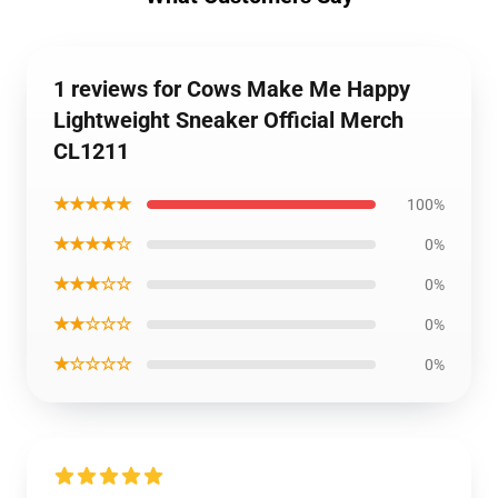
1 reviews for Cows Make Me Happy
Lightweight Sneaker Official Merch
CL1211
★★★★★
100%
★★★★☆
0%
★★★☆☆
0%
★★☆☆☆
0%
★☆☆☆☆
0%