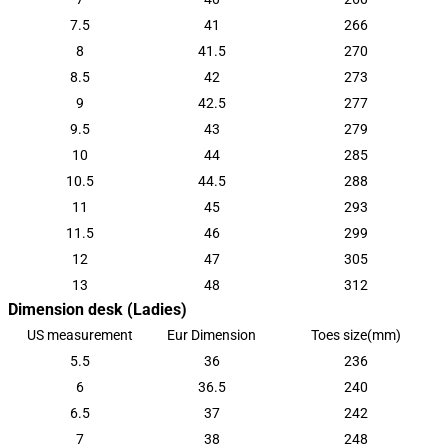
7.5
41
266
8
41.5
270
8.5
42
273
9
42.5
277
9.5
43
279
10
44
285
10.5
44.5
288
11
45
293
11.5
46
299
12
47
305
13
48
312
Dimension desk (Ladies)
US measurement
Eur Dimension
Toes size(mm)
5.5
36
236
6
36.5
240
6.5
37
242
7
38
248