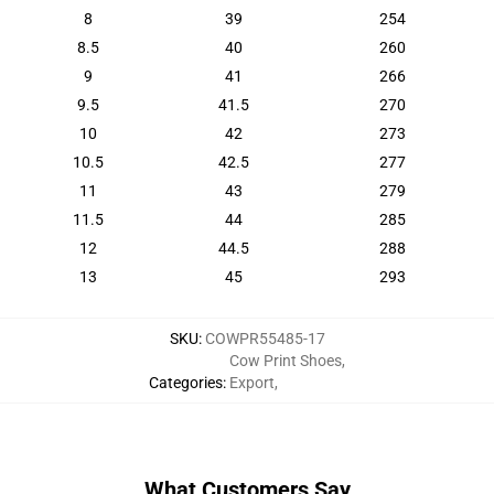
8
39
254
8.5
40
260
9
41
266
9.5
41.5
270
10
42
273
10.5
42.5
277
11
43
279
11.5
44
285
12
44.5
288
13
45
293
SKU
:
COWPR55485-17
Cow Print Shoes
,
Categories
:
Export
,
What Customers Say