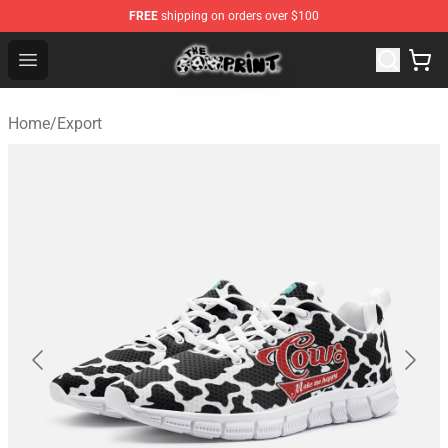
FREE
shipping on orders over $100
The Cow Print Shop - The Best Store of The Cow Print
Open menu
Home
/
Export