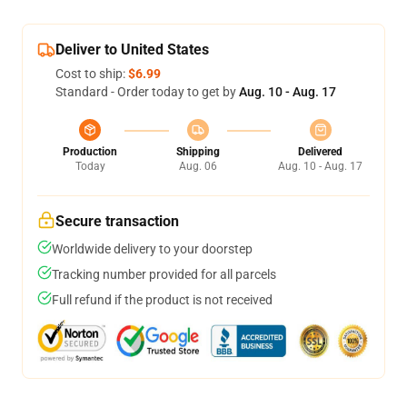
Deliver to United States
Cost to ship:
$6.99
Standard - Order today to get by
Aug. 10 - Aug. 17
Production
Shipping
Delivered
Today
Aug. 06
Aug. 10 - Aug. 17
Secure transaction
Worldwide delivery to your doorstep
Tracking number provided for all parcels
Full refund if the product is not received