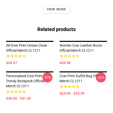
VIEW MORE
Related products
All-Over Print Unisex Cloak
Women Cow Leather Boots
Official Merch CL1211
Official Merch CL1211
$34.97
$69.98
Personalized Cow Print
Cow Print Duffel Bag Official
-20%
-20%
Trendy Backpack Official
Merch CL1211
Merch CL1211
$24.95 - $29.95
$36.90 - $41.50