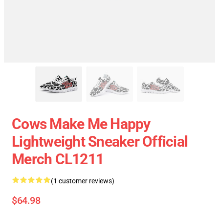
Cows Make Me Happy
Lightweight Sneaker Official
Merch CL1211
(1 customer reviews)
$64.98