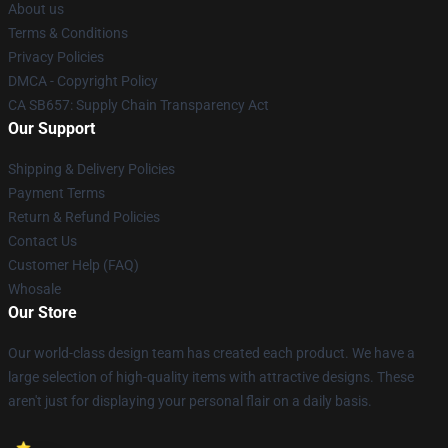
About us
Terms & Conditions
Privacy Policies
DMCA - Copyright Policy
CA SB657: Supply Chain Transparency Act
Our Support
Shipping & Delivery Policies
Payment Terms
Return & Refund Policies
Contact Us
Customer Help (FAQ)
Whosale
Our Store
Our world-class design team has created each product. We have a
large selection of high-quality items with attractive designs. These
aren't just for displaying your personal flair on a daily basis.