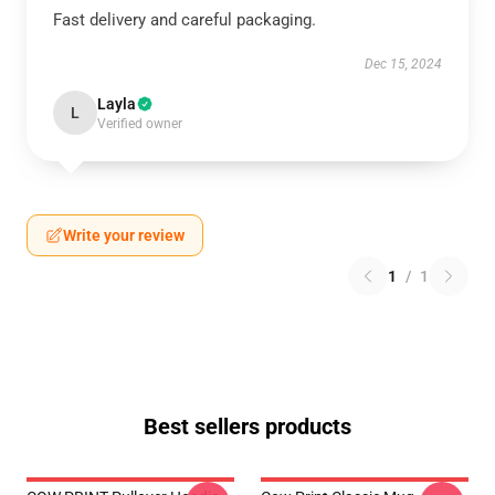
Fast delivery and careful packaging.
Dec 15, 2024
Layla
L
Verified owner
Write your review
1
/
1
Best sellers products