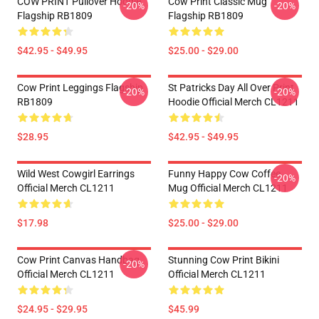
COW PRINT Pullover Hoodie
Cow Print Classic Mug
-20%
-20%
Flagship RB1809
Flagship RB1809
$42.95 - $49.95
$25.00 - $29.00
Cow Print Leggings Flagship
St Patricks Day All Over Print
-20%
-20%
RB1809
Hoodie Official Merch CL1211
$28.95
$42.95 - $49.95
Wild West Cowgirl Earrings
Funny Happy Cow Coffee
-20%
Official Merch CL1211
Mug Official Merch CL1211
$17.98
$25.00 - $29.00
Cow Print Canvas Handbag
Stunning Cow Print Bikini
-20%
Official Merch CL1211
Official Merch CL1211
$24.95 - $29.95
$45.99