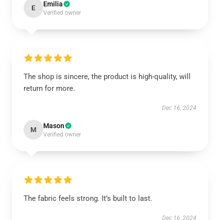
Emilia
E
Verified owner
The shop is sincere, the product is high-quality, will
return for more.
Dec 16, 2024
Mason
M
Verified owner
The fabric feels strong. It’s built to last.
Dec 16, 2024