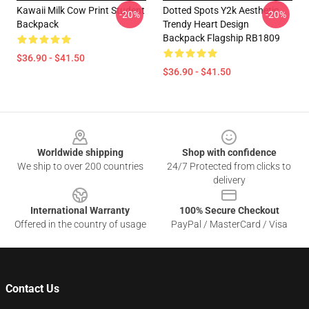
Kawaii Milk Cow Print Student
Dotted Spots Y2k Aesthetic
-20%
-20%
Backpack
Trendy Heart Design
Backpack Flagship RB1809
$36.90 - $41.50
$36.90 - $41.50
Footer
Worldwide shipping
Shop with confidence
We ship to over 200 countries
24/7 Protected from clicks to
delivery
International Warranty
100% Secure Checkout
Offered in the country of usage
PayPal / MasterCard / Visa
Contact Us