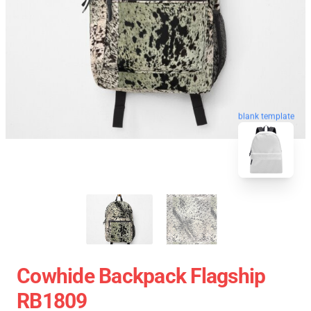
blank template
Cowhide Backpack Flagship
RB1809