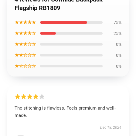
Flagship RB1809
★★★★★
75%
★★★★☆
25%
★★★☆☆
0%
★★☆☆☆
0%
★☆☆☆☆
0%
The stitching is flawless. Feels premium and well-
made.
Dec 18, 2024