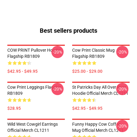
Best sellers products
COW PRINT Pullover Hoodie
Cow Print Classic Mug
-20%
-20%
Flagship RB1809
Flagship RB1809
$42.95 - $49.95
$25.00 - $29.00
Cow Print Leggings Flagship
St Patricks Day All Over Print
-20%
-20%
RB1809
Hoodie Official Merch CL1211
$28.95
$42.95 - $49.95
Wild West Cowgirl Earrings
Funny Happy Cow Coffee
-20%
Official Merch CL1211
Mug Official Merch CL1211