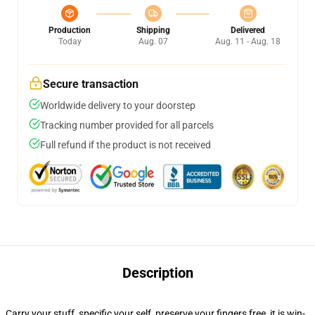
Production
Shipping
Delivered
Today
Aug. 07
Aug. 11 - Aug. 18
Secure transaction
Worldwide delivery to your doorstep
Tracking number provided for all parcels
Full refund if the product is not received
Description
Carry your stuff, specific your self, preserve your fingers free, it is win-