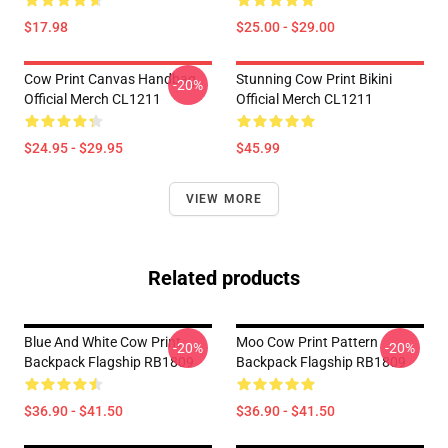
$17.98
$25.00 - $29.00
Cow Print Canvas Handbag
Stunning Cow Print Bikini
-20%
Official Merch CL1211
Official Merch CL1211
$24.95 - $29.95
$45.99
VIEW MORE
Related products
Blue And White Cow Print
Moo Cow Print Pattern
-20%
-20%
Backpack Flagship RB1809
Backpack Flagship RB1809
$36.90 - $41.50
$36.90 - $41.50