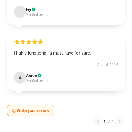
Ivy
I
Verified owner
Highly functional, a must-have for sure.
Dec 15, 2024
Aaron
A
Verified owner
Write your review
1
/
1