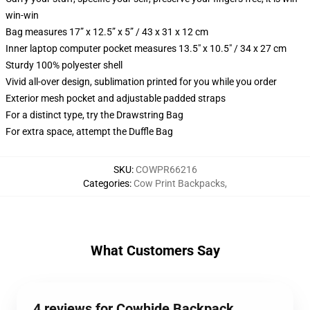
win-win
Bag measures 17” x 12.5” x 5” / 43 x 31 x 12 cm
Inner laptop computer pocket measures 13.5" x 10.5" / 34 x 27 cm
Sturdy 100% polyester shell
Vivid all-over design, sublimation printed for you while you order
Exterior mesh pocket and adjustable padded straps
For a distinct type, try the Drawstring Bag
For extra space, attempt the Duffle Bag
SKU
:
COWPR66216
Categories
:
Cow Print Backpacks
,
What Customers Say
4 reviews for Cowhide Backpack