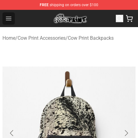
FREE
shipping on orders over $100
The Cow Print Shop - The Best Store of The Cow Print
Open menu
Home
/
Cow Print Accessories
/
Cow Print Backpacks