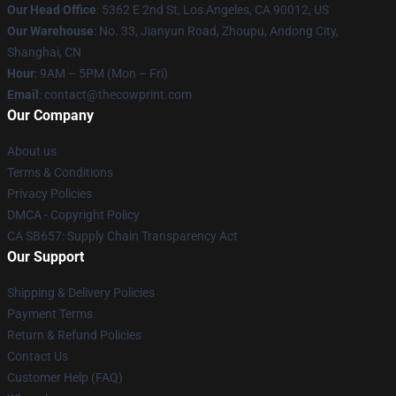
Our Head Office
: 5362 E 2nd St, Los Angeles, CA 90012, US
Our Warehouse
: No. 33, Jianyun Road, Zhoupu, Andong City,
Shanghai, CN
Hour
: 9AM – 5PM (Mon – Fri)
Email
: contact@thecowprint.com
Our Company
About us
Terms & Conditions
Privacy Policies
DMCA - Copyright Policy
CA SB657: Supply Chain Transparency Act
Our Support
Shipping & Delivery Policies
Payment Terms
Return & Refund Policies
Contact Us
Customer Help (FAQ)