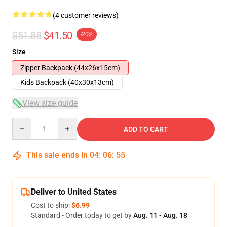
(4 customer reviews)
$51.88
$41.50
-20%
Size
Zipper Backpack (44x26x15cm)
Kids Backpack (40x30x13cm)
View size guide
Quantity
ADD TO CART
This sale ends in
04
:
06
:
54
Deliver to United States
Cost to ship:
$6.99
Standard - Order today to get by
Aug. 11 - Aug. 18