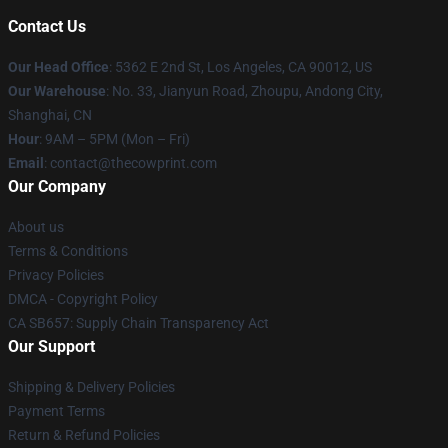
Contact Us
Our Head Office
: 5362 E 2nd St, Los Angeles, CA 90012, US
Our Warehouse
: No. 33, Jianyun Road, Zhoupu, Andong City,
Shanghai, CN
Hour
: 9AM – 5PM (Mon – Fri)
Email
: contact@thecowprint.com
Our Company
About us
Terms & Conditions
Privacy Policies
DMCA - Copyright Policy
CA SB657: Supply Chain Transparency Act
Our Support
Shipping & Delivery Policies
Payment Terms
Return & Refund Policies