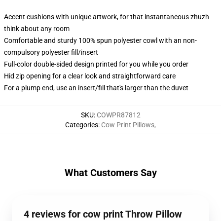
Accent cushions with unique artwork, for that instantaneous zhuzh
think about any room
Comfortable and sturdy 100% spun polyester cowl with an non-
compulsory polyester fill/insert
Full-color double-sided design printed for you while you order
Hid zip opening for a clear look and straightforward care
For a plump end, use an insert/fill that's larger than the duvet
SKU
:
COWPR87812
Categories
:
Cow Print Pillows
,
What Customers Say
4 reviews for cow print Throw Pillow