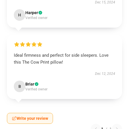
Dec 15, 2024
Harper
H
Verified owner
Ideal firmness and perfect for side sleepers. Love
this The Cow Print pillow!
Dec 12, 2024
Briar
B
Verified owner
Write your review