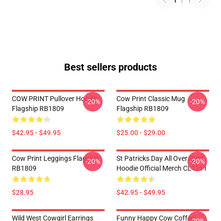
1
/
1
Best sellers products
COW PRINT Pullover Hoodie
Cow Print Classic Mug
-20%
-20%
Flagship RB1809
Flagship RB1809
$42.95 - $49.95
$25.00 - $29.00
Cow Print Leggings Flagship
St Patricks Day All Over Print
-20%
-20%
RB1809
Hoodie Official Merch CL1211
$28.95
$42.95 - $49.95
Wild West Cowgirl Earrings
Funny Happy Cow Coffee