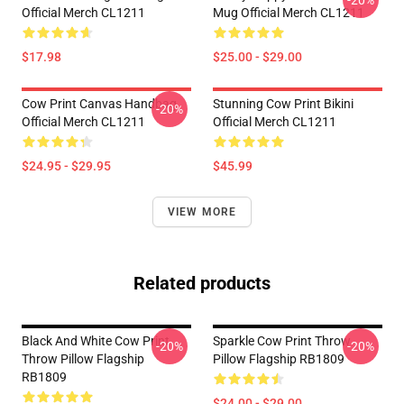
-20%
Official Merch CL1211
Mug Official Merch CL1211
$17.98
$25.00 - $29.00
Cow Print Canvas Handbag
Stunning Cow Print Bikini
-20%
Official Merch CL1211
Official Merch CL1211
$24.95 - $29.95
$45.99
VIEW MORE
Related products
Black And White Cow Print
Sparkle Cow Print Throw
-20%
-20%
Throw Pillow Flagship
Pillow Flagship RB1809
RB1809
$24.00 - $29.00