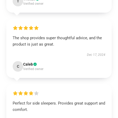
T
Verified owner
The shop provides super thoughtful advice, and the
product is just as great.
Dec 17, 2024
Caleb
C
Verified owner
Perfect for side sleepers. Provides great support and
comfort.