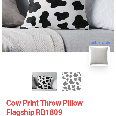
blank template
Cow Print Throw Pillow
Flagship RB1809