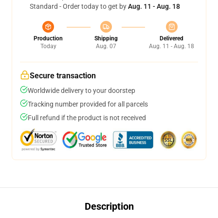
Standard - Order today to get by
Aug. 11 - Aug. 18
Production
Shipping
Delivered
Today
Aug. 07
Aug. 11 - Aug. 18
Secure transaction
Worldwide delivery to your doorstep
Tracking number provided for all parcels
Full refund if the product is not received
Description