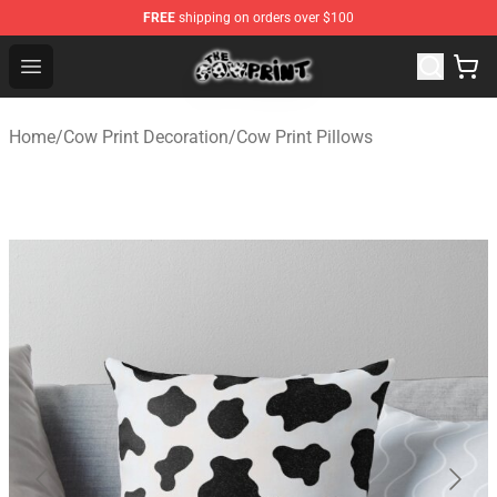
FREE
shipping on orders over $100
The Cow Print Shop - The Best Store of The Cow Print
Open menu
Home
/
Cow Print Decoration
/
Cow Print Pillows