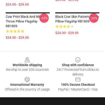
$24.00 - $29.00
Cow Print Black And White
Black Cow Skin Pattern Throw
-20%
-20%
Throw Pillow Flagship
Pillow Flagship RB1809
RB1809
$24.00 - $29.00
$24.00 - $29.00
Footer
Worldwide shipping
Shop with confidence
We ship to over 200 countries
24/7 Protected from clicks to
delivery
International Warranty
100% Secure Checkout
Offered in the country of usage
PayPal / MasterCard / Visa