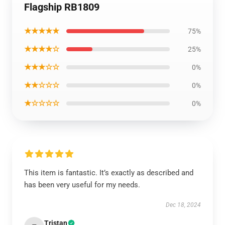
Flagship RB1809
★★★★★
75%
★★★★☆
25%
★★★☆☆
0%
★★☆☆☆
0%
★☆☆☆☆
0%
This item is fantastic. It’s exactly as described and
has been very useful for my needs.
Dec 18, 2024
Tristan