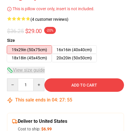
This is pillow cover only, insert is not included.
(4 customer reviews)
$36.25
$29.00
-20%
Size
19x29in (50x75cm)
16x16in (40x40cm)
18x18in (45x45cm)
20x20in (50x50cm)
View size guide
Quantity
ADD TO CART
This sale ends in
04
:
27
:
54
Deliver to United States
Cost to ship:
$6.99