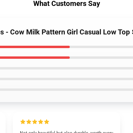
What Customers Say
s - Cow Milk Pattern Girl Casual Low Top