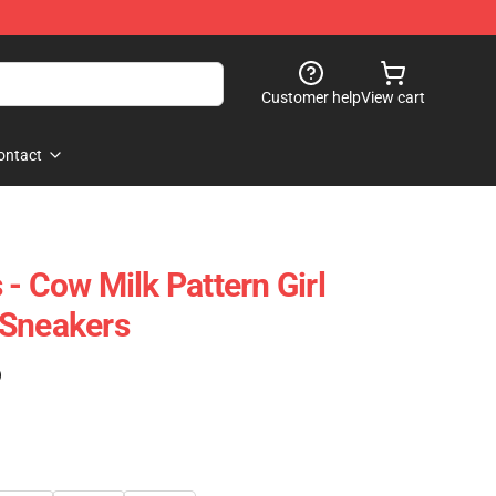
Customer help
View cart
ontact
- Cow Milk Pattern Girl
 Sneakers
)