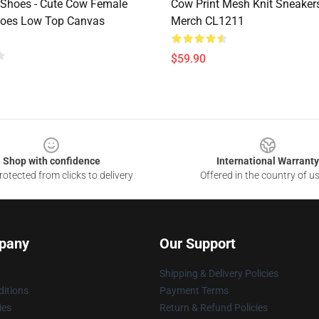
 Shoes - Cute Cow Female
Cow Print Mesh Knit Sneakers
hoes Low Top Canvas
Merch CL1211
$59.90
Shop with confidence
International Warranty
otected from clicks to delivery
Offered in the country of u
pany
Our Support
Shipping & Delivery Policies
itions
Payment Terms
ies
Return & Refund Policies