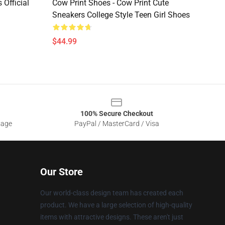
 Official
Cow Print Shoes - Cow Print Cute
Sneakers College Style Teen Girl Shoes
$44.99
100% Secure Checkout
sage
PayPal / MasterCard / Visa
Our Store
Our world-class design team has created each
product. We have a large selection of high-quality
items with attractive designs. These aren't just