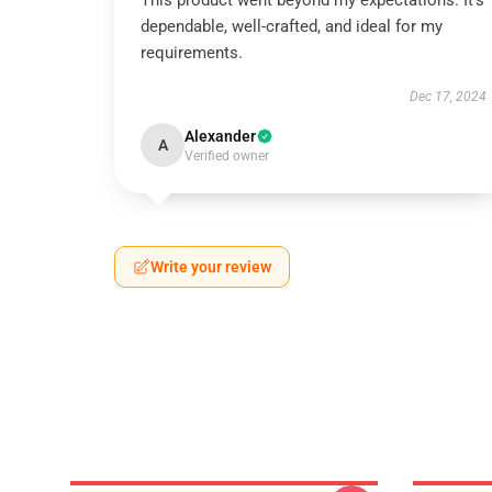
This product went beyond my expectations. It’s
dependable, well-crafted, and ideal for my
requirements.
Dec 17, 2024
Alexander
A
Verified owner
Write your review