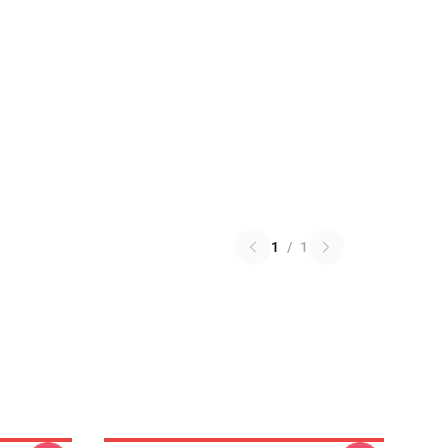
1
/
1