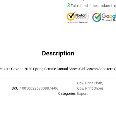
Full refund if the product is 
Description
Cow Print Cloth
,
SKU
:
1005002269008874-06
Cow Print Shoes
,
Categories
:
Export
,