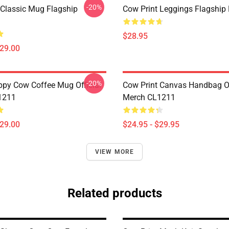
-20%
 Classic Mug Flagship
Cow Print Leggings Flagshi
$28.95
$29.00
-20%
py Cow Coffee Mug Official
Cow Print Canvas Handbag Of
1211
Merch CL1211
$29.00
$24.95 - $29.95
VIEW MORE
Related products