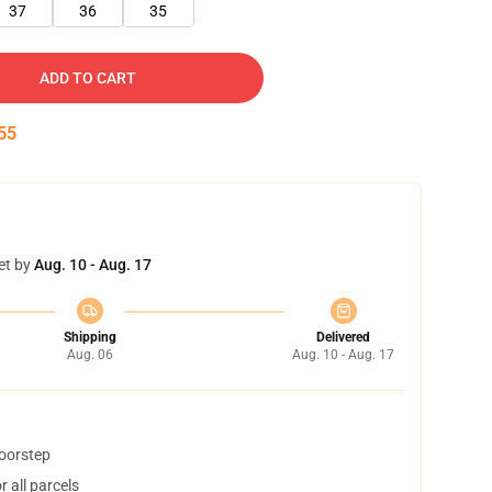
37
36
35
ADD TO CART
54
et by
Aug. 10 - Aug. 17
Shipping
Delivered
Aug. 06
Aug. 10 - Aug. 17
doorstep
 all parcels