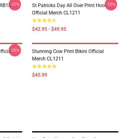
-20%
-20%
p RB1809
St Patricks Day All Over Print Hoodie
Official Merch CL1211
$42.95 - $49.95
-20%
ficial
Stunning Cow Print Bikini Official
Merch CL1211
$45.99