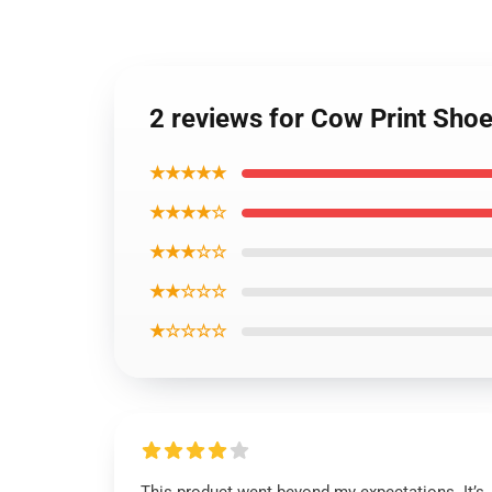
2 reviews for Cow Print Shoe
★★★★★
★★★★☆
★★★☆☆
★★☆☆☆
★☆☆☆☆