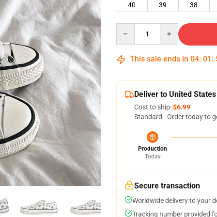
40
39
38
Quantity
This sale ends in
04
:
01
:
Deliver to United States
Cost to ship:
$6.99
Standard - Order today to g
Production
Today
Secure transaction
Worldwide delivery to your 
Tracking number provided for