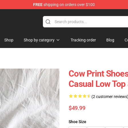
FREE
shipping on orders over $100
Shop
Shop by category
Tracking order
Blog
C
Cow Print Shoes 
Casual Low Top
(2 customer reviews
$49.99
Shoe Size