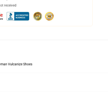
not received