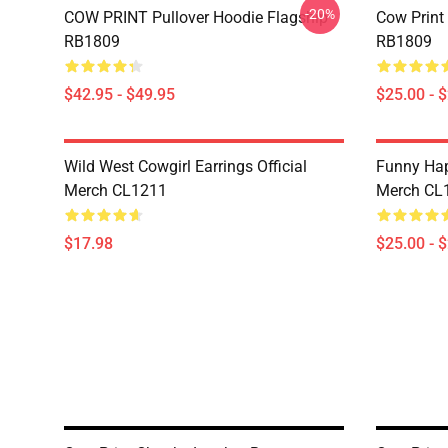
-20%
COW PRINT Pullover Hoodie Flagship
Cow Print
RB1809
RB1809
$42.95 - $49.95
$25.00 - 
Wild West Cowgirl Earrings Official
Funny Hap
Merch CL1211
Merch CL
$17.98
$25.00 - 