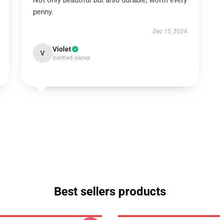
Not only beautiful but also durable, worth every
penny.
Dec 15, 2024
Violet
V
Verified owner
Best sellers products