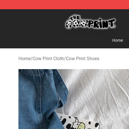
The Cow Print Shop - The Best Store of The Cow Print
Home
Home
/
Cow Print Cloth
/
Cow Print Shoes