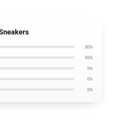
 Sneakers
50%
50%
0%
0%
0%