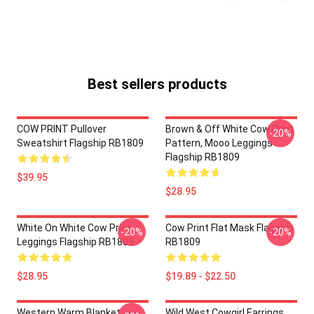
Best sellers products
COW PRINT Pullover
Brown & Off White Cow Print
-20%
Sweatshirt Flagship RB1809
Pattern, Mooo Leggings
Flagship RB1809
$39.95
$28.95
White On White Cow Print
Cow Print Flat Mask Flagship
-20%
-20%
Leggings Flagship RB1809
RB1809
$28.95
$19.89 - $22.50
Western Warm Blanket
Wild West Cowgirl Earrings