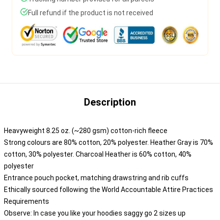
Full refund if the product is not received
Description
Heavyweight 8.25 oz. (~280 gsm) cotton-rich fleece
Strong colours are 80% cotton, 20% polyester. Heather Gray is 70%
cotton, 30% polyester. Charcoal Heather is 60% cotton, 40%
polyester
Entrance pouch pocket, matching drawstring and rib cuffs
Ethically sourced following the World Accountable Attire Practices
Requirements
Observe: In case you like your hoodies saggy go 2 sizes up