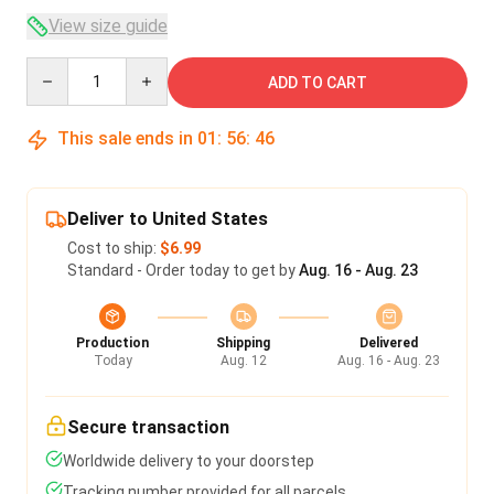
View size guide
Quantity
ADD TO CART
This sale ends in
01
:
56
:
45
Deliver to United States
Cost to ship:
$6.99
Standard - Order today to get by
Aug. 16 - Aug. 23
Production
Shipping
Delivered
Today
Aug. 12
Aug. 16 - Aug. 23
Secure transaction
Worldwide delivery to your doorstep
Tracking number provided for all parcels