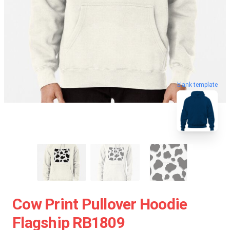
blank template
Cow Print Pullover Hoodie
Flagship RB1809