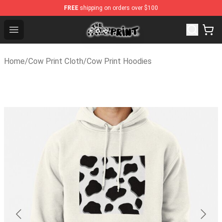
FREE
shipping on orders over $100
The Cow Print Shop - The Best Store of The Cow Print
Open menu
Home
/
Cow Print Cloth
/
Cow Print Hoodies