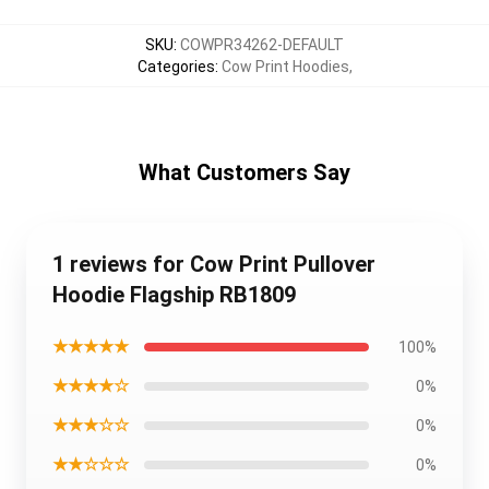
SKU
:
COWPR34262-DEFAULT
Categories
:
Cow Print Hoodies
,
What Customers Say
1 reviews for Cow Print Pullover
Hoodie Flagship RB1809
★★★★★
100%
★★★★☆
0%
★★★☆☆
0%
★★☆☆☆
0%