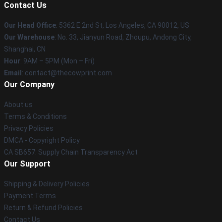
Contact Us
Our Head Office
: 5362 E 2nd St, Los Angeles, CA 90012, US
Our Warehouse
: No. 33, Jianyun Road, Zhoupu, Andong City,
Shanghai, CN
Hour
: 9AM – 5PM (Mon – Fri)
Email
: contact@thecowprint.com
Our Company
About us
Terms & Conditions
Privacy Policies
DMCA - Copyright Policy
CA SB657: Supply Chain Transparency Act
Our Support
Shipping & Delivery Policies
Payment Terms
Return & Refund Policies
Contact Us