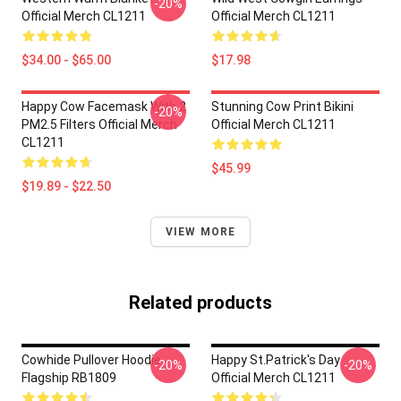
-20%
Official Merch CL1211
Official Merch CL1211
$34.00 - $65.00
$17.98
Happy Cow Facemask With 2
Stunning Cow Print Bikini
-20%
PM2.5 Filters Official Merch
Official Merch CL1211
CL1211
$45.99
$19.89 - $22.50
VIEW MORE
Related products
Cowhide Pullover Hoodie
Happy St.Patrick's Day
-20%
-20%
Flagship RB1809
Official Merch CL1211