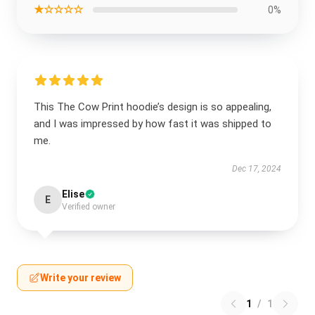
★☆☆☆☆
0%
This The Cow Print hoodie’s design is so appealing,
and I was impressed by how fast it was shipped to
me.
Dec 17, 2024
Elise
E
Verified owner
Write your review
1
/
1