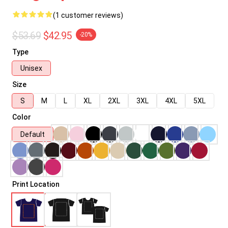
(1 customer reviews)
$53.69
$42.95
-20%
Type
Unisex
Size
S
M
L
XL
2XL
3XL
4XL
5XL
Color
Default
Print Location