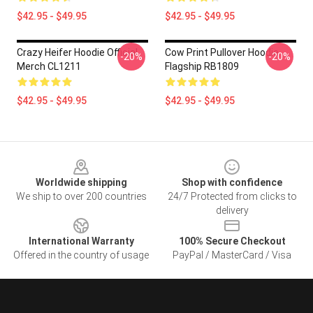
$42.95 - $49.95
$42.95 - $49.95
Crazy Heifer Hoodie Official
Cow Print Pullover Hoodie
-20%
-20%
Merch CL1211
Flagship RB1809
$42.95 - $49.95
$42.95 - $49.95
Footer
Worldwide shipping
Shop with confidence
We ship to over 200 countries
24/7 Protected from clicks to
delivery
International Warranty
100% Secure Checkout
Offered in the country of usage
PayPal / MasterCard / Visa