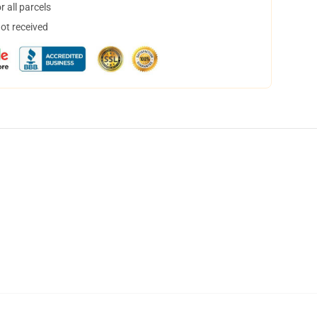
 all parcels
not received