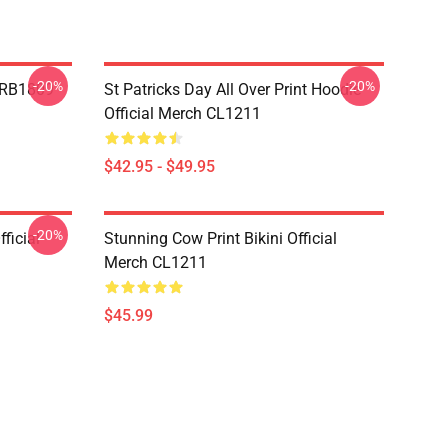
-20%
-20%
p RB1809
St Patricks Day All Over Print Hoodie
Official Merch CL1211
$42.95 - $49.95
-20%
ficial
Stunning Cow Print Bikini Official
Merch CL1211
$45.99