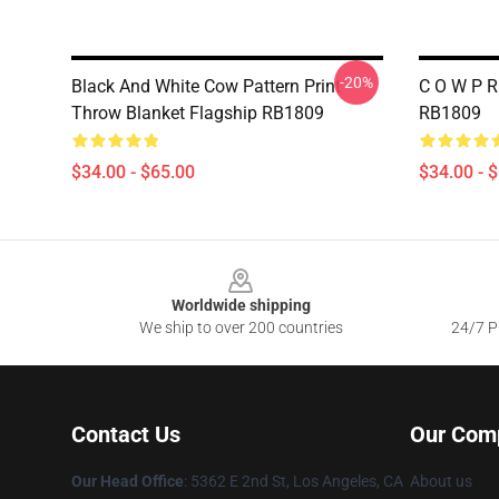
-20%
Black And White Cow Pattern Print
C O W P R
Throw Blanket Flagship RB1809
RB1809
$34.00 - $65.00
$34.00 - 
Footer
Worldwide shipping
We ship to over 200 countries
24/7 Pr
Contact Us
Our Com
Our Head Office
: 5362 E 2nd St, Los Angeles, CA
About us