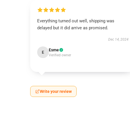
Everything turned out well, shipping was
delayed but it did arrive as promised.
Dec 14, 2024
Esme
E
Verified owner
Write your review