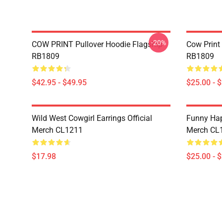
-20%
COW PRINT Pullover Hoodie Flagship
Cow Print
RB1809
RB1809
$42.95 - $49.95
$25.00 - 
Wild West Cowgirl Earrings Official
Funny Hap
Merch CL1211
Merch CL
$17.98
$25.00 - 