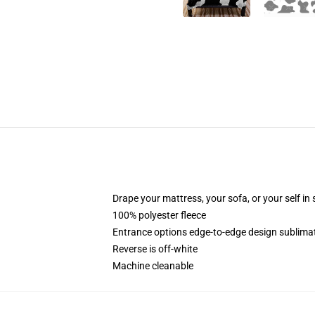
Drape your mattress, your sofa, or your self in
100% polyester fleece
Entrance options edge-to-edge design sublimat
Reverse is off-white
Machine cleanable