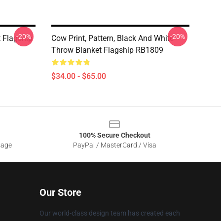
-20%
-20%
 Flagship
Cow Print, Pattern, Black And White
Throw Blanket Flagship RB1809
$34.00 - $65.00
100% Secure Checkout
sage
PayPal / MasterCard / Visa
Our Store
Our world-class design team has created each