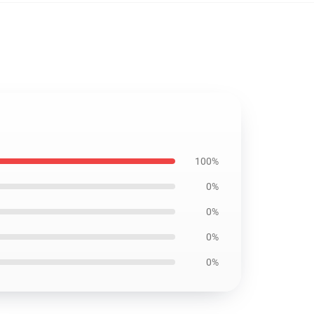
100%
0%
0%
0%
0%