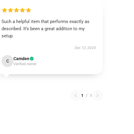
Such a helpful item that performs exactly as
described. It’s been a great addition to my
setup.
Dec 12, 2024
Camden
C
Verified owner
1
/
1