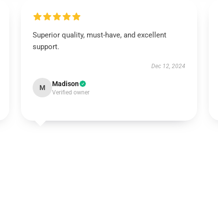
Superior quality, must-have, and excellent
support.
Dec 12, 2024
Madison
M
Verified owner