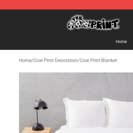
The Cow Print Shop - The Best Store of The Cow Print
Home
Home
/
Cow Print Decoration
/
Cow Print Blanket