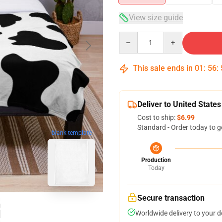
View size guide
Quantity
This sale ends in
01
:
56
:
Deliver to United States
Cost to ship:
$6.99
Standard - Order today to g
blank template
Production
Today
Secure transaction
Worldwide delivery to your 