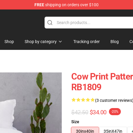
FREE
shipping on orders over $100
Shop
Shop by category
Tracking order
Blog
C
Cow Print Patte
RB1809
(3 customer reviews
$42.50
$34.00
-20%
Size
30inx40in
35inX47in