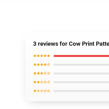
3 reviews for Cow Print Pat
★★★★★
★★★★☆
★★★☆☆
★★☆☆☆
★☆☆☆☆