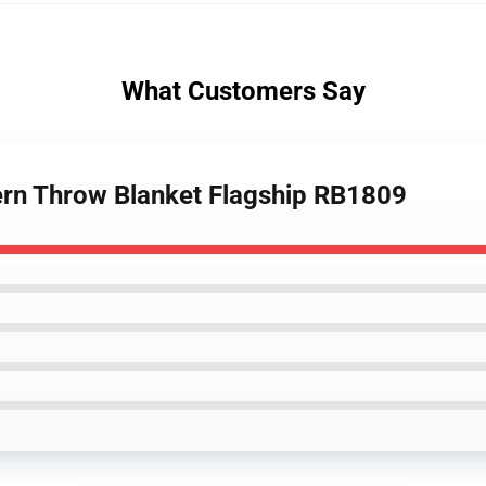
What Customers Say
tern Throw Blanket Flagship RB1809