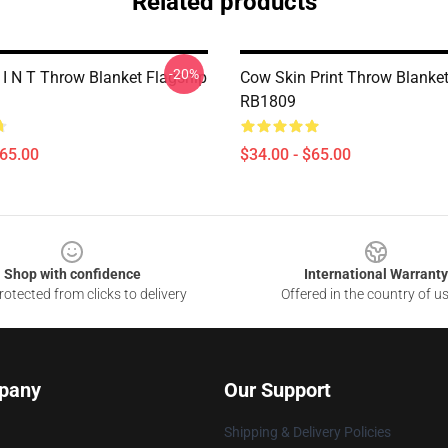
Related products
-20%
 I N T Throw Blanket Flagship
Cow Skin Print Throw Blanket
RB1809
$65.00
$34.00 - $65.00
Shop with confidence
International Warranty
otected from clicks to delivery
Offered in the country of u
pany
Our Support
Shipping & Delivery Policies