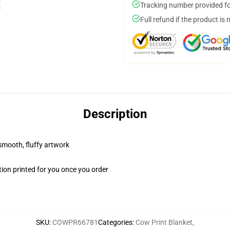
Tracking number provided for
Full refund if the product is 
Description
 smooth, fluffy artwork
ion printed for you once you order
SKU
:
COWPR66781
Categories
:
Cow Print Blanket
,