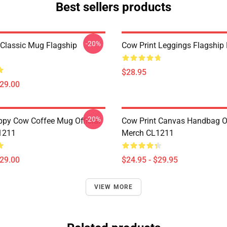
Best sellers products
-20%
 Classic Mug Flagship
Cow Print Leggings Flagshi
$28.95
$29.00
-20%
py Cow Coffee Mug Official
Cow Print Canvas Handbag Of
1211
Merch CL1211
$29.00
$24.95 - $29.95
VIEW MORE