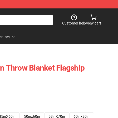
Customer help
View cart
ontact
rn Throw Blanket Flagship
)
45inX60in
50inx60in
53inX70in
60inx80in