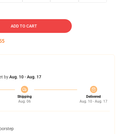
ADD TO CART
54
et by
Aug. 10 - Aug. 17
Shipping
Delivered
Aug. 06
Aug. 10 - Aug. 17
doorstep