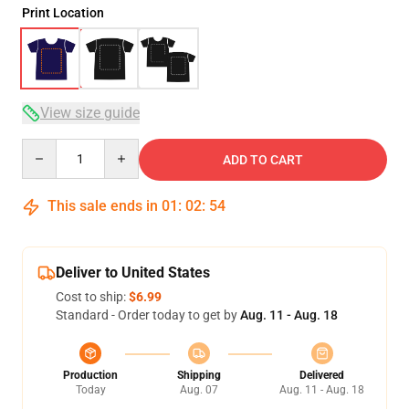
Print Location
View size guide
Quantity
ADD TO CART
This sale ends in
01
:
02
:
54
Deliver to United States
Cost to ship:
$6.99
Standard - Order today to get by
Aug. 11 - Aug. 18
Production
Shipping
Delivered
Today
Aug. 07
Aug. 11 - Aug. 18