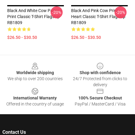
Black And White Cow Pattern
Black And Pink Cow Print
-20%
-20%
Print Classic T-Shirt Flagship
Heart Classic T-Shirt Flagship
RB1809
RB1809
$26.50 - $30.50
$26.50 - $30.50
Footer
Worldwide shipping
Shop with confidence
We ship to over 200 countries
24/7 Protected from clicks to
delivery
International Warranty
100% Secure Checkout
Offered in the country of usage
PayPal / MasterCard / Visa
Contact Us