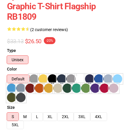
Graphic T-Shirt Flagship
RB1809
(2 customer reviews)
$33.13
$26.50
-20%
Type
Unisex
Color
Default
Size
S
M
L
XL
2XL
3XL
4XL
5XL