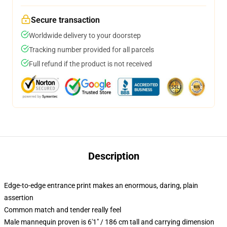
Secure transaction
Worldwide delivery to your doorstep
Tracking number provided for all parcels
Full refund if the product is not received
Description
Edge-to-edge entrance print makes an enormous, daring, plain
assertion
Common match and tender really feel
Male mannequin proven is 6'1" / 186 cm tall and carrying dimension