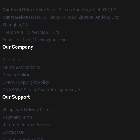
Our Head Office
: 5362 E 2nd St, Los Angeles, CA 90012, US
Our Warehouse
: No. 33, Jianyun Road, Zhoupu, Andong City,
Shanghai, CN
Hour
: 9AM – 5PM (Mon – Fri)
Email
: contact@thecowprint.com
Our Company
About us
Terms & Conditions
Privacy Policies
DMCA - Copyright Policy
CA SB657: Supply Chain Transparency Act
Our Support
Shipping & Delivery Policies
Payment Terms
Return & Refund Policies
Contact Us
Customer Help (FAQ)