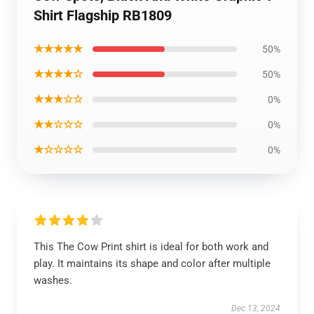
Shirt Flagship RB1809
★★★★★
50%
★★★★☆
50%
★★★☆☆
0%
★★☆☆☆
0%
★☆☆☆☆
0%
This The Cow Print shirt is ideal for both work and
play. It maintains its shape and color after multiple
washes.
Dec 13, 2024