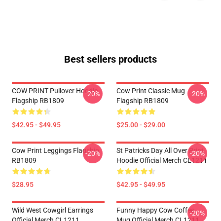
Best sellers products
COW PRINT Pullover Hoodie
Cow Print Classic Mug
-20%
-20%
Flagship RB1809
Flagship RB1809
$42.95 - $49.95
$25.00 - $29.00
Cow Print Leggings Flagship
St Patricks Day All Over Print
-20%
-20%
RB1809
Hoodie Official Merch CL1211
$28.95
$42.95 - $49.95
Wild West Cowgirl Earrings
Funny Happy Cow Coffee
-20%
Official Merch CL1211
Mug Official Merch CL1211