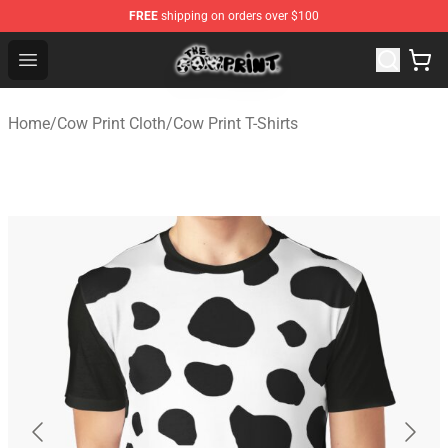
FREE
shipping on orders over $100
The Cow Print Shop - The Best Store of The Cow Print
Open menu
Home
/
Cow Print Cloth
/
Cow Print T-Shirts