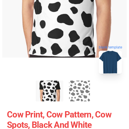
blank template
Cow Print, Cow Pattern, Cow
Spots, Black And White