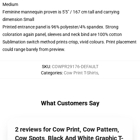
Medium
Feminine mannequin proven is 5'5" / 167 cm tall and carrying
dimension Small
Printed entrance panel is 96% polyester/4% spandex. Strong
coloration again panel, sleeves and neck bind are 100% cotton
Sublimation switch method prints crisp, vivid colours. Print placement
could range barely from preview.
SKU
:
COWPR29176-DEFAULT
Categories
:
Cow Print T-Shirts
,
What Customers Say
2 reviews for Cow Print, Cow Pattern,
Cow Spots, Black And White Graphic T-