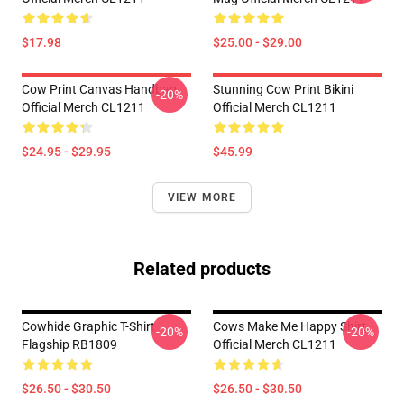
$17.98
$25.00 - $29.00
Cow Print Canvas Handbag
Stunning Cow Print Bikini
-20%
Official Merch CL1211
Official Merch CL1211
$24.95 - $29.95
$45.99
VIEW MORE
Related products
Cowhide Graphic T-Shirt
Cows Make Me Happy Shirt
-20%
-20%
Flagship RB1809
Official Merch CL1211
$26.50 - $30.50
$26.50 - $30.50