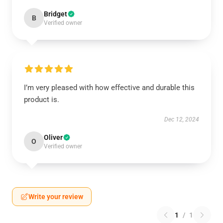
Bridget
B
Verified owner
I’m very pleased with how effective and durable this
product is.
Dec 12, 2024
Oliver
O
Verified owner
Write your review
1
/
1