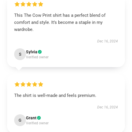
This The Cow Print shirt has a perfect blend of
comfort and style. It’s become a staple in my
wardrobe.
Dec 16, 2024
Sylvia
S
Verified owner
The shirt is well-made and feels premium.
Dec 16, 2024
Grant
G
Verified owner