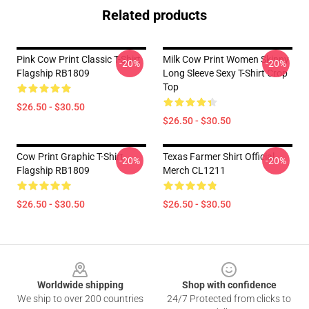
Related products
Pink Cow Print Classic T-Shirt
Milk Cow Print Women Skinny
-20%
-20%
Flagship RB1809
Long Sleeve Sexy T-Shirt Crop
Top
$26.50 - $30.50
$26.50 - $30.50
Cow Print Graphic T-Shirt
Texas Farmer Shirt Official
-20%
-20%
Flagship RB1809
Merch CL1211
$26.50 - $30.50
$26.50 - $30.50
Footer
Worldwide shipping
Shop with confidence
We ship to over 200 countries
24/7 Protected from clicks to