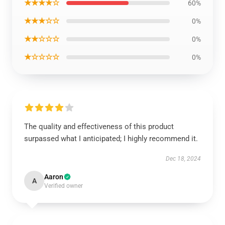
★★★★☆
60%
★★★☆☆
0%
★★☆☆☆
0%
★☆☆☆☆
0%
The quality and effectiveness of this product
surpassed what I anticipated; I highly recommend it.
Dec 18, 2024
Aaron
A
Verified owner