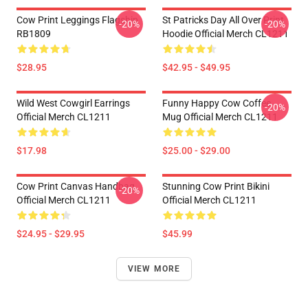
Cow Print Leggings Flagship
St Patricks Day All Over Print
-20%
-20%
RB1809
Hoodie Official Merch CL1211
$28.95
$42.95 - $49.95
Wild West Cowgirl Earrings
Funny Happy Cow Coffee
-20%
Official Merch CL1211
Mug Official Merch CL1211
$17.98
$25.00 - $29.00
Cow Print Canvas Handbag
Stunning Cow Print Bikini
-20%
Official Merch CL1211
Official Merch CL1211
$24.95 - $29.95
$45.99
VIEW MORE