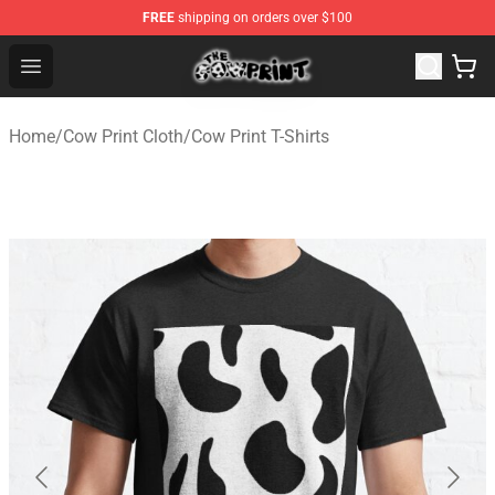
FREE
shipping on orders over $100
The Cow Print Shop - The Best Store of The Cow Print
Open menu
Home
/
Cow Print Cloth
/
Cow Print T-Shirts