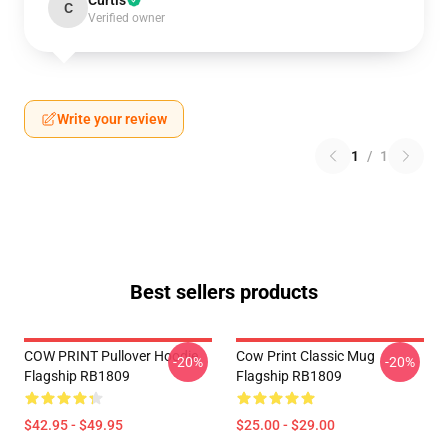
Curtis
C
Verified owner
Write your review
1
/
1
Best sellers products
COW PRINT Pullover Hoodie
Cow Print Classic Mug
-20%
-20%
Flagship RB1809
Flagship RB1809
$42.95 - $49.95
$25.00 - $29.00