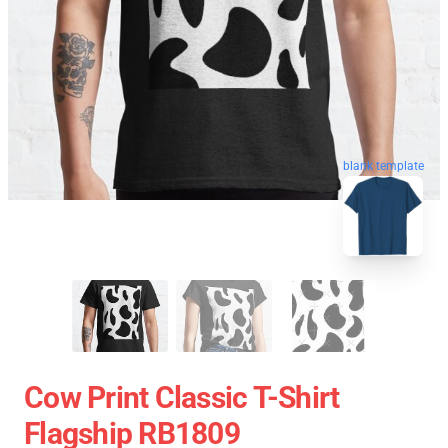
blank template
Cow Print Classic T-Shirt
Flagship RB1809