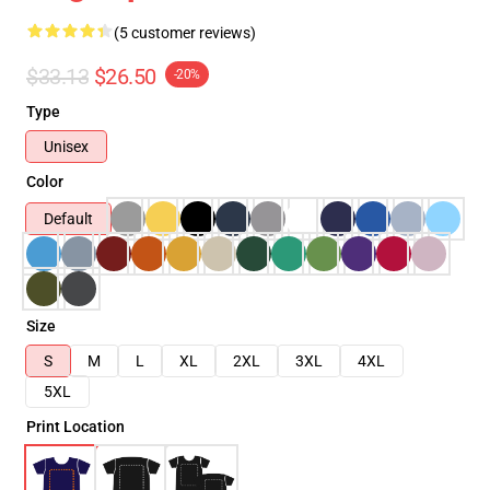
(5 customer reviews)
$33.13
$26.50
-20%
Type
Unisex
Color
Default
Size
S
M
L
XL
2XL
3XL
4XL
5XL
Print Location