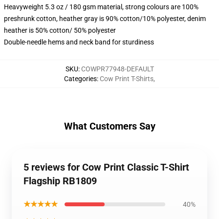
Heavyweight 5.3 oz / 180 gsm material, strong colours are 100%
preshrunk cotton, heather gray is 90% cotton/10% polyester, denim
heather is 50% cotton/ 50% polyester
Double-needle hems and neck band for sturdiness
SKU
:
COWPR77948-DEFAULT
Categories
:
Cow Print T-Shirts
,
What Customers Say
5 reviews for Cow Print Classic T-Shirt
Flagship RB1809
★★★★★
40%