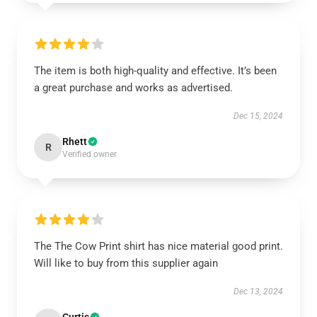
The item is both high-quality and effective. It’s been
a great purchase and works as advertised.
Dec 15, 2024
Rhett
R
Verified owner
The The Cow Print shirt has nice material good print.
Will like to buy from this supplier again
Dec 13, 2024