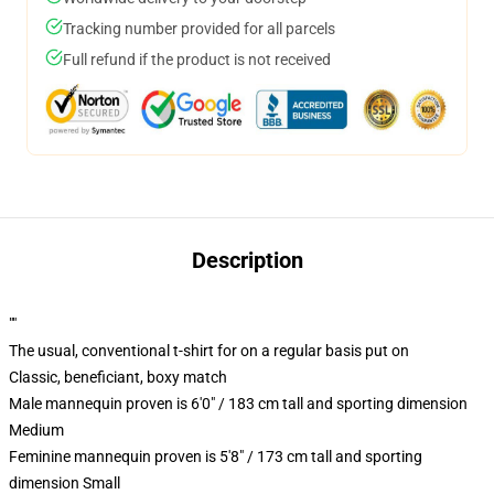
Tracking number provided for all parcels
Full refund if the product is not received
Description
""
The usual, conventional t-shirt for on a regular basis put on
Classic, beneficiant, boxy match
Male mannequin proven is 6'0" / 183 cm tall and sporting dimension
Medium
Feminine mannequin proven is 5'8" / 173 cm tall and sporting
dimension Small