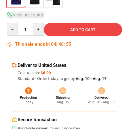
View size guide
Quantity
ADD TO CART
This sale ends in
04
:
48
:
54
Deliver to United States
Cost to ship:
$6.99
Standard - Order today to get by
Aug. 10 - Aug. 17
Production
Shipping
Delivered
Today
Aug. 06
Aug. 10 - Aug. 17
Secure transaction
Worldwide delivery to your doorstep