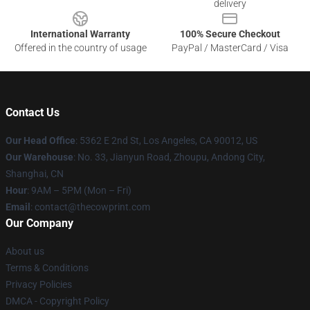
delivery
International Warranty
100% Secure Checkout
Offered in the country of usage
PayPal / MasterCard / Visa
Contact Us
Our Head Office
: 5362 E 2nd St, Los Angeles, CA 90012, US
Our Warehouse
: No. 33, Jianyun Road, Zhoupu, Andong City,
Shanghai, CN
Hour
: 9AM – 5PM (Mon – Fri)
Email
: contact@thecowprint.com
Our Company
About us
Terms & Conditions
Privacy Policies
DMCA - Copyright Policy