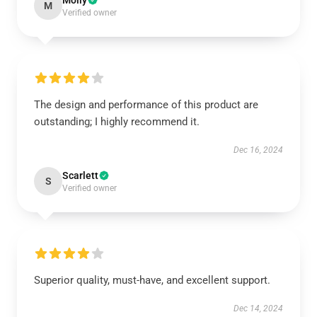
Molly
M
Verified owner
The design and performance of this product are
outstanding; I highly recommend it.
Dec 16, 2024
Scarlett
S
Verified owner
Superior quality, must-have, and excellent support.
Dec 14, 2024