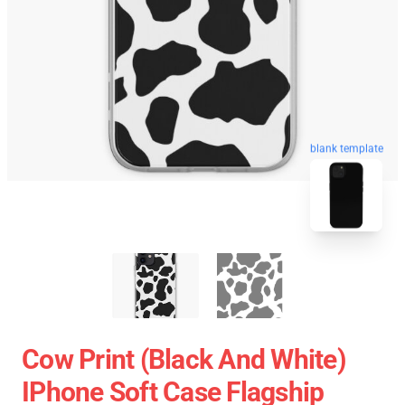
blank template
Cow Print (black And White)
IPhone Soft Case Flagship