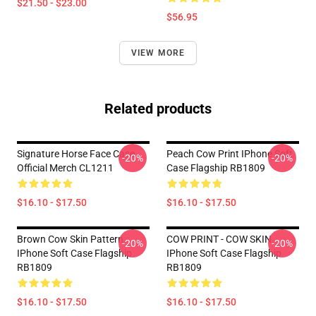
$21.50 - $23.00
$56.95
VIEW MORE
Related products
Signature Horse Face Case
Peach Cow Print IPhone Soft
-20%
-20%
Official Merch CL1211
Case Flagship RB1809
$16.10 - $17.50
$16.10 - $17.50
Brown Cow Skin Pattern
COW PRINT - COW SKIN
-20%
-20%
IPhone Soft Case Flagship
IPhone Soft Case Flagship
RB1809
RB1809
$16.10 - $17.50
$16.10 - $17.50