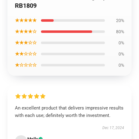
RB1809
★★★★★
20%
★★★★☆
80%
★★★☆☆
0%
★★☆☆☆
0%
★☆☆☆☆
0%
An excellent product that delivers impressive results
with each use; definitely worth the investment.
Dec 17, 2024