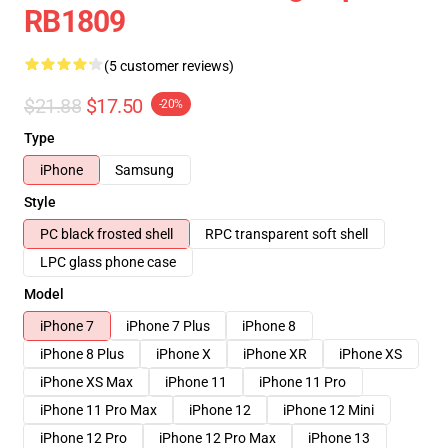
RB1809
(5 customer reviews)
$21.88
$17.50
-20%
Type
iPhone
Samsung
Style
PC black frosted shell
RPC transparent soft shell
LPC glass phone case
Model
iPhone 7
iPhone 7 Plus
iPhone 8
iPhone 8 Plus
iPhone X
iPhone XR
iPhone XS
iPhone XS Max
iPhone 11
iPhone 11 Pro
iPhone 11 Pro Max
iPhone 12
iPhone 12 Mini
iPhone 12 Pro
iPhone 12 Pro Max
iPhone 13