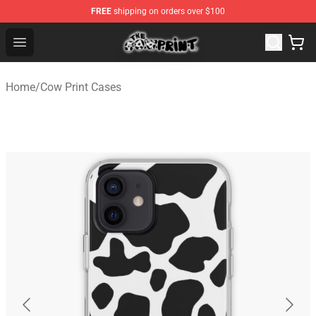
FREE
shipping on orders over $100
The Cow Print Shop - The Best Store of The Cow Print
Open menu
Home
/
Cow Print Cases