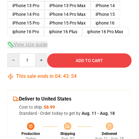
iPhone 13 Pro
iPhone 13 Pro Max
iPhone 14
iPhone 14 Pro
iPhone 14 Pro Max
iPhone 15
iPhone 15 Pro
iPhone 15 Pro Max
iphone 16
iphone 16 Pro
iphone 16 Plus
iphone 16 Pro Max
View size guide
Quantity
ADD TO CART
This sale ends in
04
:
43
:
54
Deliver to United States
Cost to ship:
$6.99
Standard - Order today to get by
Aug. 11 - Aug. 18
Production
Shipping
Delivered
Today
Aug. 07
Aug. 11 - Aug. 18