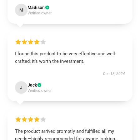
Madison
M
Verified owner
I found this product to be very effective and well-
crafted; it’s worth the investment.
Dec 13, 2024
Jack
J
Verified owner
The product arrived promptly and fulfilled all my
needs—highly recommended for anyone looking.