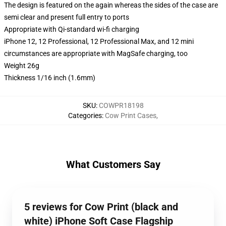
The design is featured on the again whereas the sides of the case are
semi clear and present full entry to ports
Appropriate with Qi-standard wi-fi charging
iPhone 12, 12 Professional, 12 Professional Max, and 12 mini
circumstances are appropriate with MagSafe charging, too
Weight 26g
Thickness 1/16 inch (1.6mm)
SKU
:
COWPR18198
Categories
:
Cow Print Cases
,
What Customers Say
5 reviews for Cow Print (black and
white) iPhone Soft Case Flagship