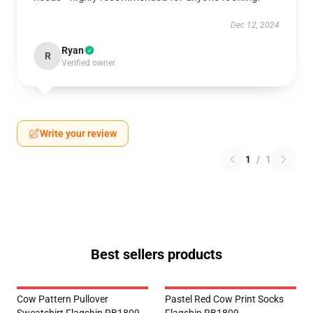
Dec 12, 2024
Ryan
R
Verified owner
Write your review
1
/
1
Best sellers products
Cow Pattern Pullover
Pastel Red Cow Print Socks