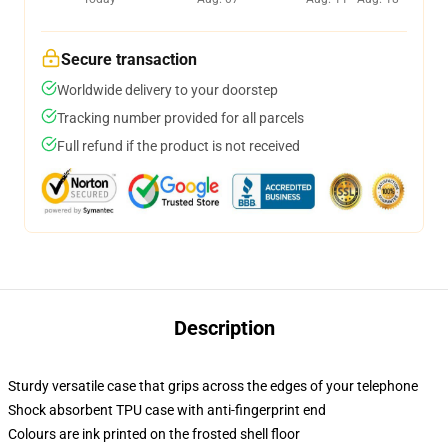
Secure transaction
Worldwide delivery to your doorstep
Tracking number provided for all parcels
Full refund if the product is not received
Description
Sturdy versatile case that grips across the edges of your telephone
Shock absorbent TPU case with anti-fingerprint end
Colours are ink printed on the frosted shell floor