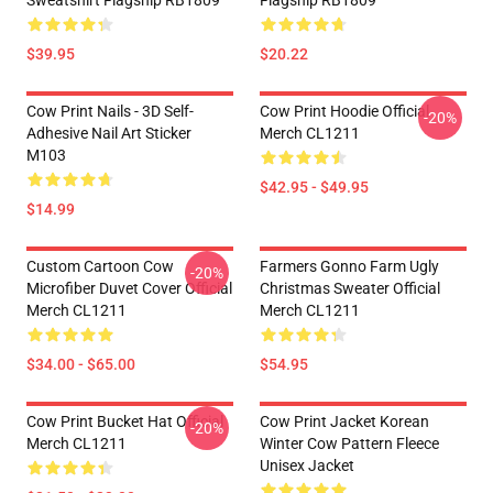
Sweatshirt Flagship RB1809
Flagship RB1809
$39.95
$20.22
Cow Print Nails - 3D Self-
Cow Print Hoodie Official
-20%
Adhesive Nail Art Sticker
Merch CL1211
M103
$42.95 - $49.95
$14.99
Custom Cartoon Cow
Farmers Gonno Farm Ugly
-20%
Microfiber Duvet Cover Official
Christmas Sweater Official
Merch CL1211
Merch CL1211
$34.00 - $65.00
$54.95
Cow Print Bucket Hat Official
Cow Print Jacket Korean
-20%
Merch CL1211
Winter Cow Pattern Fleece
Unisex Jacket