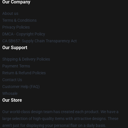
Our Company
About us
Terms & Conditions
Privacy Policies
DMCA - Copyright Policy
CA SB657: Supply Chain Transparency Act
Our Support
Shipping & Delivery Policies
Payment Terms
Return & Refund Policies
Contact Us
Customer Help (FAQ)
Whosale
Our Store
Our world-class design team has created each product. We have a
large selection of high-quality items with attractive designs. These
aren't just for displaying your personal flair on a daily basis.