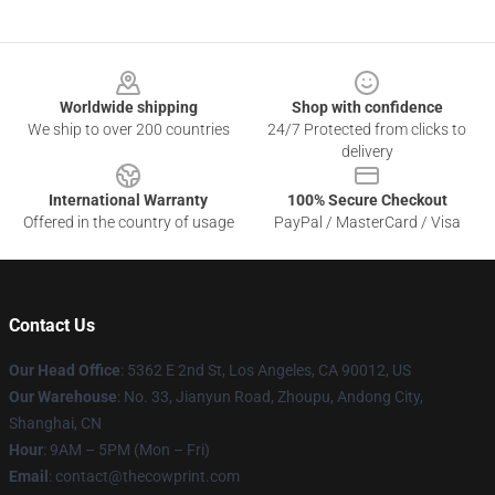
Footer
Worldwide shipping
Shop with confidence
We ship to over 200 countries
24/7 Protected from clicks to
delivery
International Warranty
100% Secure Checkout
Offered in the country of usage
PayPal / MasterCard / Visa
Contact Us
Our Head Office
: 5362 E 2nd St, Los Angeles, CA 90012, US
Our Warehouse
: No. 33, Jianyun Road, Zhoupu, Andong City,
Shanghai, CN
Hour
: 9AM – 5PM (Mon – Fri)
Email
: contact@thecowprint.com