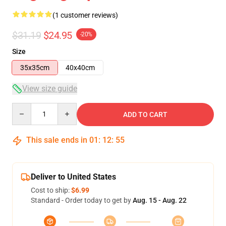
(1 customer reviews)
$31.19
$24.95
-20%
Size
35x35cm
40x40cm
View size guide
Quantity
ADD TO CART
This sale ends in
01
:
12
:
55
Deliver to United States
Cost to ship:
$6.99
Standard - Order today to get by
Aug. 15 - Aug. 22