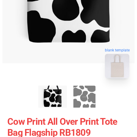
blank template
Cow Print All Over Print Tote
Bag Flagship RB1809