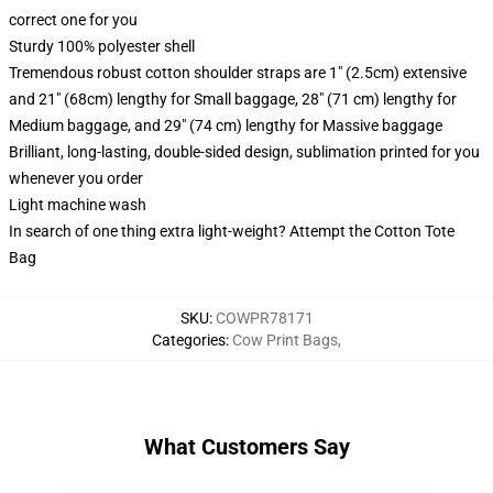
correct one for you
Sturdy 100% polyester shell
Tremendous robust cotton shoulder straps are 1" (2.5cm) extensive
and 21" (68cm) lengthy for Small baggage, 28" (71 cm) lengthy for
Medium baggage, and 29" (74 cm) lengthy for Massive baggage
Brilliant, long-lasting, double-sided design, sublimation printed for you
whenever you order
Light machine wash
In search of one thing extra light-weight? Attempt the Cotton Tote
Bag
SKU
:
COWPR78171
Categories
:
Cow Print Bags
,
What Customers Say