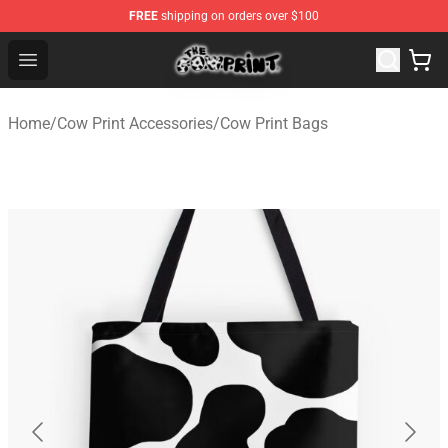
FREE
shipping on orders over $100
The Cow Print Shop - The Best Store of The Cow Print
Open menu
Home
/
Cow Print Accessories
/
Cow Print Bags