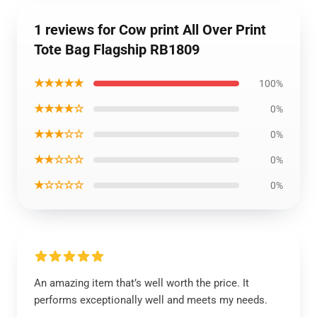
1 reviews for Cow print All Over Print
Tote Bag Flagship RB1809
★★★★★
100%
★★★★☆
0%
★★★☆☆
0%
★★☆☆☆
0%
★☆☆☆☆
0%
An amazing item that’s well worth the price. It
performs exceptionally well and meets my needs.