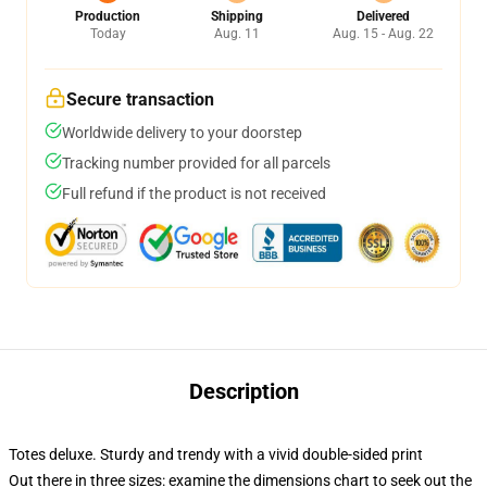
Production
Shipping
Delivered
Today
Aug. 11
Aug. 15 - Aug. 22
Secure transaction
Worldwide delivery to your doorstep
Tracking number provided for all parcels
Full refund if the product is not received
Description
Totes deluxe. Sturdy and trendy with a vivid double-sided print
Out there in three sizes: examine the dimensions chart to seek out the