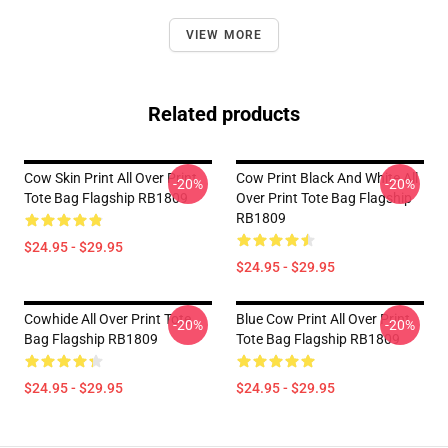
VIEW MORE
Related products
Cow Skin Print All Over Print
Cow Print Black And White All
-20%
-20%
Tote Bag Flagship RB1809
Over Print Tote Bag Flagship
RB1809
$24.95 - $29.95
$24.95 - $29.95
Cowhide All Over Print Tote
Blue Cow Print All Over Print
-20%
-20%
Bag Flagship RB1809
Tote Bag Flagship RB1809
$24.95 - $29.95
$24.95 - $29.95