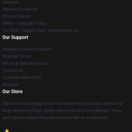
About us
Terms & Conditions
Privacy Policies
DMCA - Copyright Policy
CA SB657: Supply Chain Transparency Act
Our Support
Shipping & Delivery Policies
Payment Terms
Return & Refund Policies
Contact Us
Customer Help (FAQ)
Whosale
Our Store
Our world-class design team has created each product. We have a
large selection of high-quality items with attractive designs. These
aren't just for displaying your personal flair on a daily basis.