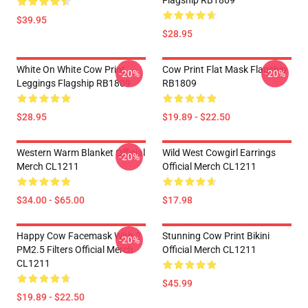
Flagship RB1809
$39.95
$28.95
White On White Cow Print
Cow Print Flat Mask Flagship
-20%
-20%
Leggings Flagship RB1809
RB1809
$28.95
$19.89 - $22.50
Western Warm Blanket Official
Wild West Cowgirl Earrings
-20%
Merch CL1211
Official Merch CL1211
$34.00 - $65.00
$17.98
Happy Cow Facemask With 2
Stunning Cow Print Bikini
-20%
PM2.5 Filters Official Merch
Official Merch CL1211
CL1211
$45.99
$19.89 - $22.50