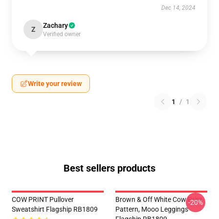
Dec 14, 2024
Zachary
Z
Verified owner
Write your review
1
/
1
Best sellers products
COW PRINT Pullover
Brown & Off White Cow Print
-20%
Sweatshirt Flagship RB1809
Pattern, Mooo Leggings