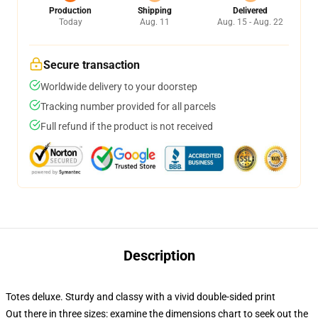
Production
Shipping
Delivered
Today
Aug. 11
Aug. 15 - Aug. 22
Secure transaction
Worldwide delivery to your doorstep
Tracking number provided for all parcels
Full refund if the product is not received
Description
Totes deluxe. Sturdy and classy with a vivid double-sided print
Out there in three sizes: examine the dimensions chart to seek out the