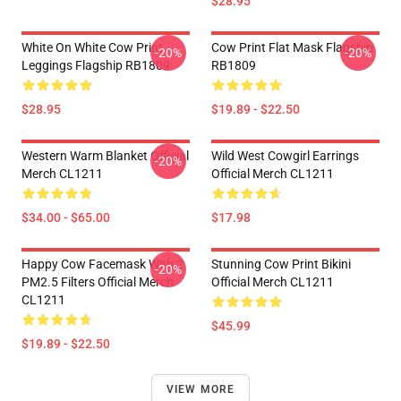
$28.95
White On White Cow Print
Cow Print Flat Mask Flagship
-20%
-20%
Leggings Flagship RB1809
RB1809
$28.95
$19.89 - $22.50
Western Warm Blanket Official
Wild West Cowgirl Earrings
-20%
Merch CL1211
Official Merch CL1211
$34.00 - $65.00
$17.98
Happy Cow Facemask With 2
Stunning Cow Print Bikini
-20%
PM2.5 Filters Official Merch
Official Merch CL1211
CL1211
$45.99
$19.89 - $22.50
VIEW MORE