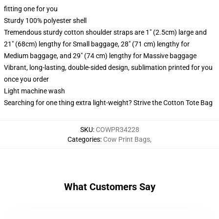
fitting one for you
Sturdy 100% polyester shell
Tremendous sturdy cotton shoulder straps are 1" (2.5cm) large and
21" (68cm) lengthy for Small baggage, 28" (71 cm) lengthy for
Medium baggage, and 29" (74 cm) lengthy for Massive baggage
Vibrant, long-lasting, double-sided design, sublimation printed for you
once you order
Light machine wash
Searching for one thing extra light-weight? Strive the Cotton Tote Bag
SKU
:
COWPR34228
Categories
:
Cow Print Bags
,
What Customers Say