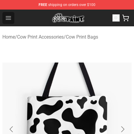
FREE
shipping on orders over $100
The Cow Print Shop - The Best Store of The Cow Print
Open menu
Home
/
Cow Print Accessories
/
Cow Print Bags