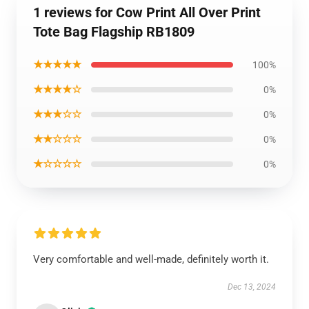
1 reviews for Cow Print All Over Print
Tote Bag Flagship RB1809
★★★★★
100%
★★★★☆
0%
★★★☆☆
0%
★★☆☆☆
0%
★☆☆☆☆
0%
Very comfortable and well-made, definitely worth it.
Dec 13, 2024