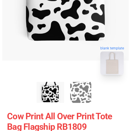
blank template
Cow Print All Over Print Tote
Bag Flagship RB1809