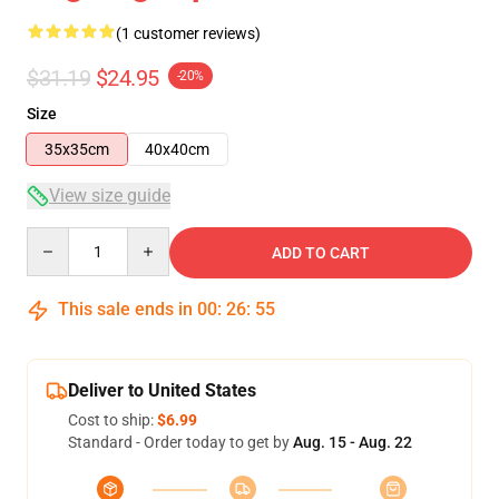
(1 customer reviews)
$31.19
$24.95
-20%
Size
35x35cm
40x40cm
View size guide
Quantity
ADD TO CART
This sale ends in
00
:
26
:
55
Deliver to United States
Cost to ship:
$6.99
Standard - Order today to get by
Aug. 15 - Aug. 22