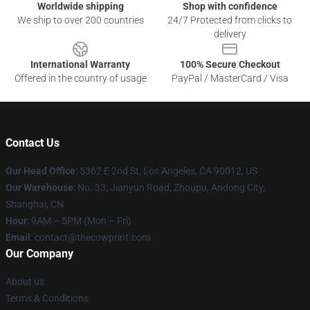
Worldwide shipping
Shop with confidence
We ship to over 200 countries
24/7 Protected from clicks to
delivery
International Warranty
100% Secure Checkout
Offered in the country of usage
PayPal / MasterCard / Visa
Contact Us
Our Head Office
: 5362 E 2nd St, Los Angeles, CA 90012, US
Our Warehouse
: No. 33, Jianyun Road, Zhoupu, Andong City,
Shanghai, CN
Hour
: 9AM – 5PM (Mon – Fri)
Email
: contact@thecowprint.com
Our Company
About us
Terms & Conditions