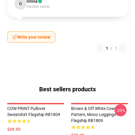
Olivia
O
Verified owner
Write your review
1
/
1
Best sellers products
COW PRINT Pullover
Brown & Off White Cow Print
-20%
Sweatshirt Flagship RB1809
Pattern, Mooo Leggings
Flagship RB1809
$39.95