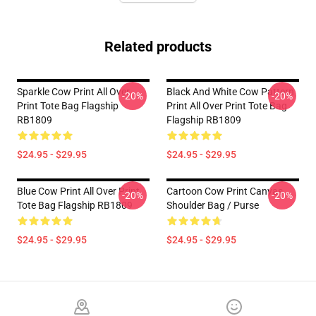
Related products
Sparkle Cow Print All Over
Black And White Cow Pattern
-20%
-20%
Print Tote Bag Flagship
Print All Over Print Tote Bag
RB1809
Flagship RB1809
$24.95 - $29.95
$24.95 - $29.95
Blue Cow Print All Over Print
Cartoon Cow Print Canvas
-20%
-20%
Tote Bag Flagship RB1809
Shoulder Bag / Purse
$24.95 - $29.95
$24.95 - $29.95
Footer