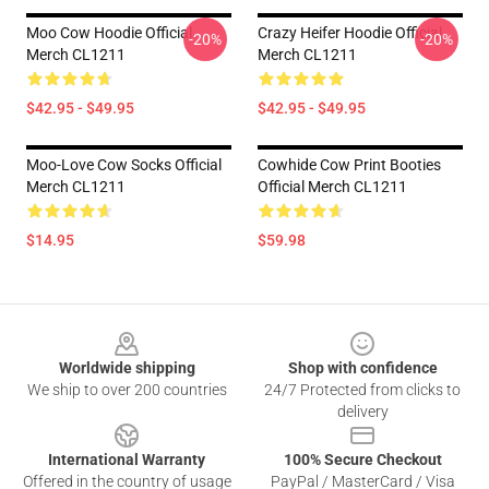
Moo Cow Hoodie Official
Crazy Heifer Hoodie Official
-20%
-20%
Merch CL1211
Merch CL1211
$42.95 - $49.95
$42.95 - $49.95
Moo-Love Cow Socks Official
Cowhide Cow Print Booties
Merch CL1211
Official Merch CL1211
$14.95
$59.98
Footer
Worldwide shipping
Shop with confidence
We ship to over 200 countries
24/7 Protected from clicks to
delivery
International Warranty
100% Secure Checkout
Offered in the country of usage
PayPal / MasterCard / Visa