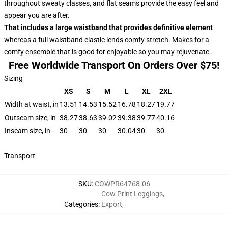
throughout sweaty classes, and flat seams provide the easy feel and
appear you are after.
That includes a large waistband that provides definitive element
whereas a full waistband elastic lends comfy stretch. Makes for a
comfy ensemble that is good for enjoyable so you may rejuvenate.
Free Worldwide Transport On Orders Over $75!
Sizing
XS
S
M
L
XL
2XL
Width at waist, in
13.51
14.53
15.52
16.78
18.27
19.77
Outseam size, in
38.27
38.63
39.02
39.38
39.77
40.16
Inseam size, in
30
30
30
30.04
30
30
Transport
SKU
:
COWPR64768-06
Cow Print Leggings
,
Categories
:
Export
,