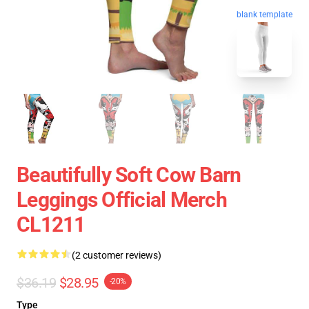
blank template
Beautifully Soft Cow Barn
Leggings Official Merch
CL1211
(2 customer reviews)
$36.19
$28.95
-20%
Type