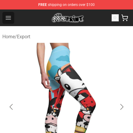
FREE
shipping on orders over $100
The Cow Print Shop - The Best Store of The Cow Print
Open menu
Home
/
Export