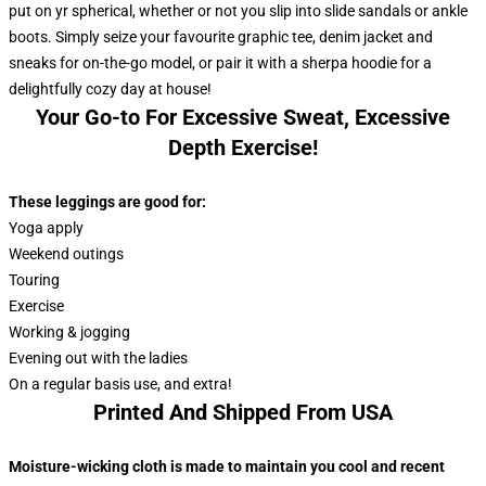
put on yr spherical, whether or not you slip into slide sandals or ankle
boots. Simply seize your favourite graphic tee, denim jacket and
sneaks for on-the-go model, or pair it with a sherpa hoodie for a
delightfully cozy day at house!
Your Go-to For Excessive Sweat, Excessive
Depth Exercise!
These leggings are good for:
Yoga apply
Weekend outings
Touring
Exercise
Working & jogging
Evening out with the ladies
On a regular basis use, and extra!
Printed And Shipped From USA
Moisture-wicking cloth is made to maintain you cool and recent