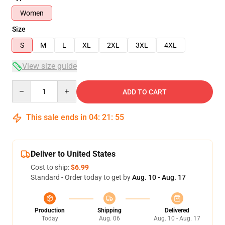
Women
Size
S
M
L
XL
2XL
3XL
4XL
View size guide
Quantity
ADD TO CART
This sale ends in
04
:
21
:
54
Deliver to United States
Cost to ship:
$6.99
Standard - Order today to get by
Aug. 10 - Aug. 17
Production
Shipping
Delivered
Today
Aug. 06
Aug. 10 - Aug. 17