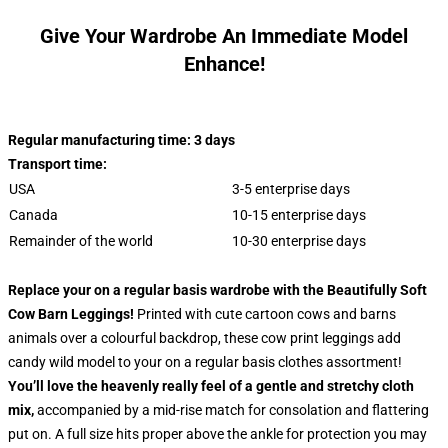
Give Your Wardrobe An Immediate Model
Enhance!
Regular manufacturing time: 3 days
Transport time:
USA
3-5 enterprise days
Canada
10-15 enterprise days
Remainder of the world
10-30 enterprise days
Replace your on a regular basis wardrobe with the Beautifully Soft
Cow Barn Leggings!
Printed with cute cartoon cows and barns
animals over a colourful backdrop, these cow print leggings add
candy wild model to your on a regular basis clothes assortment!
You’ll love the heavenly really feel of a gentle and stretchy cloth
mix,
accompanied by a mid-rise match for consolation and flattering
put on. A full size hits proper above the ankle for protection you may