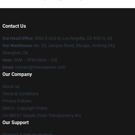
Contact Us
Our Head Office
: 5362 E 2nd St, Los Angeles, CA 90012, US
Our Warehouse
: No. 33, Jianyun Road, Zhoupu, Andong City,
Shanghai, CN
Hour
: 9AM – 5PM (Mon – Fri)
Email
: contact@thecowprint.com
Our Company
About us
Terms & Conditions
Privacy Policies
DMCA - Copyright Policy
CA SB657: Supply Chain Transparency Act
Our Support
Shipping & Delivery Policies