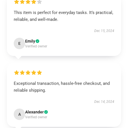
This item is perfect for everyday tasks. It’s practical,
reliable, and well-made.
Dec 15, 2024
Emily
E
Verified owner
Exceptional transaction, hassle-free checkout, and
reliable shipping.
Dec 14, 2024
Alexander
A
Verified owner