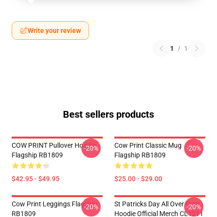
Write your review
1
/
1
Best sellers products
COW PRINT Pullover Hoodie
Cow Print Classic Mug
-20%
-20%
Flagship RB1809
Flagship RB1809
$42.95 - $49.95
$25.00 - $29.00
Cow Print Leggings Flagship
St Patricks Day All Over Print
-20%
-20%
RB1809
Hoodie Official Merch CL1211