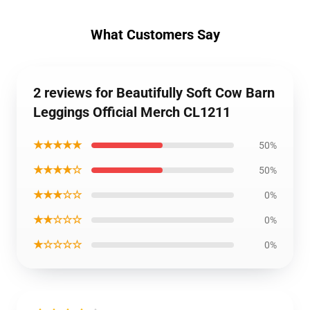
What Customers Say
2 reviews for Beautifully Soft Cow Barn
Leggings Official Merch CL1211
★★★★★
50%
★★★★☆
50%
★★★☆☆
0%
★★☆☆☆
0%
★☆☆☆☆
0%