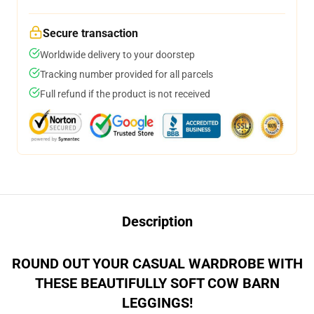
Secure transaction
Worldwide delivery to your doorstep
Tracking number provided for all parcels
Full refund if the product is not received
Description
ROUND OUT YOUR CASUAL WARDROBE WITH
THESE BEAUTIFULLY SOFT COW BARN
LEGGINGS!