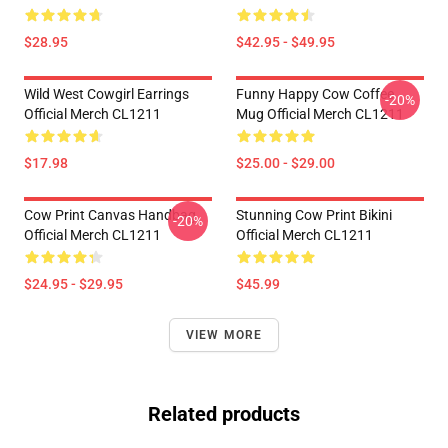
$28.95
$42.95 - $49.95
Wild West Cowgirl Earrings
Funny Happy Cow Coffee
-20%
Official Merch CL1211
Mug Official Merch CL1211
$17.98
$25.00 - $29.00
Cow Print Canvas Handbag
Stunning Cow Print Bikini
-20%
Official Merch CL1211
Official Merch CL1211
$24.95 - $29.95
$45.99
VIEW MORE
Related products