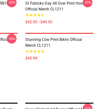
-20%
-20%
p RB1809
St Patricks Day All Over Print Hoodie
Official Merch CL1211
$42.95 - $49.95
-20%
ficial
Stunning Cow Print Bikini Official
Merch CL1211
$45.99
-20%