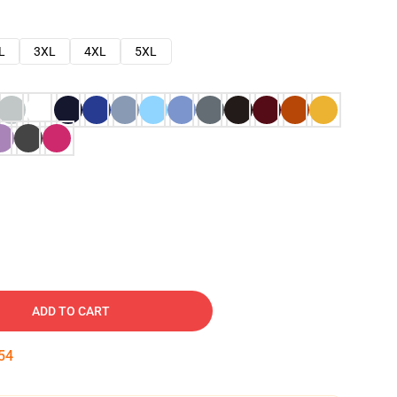
L
3XL
4XL
5XL
ADD TO CART
53