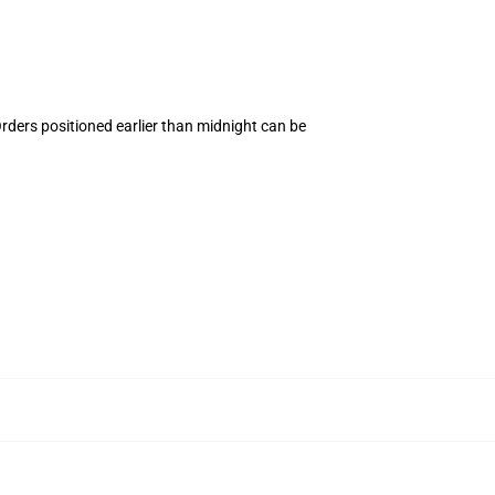
Orders positioned earlier than midnight can be