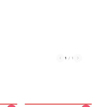
1
/
1