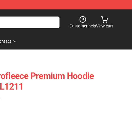
Customer help
View cart
ontact
rofleece Premium Hoodie
CL1211
)