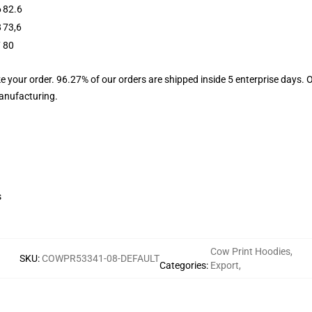
6
82.6
8
73,6
7
80
e your order. 96.27% of our orders are shipped inside 5 enterprise days. 
manufacturing.
s
Cow Print Hoodies
,
SKU
:
COWPR53341-08-DEFAULT
Categories
:
Export
,