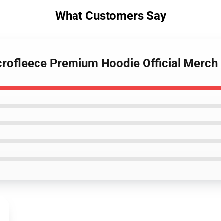
What Customers Say
icrofleece Premium Hoodie Official Merc