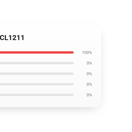
h CL1211
100%
0%
0%
0%
0%