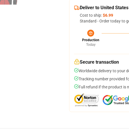
Deliver to United States
Cost to ship:
$6.99
Standard - Order today to g
Production
Today
Secure transaction
Worldwide delivery to your 
Tracking number provided for
Full refund if the product is 