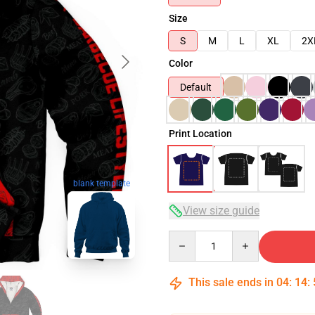
Size
S
M
L
XL
2X
Color
Default
Print Location
blank template
View size guide
Quantity
This sale ends in
04
:
14
: