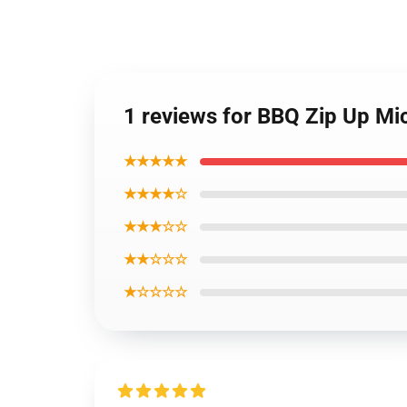
1 reviews for BBQ Zip Up M
★★★★★
★★★★☆
★★★☆☆
★★☆☆☆
★☆☆☆☆