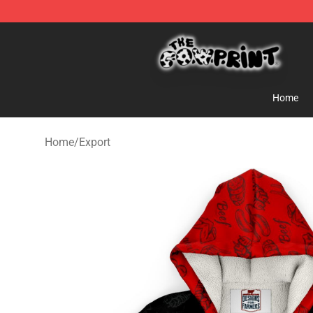
The Cow Print Shop - The Best Store of The Cow Print
Home
Home
/
Export