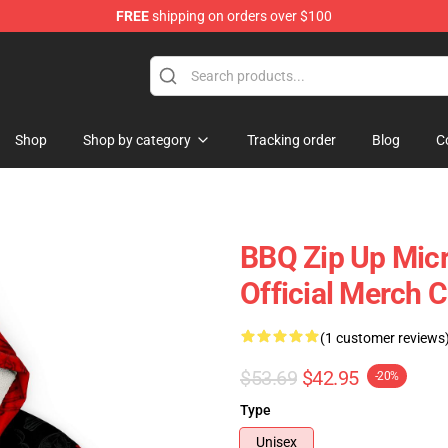
FREE
shipping on orders over $100
Shop
Shop by category
Tracking order
Blog
C
BBQ Zip Up Mic
Official Merch 
(1 customer reviews
$53.69
$42.95
-20%
Type
Unisex