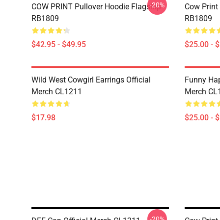
-20%
COW PRINT Pullover Hoodie Flagship
Cow Print
RB1809
RB1809
$42.95 - $49.95
$25.00 - 
Wild West Cowgirl Earrings Official
Funny Hap
Merch CL1211
Merch CL
$17.98
$25.00 - 
-20%