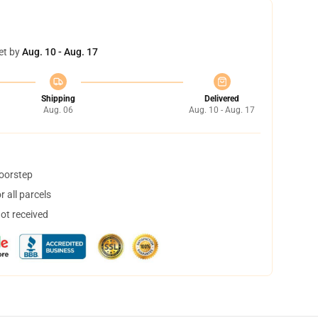
et by
Aug. 10 - Aug. 17
Shipping
Delivered
Aug. 06
Aug. 10 - Aug. 17
doorstep
 all parcels
not received