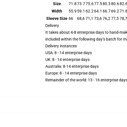
Size
71.8
73.7
75.6
77.5
80.3
80.6
82.
Width
55.9
59.1
62.2
64.1
66.7
69.2
71.
Sleeve Size
66
68,6
71,1
73,6
76,2
77,5
78,
Delivery
It takes about 4-8 enterprise days to hand-mak
included within the following day’s batch for 
Delivery instances
USA: 8 - 14 enterprise days
UK: 8 - 14 enterprise days
​Australia: 8-14 enterprise days
Europe: 8 - 14 enterprise days
​Remainder of the world: 13 - 16 enterprise day