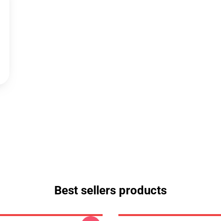
Best sellers products