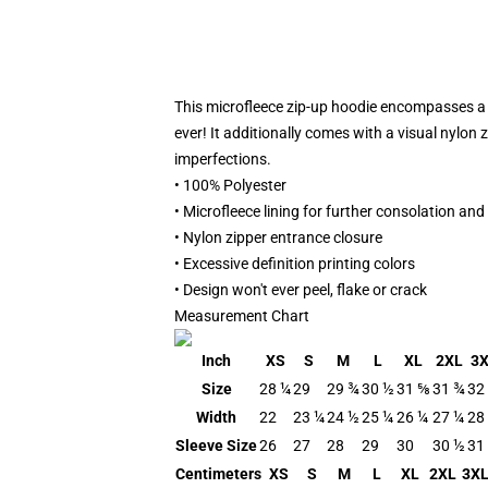
This microfleece zip-up hoodie encompasses a m
ever! It additionally comes with a visual nylon
imperfections.
• 100% Polyester
• Microfleece lining for further consolation and
• Nylon zipper entrance closure
• Excessive definition printing colors
• Design won't ever peel, flake or crack
Measurement Chart
Inch
XS
S
M
L
XL
2XL
3
Size
28 ¼
29
29 ¾
30 ½
31 ⅝
31 ¾
32
Width
22
23 ¼
24 ½
25 ¼
26 ¼
27 ¼
28
Sleeve Size
26
27
28
29
30
30 ½
31
Centimeters
XS
S
M
L
XL
2XL
3X