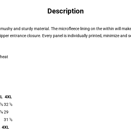
Description
ushy and sturdy material. The microfleece lining on the within will mak
 zipper entrance closure. Every panel is individually printed, minimize and
 heat
XL
4XL
 ½
32 ½
 ¼
29
31 ½
L
4XL