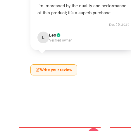
I’m impressed by the quality and performance
of this product; it’s a superb purchase.
Dec 15, 2024
Leo
L
Verified owner
Write your review