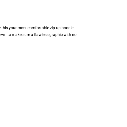
e this your most comfortable zip-up hoodie
 sewn to make sure a flawless graphic with no