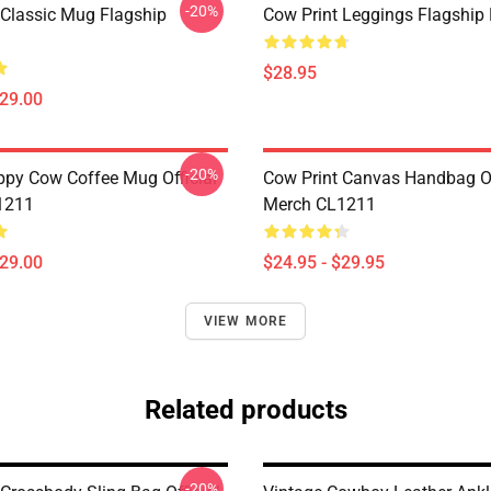
-20%
 Classic Mug Flagship
Cow Print Leggings Flagshi
$28.95
$29.00
-20%
py Cow Coffee Mug Official
Cow Print Canvas Handbag Of
1211
Merch CL1211
$29.00
$24.95 - $29.95
VIEW MORE
Related products
-20%